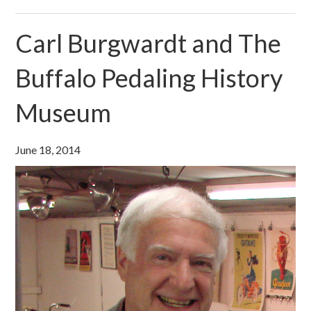
Carl Burgwardt and The
Buffalo Pedaling History
Museum
June 18, 2014