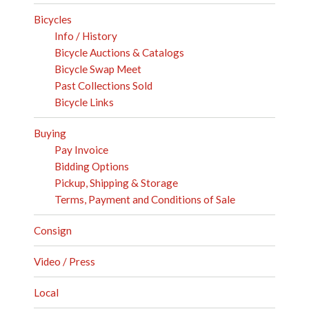
Bicycles
Info / History
Bicycle Auctions & Catalogs
Bicycle Swap Meet
Past Collections Sold
Bicycle Links
Buying
Pay Invoice
Bidding Options
Pickup, Shipping & Storage
Terms, Payment and Conditions of Sale
Consign
Video / Press
Local