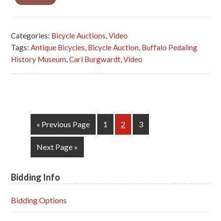
Categories:
Bicycle Auctions
,
Video
Tags:
Antique Bicycles
,
Bicycle Auction
,
Buffalo Pedaling
History Museum
,
Carl Burgwardt
,
Video
Go
Page
Page
Page
«
Previous Page
1
2
3
to
Go
Next Page »
to
Bidding Info
Primary
Sidebar
Bidding Options