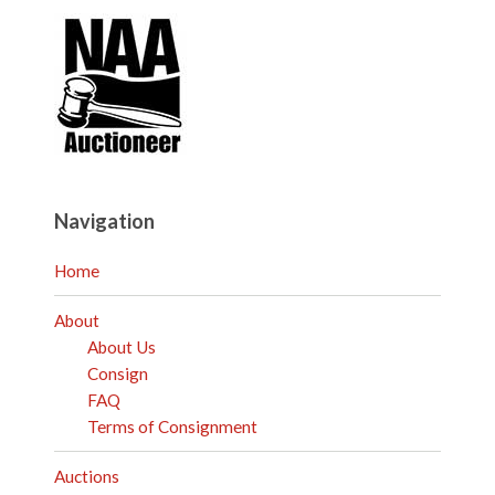
Navigation
Home
About
About Us
Consign
FAQ
Terms of Consignment
Auctions