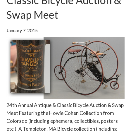
Swap Meet
January 7, 2015
24th Annual Antique & Classic Bicycle Auction & Swap
Meet Featuring the Howie Cohen Collection from
Colorado (including ephemera, collectibles, posters
etc.), A Templeton, MA Bicycle collection (including