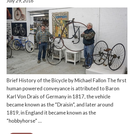
July 29, 2016
Brief History of the Bicycle by Michael Fallon The first
human powered conveyance is attributed to Baron
Karl Von Drais of Germany in 1817, the vehicle
became known as the “Draisin”, and later around
1819, in England it became known as the
“hobbyhorse” …