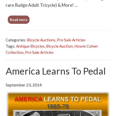
rare Rudge Adult Tricycle) & More! …
Read more
Categories:
Bicycle Auctions
,
Pre Sale Articles
Tags:
Antique Bicycles
,
Bicycle Auction
,
Howie Cohen
Collection
,
Pre Sale Articles
America Learns To Pedal
September 23, 2014