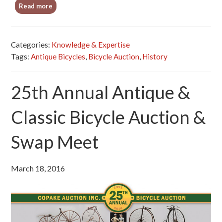
Read more
Categories:
Knowledge & Expertise
Tags:
Antique Bicycles
,
Bicycle Auction
,
History
25th Annual Antique &
Classic Bicycle Auction &
Swap Meet
March 18, 2016