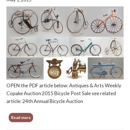
OPEN the PDF article below: Antiques & Arts Weekly
Copake Auction 2015 Bicycle Post Sale see related
article: 24th Annual Bicycle Auction
Read more