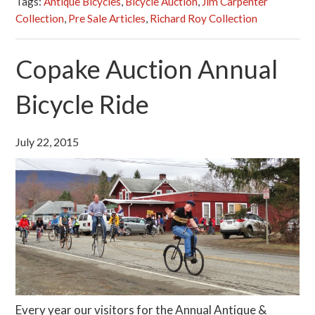
Tags:
Antique Bicycles
,
Bicycle Auction
,
Jim Carpenter
Collection
,
Pre Sale Articles
,
Richard Roy Collection
Copake Auction Annual
Bicycle Ride
July 22, 2015
Every year our visitors for the Annual Antique &