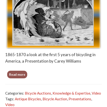
1865-1870 a look at the first 5 years of bicycling in
America, a Presentation by Carey Williams
Read more
Categories:
Bicycle Auctions
,
Knowledge & Expertise
,
Video
Tags:
Antique Bicycles
,
Bicycle Auction
,
Presentations
,
Video