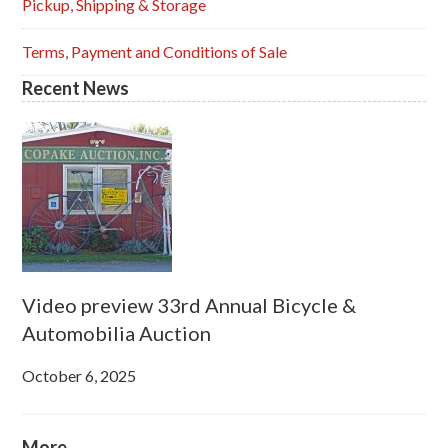
Pickup, Shipping & Storage
Terms, Payment and Conditions of Sale
Recent News
Video preview 33rd Annual Bicycle &
Automobilia Auction
October 6, 2025
More...