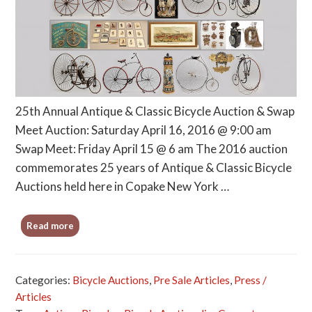
25th Annual Antique & Classic Bicycle Auction & Swap
Meet Auction: Saturday April 16, 2016 @ 9:00 am
Swap Meet: Friday April 15 @ 6 am The 2016 auction
commemorates 25 years of Antique & Classic Bicycle
Auctions held here in Copake New York …
Read more
Categories:
Bicycle Auctions
,
Pre Sale Articles
,
Press /
Articles