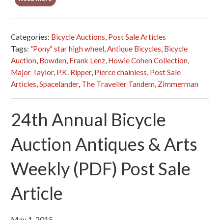
Categories:
Bicycle Auctions
,
Post Sale Articles
Tags:
"Pony" star high wheel
,
Antique Bicycles
,
Bicycle
Auction
,
Bowden
,
Frank Lenz
,
Howie Cohen Collection
,
Major Taylor
,
P.K. Ripper
,
Pierce chainless
,
Post Sale
Articles
,
Spacelander
,
The Traveller Tandem
,
Zimmerman
24th Annual Bicycle
Auction Antiques & Arts
Weekly (PDF) Post Sale
Article
May 1, 2015