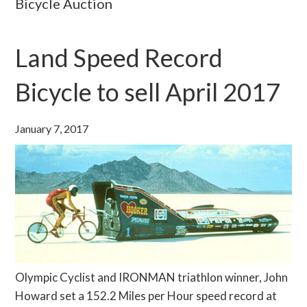
Bicycle Auction
Land Speed Record
Bicycle to sell April 2017
January 7, 2017
Olympic Cyclist and IRONMAN triathlon winner, John
Howard set a 152.2 Miles per Hour speed record at