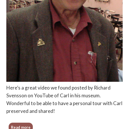
Here’s a great video we found posted by Richard
Svensson on YouTube of Carl in his museum.
Wonderful to be able to have a personal tour with Carl
preserved and shared!
Read more