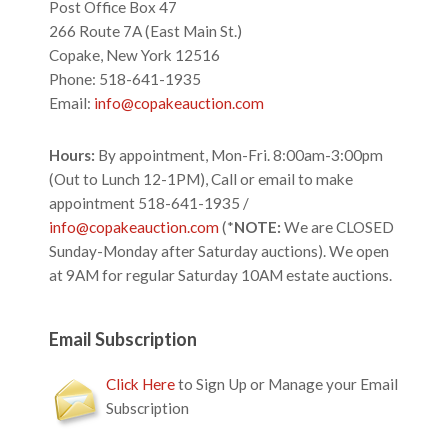
Post Office Box 47
266 Route 7A (East Main St.)
Copake, New York 12516
Phone: 518-641-1935
Email:
info@copakeauction.com
Hours:
By appointment, Mon-Fri. 8:00am-3:00pm
(Out to Lunch 12-1PM), Call or email to make
appointment 518-641-1935 /
info@copakeauction.com
(*
NOTE:
We are CLOSED
Sunday-Monday after Saturday auctions). We open
at 9AM for regular Saturday 10AM estate auctions.
Email Subscription
Click Here
to Sign Up or Manage your Email
Subscription