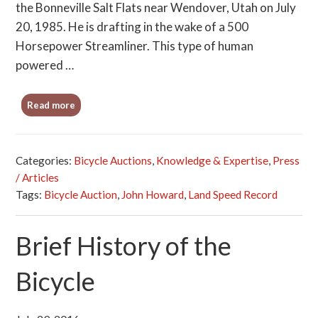
the Bonneville Salt Flats near Wendover, Utah on July
20, 1985. He is drafting in the wake of a 500
Horsepower Streamliner. This type of human
powered …
Read more
Categories:
Bicycle Auctions
,
Knowledge & Expertise
,
Press
/ Articles
Tags:
Bicycle Auction
,
John Howard
,
Land Speed Record
Brief History of the
Bicycle