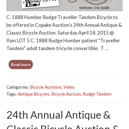
C. 1888 Humber Rudge Traveller Tandem Bicycle to
be offered in Copake Auction’s 24th Annual Antique &
Classic Bicycle Auction. Saturday April 18, 2015 @
9am LOT 5 C. 1888 Rudge Humber patient “Traveller
Tandem” adult tandem tricycle convertible. T …
Read more
Categories:
Bicycle Auctions
,
Video
Tags:
Antique Bicycles
,
Bicycle Auction
,
Rudge Tandem
24th Annual Antique &
Classic Bicycle Auction &