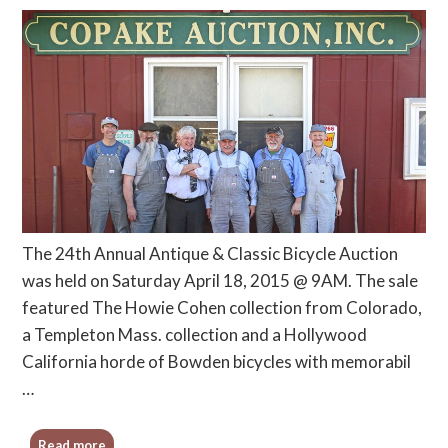
The 24th Annual Antique & Classic Bicycle Auction
was held on Saturday April 18, 2015 @ 9AM. The sale
featured The Howie Cohen collection from Colorado,
a Templeton Mass. collection and a Hollywood
California horde of Bowden bicycles with memorabil
…
Read more