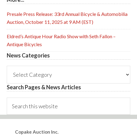
Presale Press Release: 33rd Annual Bicycle & Automobilia
Auction, October 11, 2025 at 9 AM (EST)
Eldred’s Antique Hour Radio Show with Seth Fallon –
Antique Bicycles
News Categories
News
Categories
Search Pages & News Articles
Search
this
website
Footer
Copake Auction Inc.