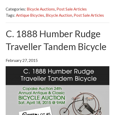
Categories:
Bicycle Auctions
,
Post Sale Articles
Tags:
Antique Bicycles
,
Bicycle Auction
,
Post Sale Articles
C. 1888 Humber Rudge
Traveller Tandem Bicycle
February 27, 2015