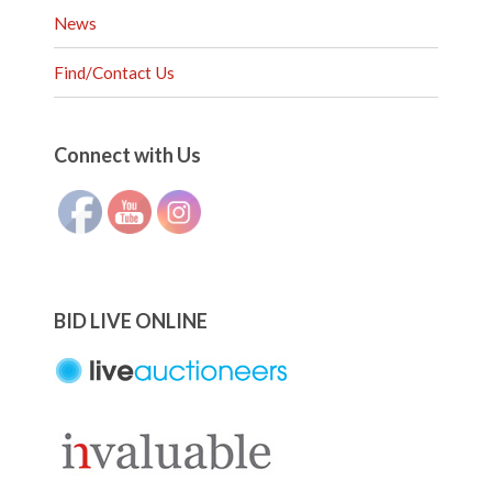
News
Find/Contact Us
Set Youtube Channel ID
Connect with Us
BID LIVE ONLINE