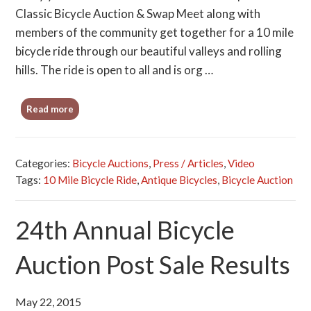
Classic Bicycle Auction & Swap Meet along with
members of the community get together for a 10 mile
bicycle ride through our beautiful valleys and rolling
hills. The ride is open to all and is org …
Read more
Categories:
Bicycle Auctions
,
Press / Articles
,
Video
Tags:
10 Mile Bicycle Ride
,
Antique Bicycles
,
Bicycle Auction
24th Annual Bicycle
Auction Post Sale Results
May 22, 2015