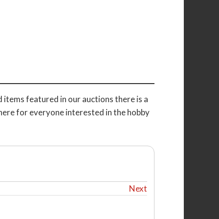
 items featured in our auctions there is a
here for everyone interested in the hobby
Next