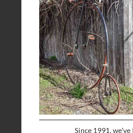
Since 1991, we’ve 