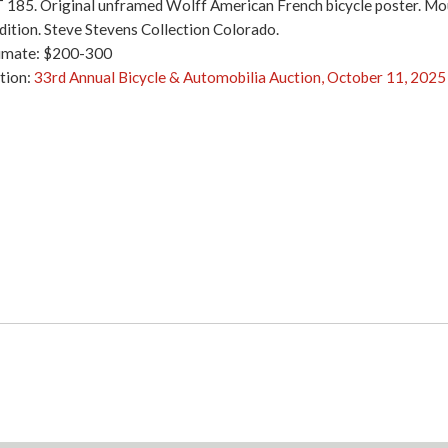
 185. Original unframed Wolff American French bicycle poster. Mount
dition. Steve Stevens Collection Colorado.
imate: $200-300
tion:
33rd Annual Bicycle & Automobilia Auction, October 11, 2025