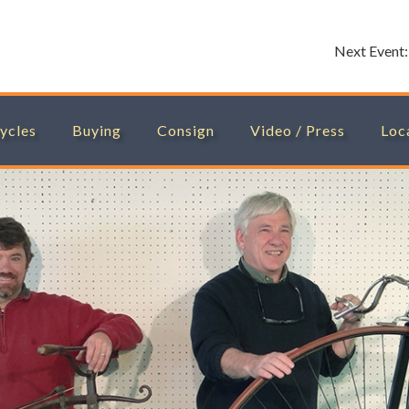
Next Event
ycles
Buying
Consign
Video / Press
Loc