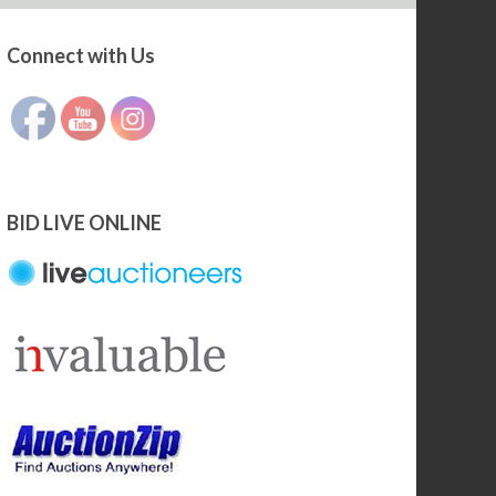
Connect with Us
Set Youtube Channel ID
BID LIVE ONLINE