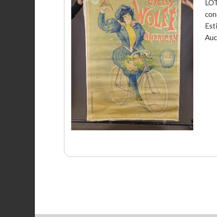
LOT
con
Est
Auc