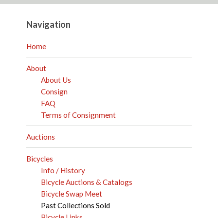
Navigation
Home
About
About Us
Consign
FAQ
Terms of Consignment
Auctions
Bicycles
Info / History
Bicycle Auctions & Catalogs
Bicycle Swap Meet
Past Collections Sold
Bicycle Links