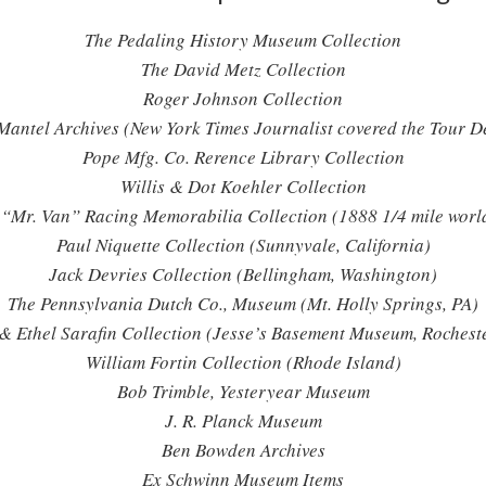
The Pedaling History Museum Collection
The David Metz Collection
Roger Johnson Collection
antel Archives (New York Times Journalist covered the Tour D
Pope Mfg. Co. Rerence Library Collection
Willis & Dot Koehler Collection
“Mr. Van” Racing Memorabilia Collection (1888 1/4 mile world
Paul Niquette Collection (Sunnyvale, California)
Jack Devries Collection (Bellingham, Washington)
The Pennsylvania Dutch Co., Museum (Mt. Holly Springs, PA)
 & Ethel Sarafin Collection (Jesse’s Basement Museum, Rocheste
William Fortin Collection (Rhode Island)
Bob Trimble, Yesteryear Museum
J. R. Planck Museum
Ben Bowden Archives
Ex Schwinn Museum Items