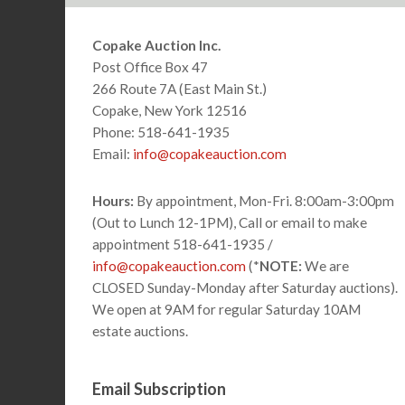
Footer
Copake Auction Inc.
Post Office Box 47
266 Route 7A (East Main St.)
Copake, New York 12516
Phone: 518-641-1935
Email:
info@copakeauction.com
Hours:
By appointment, Mon-Fri. 8:00am-3:00pm
(Out to Lunch 12-1PM), Call or email to make
appointment 518-641-1935 /
info@copakeauction.com
(*
NOTE:
We are
CLOSED Sunday-Monday after Saturday auctions).
We open at 9AM for regular Saturday 10AM
estate auctions.
Email Subscription