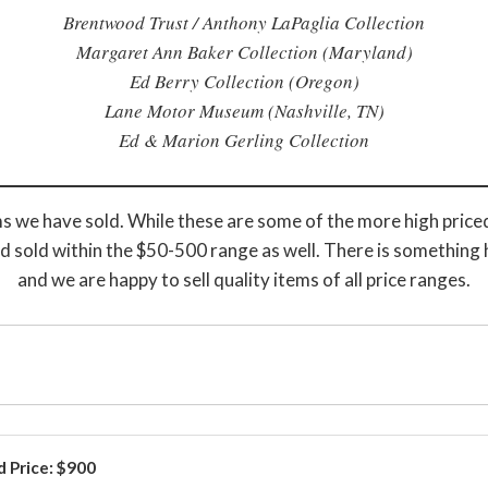
Brentwood Trust / Anthony LaPaglia Collection
Margaret Ann Baker Collection (Maryland)
Ed Berry Collection (Oregon)
Lane Motor Museum (Nashville, TN)
Ed & Marion Gerling Collection
s we have sold. While these are some of the more high priced
d sold within the $50-500 range as well. There is something 
and we are happy to sell quality items of all price ranges.
d Price: $900