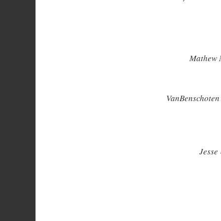
Mathew M
VanBenschoten 
Jesse