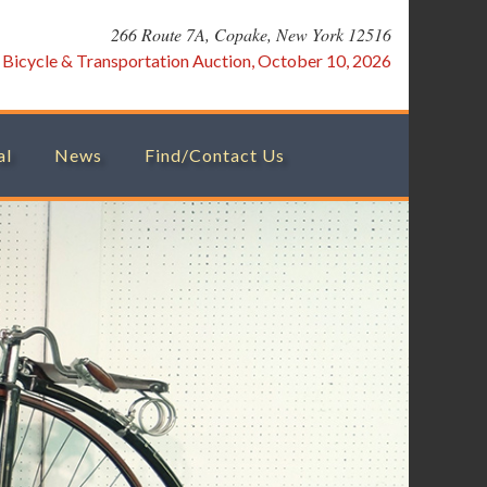
266 Route 7A, Copake, New York 12516
:
Bicycle & Transportation Auction, October 10, 2026
al
News
Find/Contact Us