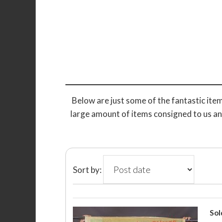
Below are just some of the fantastic item
large amount of items consigned to us an
Sort by:
Sol