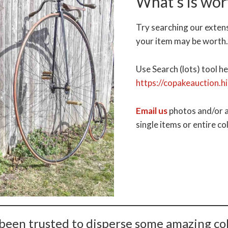
What’s is wor
Try searching our exten
your item may be worth
Use Search (lots) tool he
https://copakeauction.h
Email us
photos and/or a
single items or entire co
been trusted to disperse some amazing col