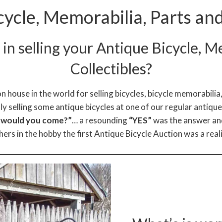
cycle, Memorabilia, Parts and
in selling your Antique Bicycle, M
Collectibles?
n house in the world for selling bicycles, bicycle memorabilia,
ly selling some antique bicycles at one of our regular antiqu
a would you come?”
… a resounding
“YES”
was the answer and
hers in the hobby the first Antique Bicycle Auction was a reali