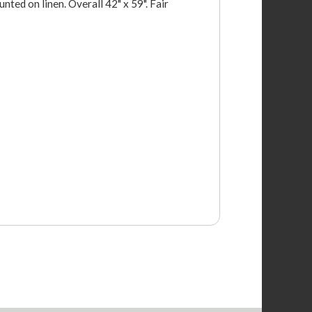
ed on linen. Overall 42" x 59". Fair