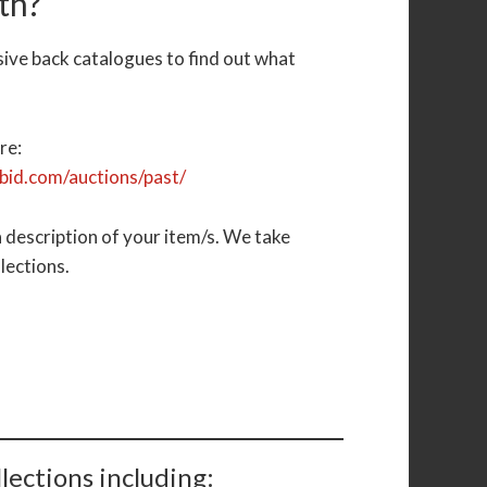
th?
sive back catalogues to find out what
.
re:
ibid.com/auctions/past/
 description of your item/s. We take
llections.
lections including: