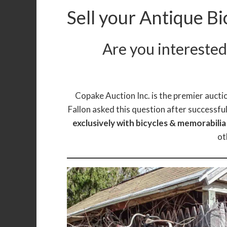
Sell your Antique Bi
Are you interested 
Copake Auction Inc. is the premier auctio
Fallon asked this question after successful
exclusively with bicycles & memorabili
ot