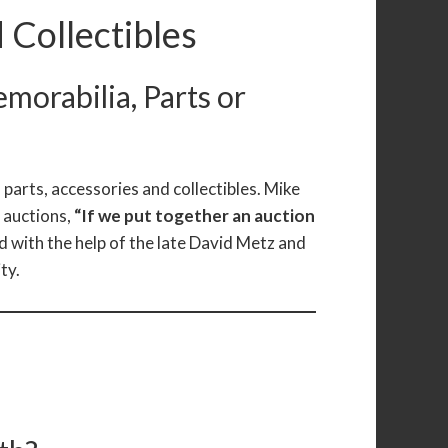
 Collectibles
emorabilia, Parts or
 parts, accessories and collectibles. Mike
e auctions,
“If we put together an auction
 with the help of the late David Metz and
ty.