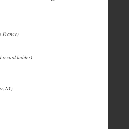
e France)
 record holder)
r, NY)