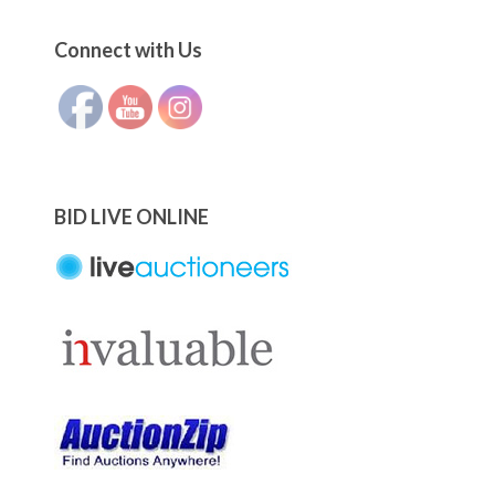
Set Youtube Channel ID
Connect with Us
BID LIVE ONLINE