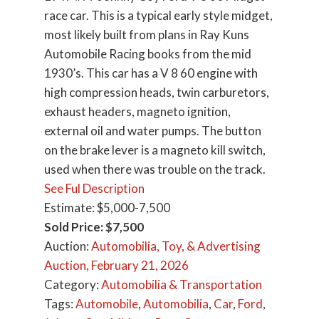
race car. This is a typical early style midget,
most likely built from plans in Ray Kuns
Automobile Racing books from the mid
1930’s. This car has a V 8 60 engine with
high compression heads, twin carburetors,
exhaust headers, magneto ignition,
external oil and water pumps. The button
on the brake lever is a magneto kill switch,
used when there was trouble on the track.
See Ful Description
Estimate: $5,000-7,500
Sold Price: $7,500
Auction:
Automobilia, Toy, & Advertising
Auction, February 21, 2026
Category:
Automobilia & Transportation
Tags:
Automobile
,
Automobilia
,
Car
,
Ford
,