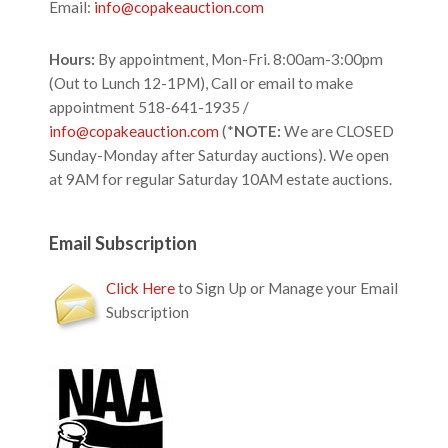
Email:
info@copakeauction.com
Hours:
By appointment, Mon-Fri. 8:00am-3:00pm
(Out to Lunch 12-1PM), Call or email to make
appointment 518-641-1935 /
info@copakeauction.com
(*
NOTE:
We are CLOSED
Sunday-Monday after Saturday auctions). We open
at 9AM for regular Saturday 10AM estate auctions.
Email Subscription
Click Here
to Sign Up or Manage your Email
Subscription