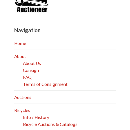
Navigation
Home
About
About Us
Consign
FAQ
Terms of Consignment
Auctions
Bicycles
Info / History
Bicycle Auctions & Catalogs