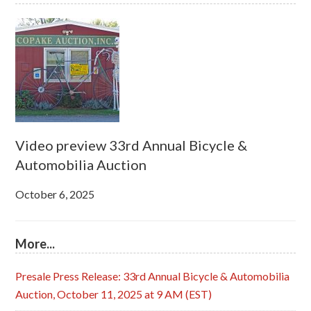
Video preview 33rd Annual Bicycle &
Automobilia Auction
October 6, 2025
More...
Presale Press Release: 33rd Annual Bicycle & Automobilia
Auction, October 11, 2025 at 9 AM (EST)