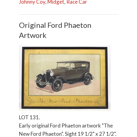
Johnny Coy
,
Midget
,
Race Car
Original Ford Phaeton
Artwork
LOT 131.
Early original Ford Phaeton artwork "The
New Ford Phaeton". Sight 19 1/2" x 27 1/2".