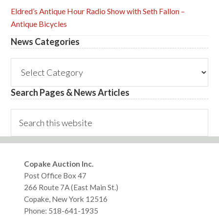
Eldred’s Antique Hour Radio Show with Seth Fallon –
Antique Bicycles
News Categories
News
Categories
Search Pages & News Articles
Search
this
website
Footer
Copake Auction Inc.
Post Office Box 47
266 Route 7A (East Main St.)
Copake, New York 12516
Phone: 518-641-1935