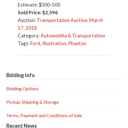
Estimate: $300-500
Sold Price: $2,596
Auction:
Transportation Auction, March
17, 2018
Category:
Automobilia & Transportation
Tags:
Ford
,
Illustration
,
Phaeton
Bidding Info
Primary
Sidebar
Bidding Options
Pickup, Shipping & Storage
Terms, Payment and Conditions of Sale
Recent News