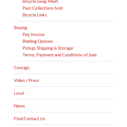
Bicycle Swap Meet
Past Collections Sold
Bicycle Links
Buying
Pay Invoice
Bidding Options
Pickup, Shipping & Storage
Terms, Payment and Conditions of Sale
Consign
Video / Press
Local
News
Find/Contact Us