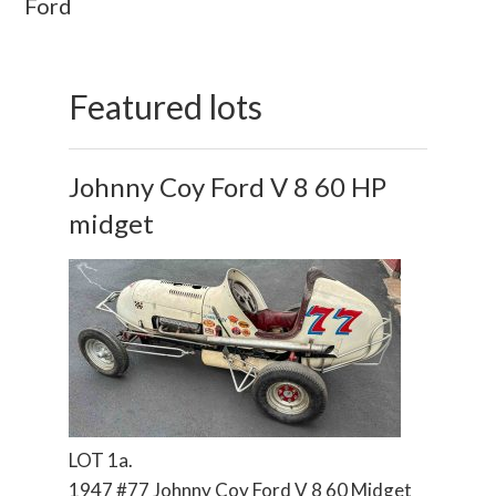
Ford
Featured lots
Johnny Coy Ford V 8 60 HP
midget
LOT 1a.
1947 #77 Johnny Coy Ford V 8 60 Midget