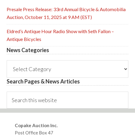
Presale Press Release: 33rd Annual Bicycle & Automobilia
Auction, October 11, 2025 at 9 AM (EST)
Eldred’s Antique Hour Radio Show with Seth Fallon –
Antique Bicycles
News Categories
News
Categories
Search Pages & News Articles
Search
this
website
Footer
Copake Auction Inc.
Post Office Box 47