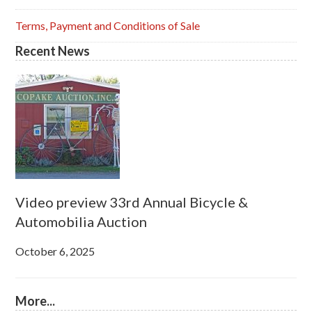
Terms, Payment and Conditions of Sale
Recent News
Video preview 33rd Annual Bicycle &
Automobilia Auction
October 6, 2025
More...