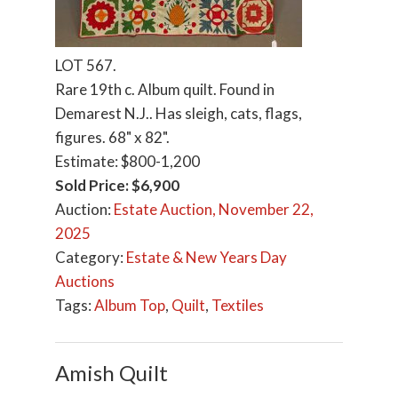
LOT 567.
Rare 19th c. Album quilt. Found in
Demarest N.J.. Has sleigh, cats, flags,
figures. 68" x 82".
Estimate: $800-1,200
Sold Price: $6,900
Auction:
Estate Auction, November 22,
2025
Category:
Estate & New Years Day
Auctions
Tags:
Album Top
,
Quilt
,
Textiles
Amish Quilt