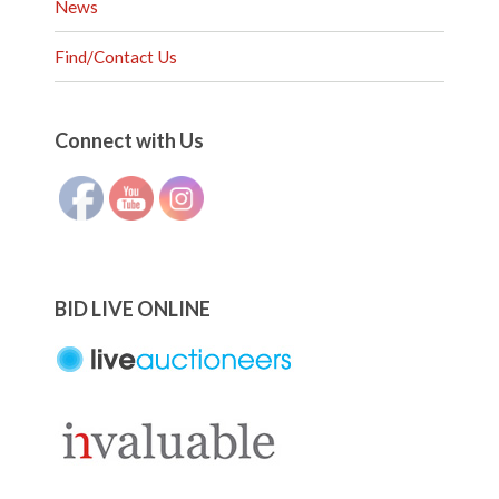
News
Find/Contact Us
Set Youtube Channel ID
Connect with Us
BID LIVE ONLINE