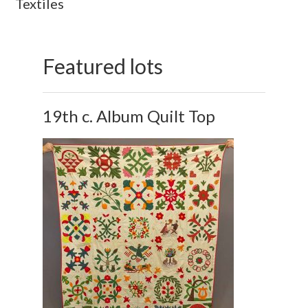
Textiles
Featured lots
19th c. Album Quilt Top