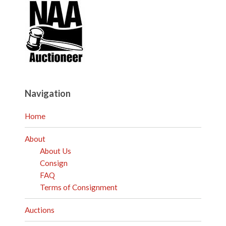
Navigation
Home
About
About Us
Consign
FAQ
Terms of Consignment
Auctions