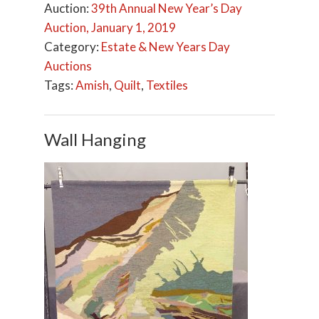
Auction:
39th Annual New Year’s Day
Auction, January 1, 2019
Category:
Estate & New Years Day
Auctions
Tags:
Amish
,
Quilt
,
Textiles
Wall Hanging