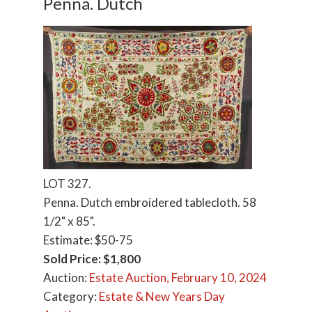
Penna. Dutch
LOT 327.
Penna. Dutch embroidered tablecloth. 58
1/2" x 85".
Estimate: $50-75
Sold Price: $1,800
Auction:
Estate Auction, February 10, 2024
Category:
Estate & New Years Day