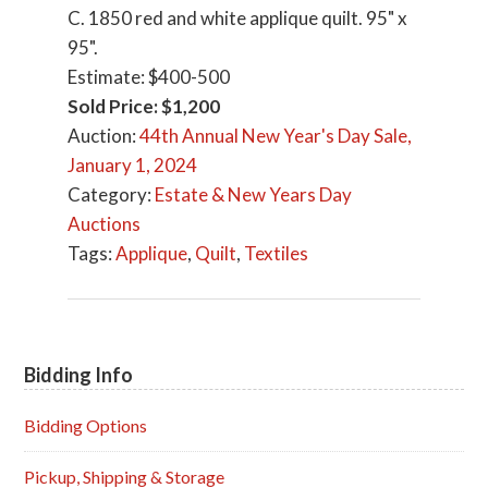
C. 1850 red and white applique quilt. 95" x
95".
Estimate: $400-500
Sold Price: $1,200
Auction:
44th Annual New Year's Day Sale,
January 1, 2024
Category:
Estate & New Years Day
Auctions
Tags:
Applique
,
Quilt
,
Textiles
Bidding Info
Primary
Sidebar
Bidding Options
Pickup, Shipping & Storage