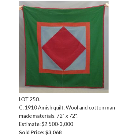
LOT 250.
C. 1910 Amish quilt. Wool and cotton man
made materials. 72" x 72".
Estimate: $2,500-3,000
Sold Price: $3,068