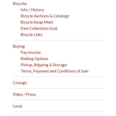
Bicycles
Info / History
Bicycle Auctions & Catalogs
Bicycle Swap Meet
Past Collections Sold
Bicycle Links
Buying
Pay Invoice
Bidding Options
Pickup, Shipping & Storage
Terms, Payment and Conditions of Sale
Consign
Video / Press
Local