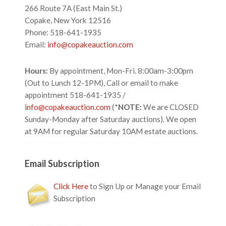
266 Route 7A (East Main St.)
Copake, New York 12516
Phone: 518-641-1935
Email:
info@copakeauction.com
Hours:
By appointment, Mon-Fri. 8:00am-3:00pm
(Out to Lunch 12-1PM), Call or email to make
appointment 518-641-1935 /
info@copakeauction.com
(*
NOTE:
We are CLOSED
Sunday-Monday after Saturday auctions). We open
at 9AM for regular Saturday 10AM estate auctions.
Email Subscription
Click Here
to Sign Up or Manage your Email
Subscription