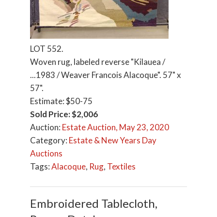
LOT 552.
Woven rug, labeled reverse "Kilauea /
...1983 / Weaver Francois Alacoque". 57" x
57".
Estimate: $50-75
Sold Price: $2,006
Auction:
Estate Auction, May 23, 2020
Category:
Estate & New Years Day
Auctions
Tags:
Alacoque
,
Rug
,
Textiles
Embroidered Tablecloth,