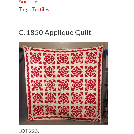
Auctions
Tags:
Textiles
C. 1850 Applique Quilt
LOT 223.