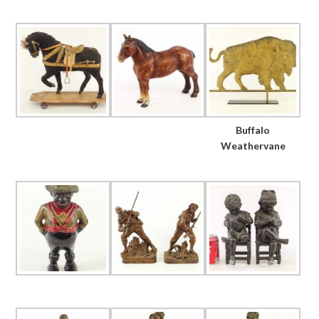
Buffalo
Weathervane