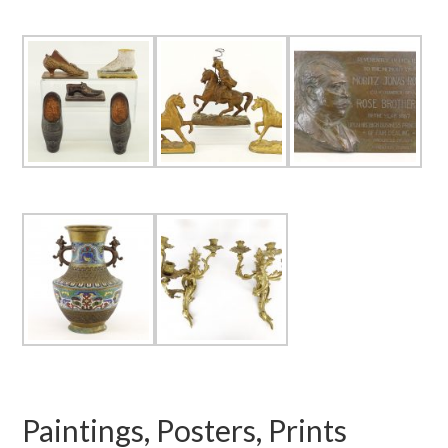
Paintings, Posters, Prints