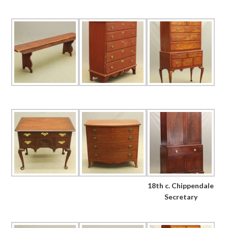
18th c. Chippendale
Secretary