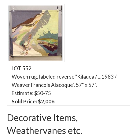
LOT 552.
Woven rug, labeled reverse "Kilauea / ...1983 /
Weaver Francois Alacoque". 57" x 57".
Estimate: $50-75
Sold Price: $2,006
Decorative Items,
Weathervanes etc.