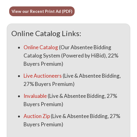
View our Recent Print Ad (PDF)
Online Catalog Links:
Online Catalog
(Our Absentee Bidding
Catalog System (Powered by HiBid), 22%
Buyers Premium)
Live Auctioneers
(Live & Absentee Bidding,
27% Buyers Premium)
Invaluable
(Live & Absentee Bidding, 27%
Buyers Premium)
Auction Zip
(Live & Absentee Bidding, 27%
Buyers Premium)