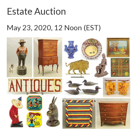
Estate Auction
May 23, 2020, 12 Noon (EST)