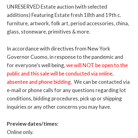
UNRESERVED Estate auction (with selected
additions) Featuring Estate fresh 18th and 19th c.
furniture, artwork, folk art, period accessories, china,
glass, stoneware, primitives & more.
In accordance with directives from New York
Governor Cuomo, in response to the pandemic and
for everyone’s well being,
we will NOT be open to the
public and this sale will be conducted via online,
absentee and phone bidding.
We can be contacted via
e-mail or phone calls for any questions regarding lot
conditions, bidding procedures, pick up or shipping
inquiries or any other concerns you may have.
Preview dates/times:
Online only.