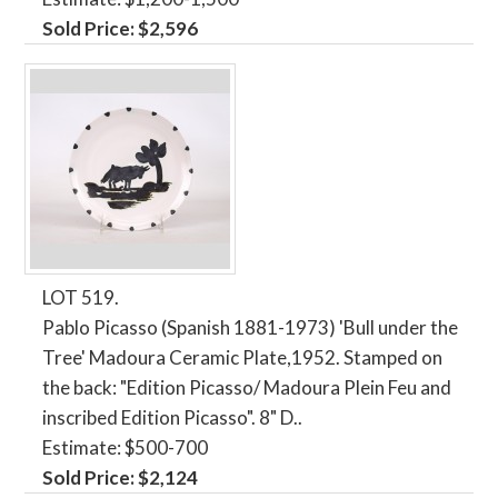
Sold Price: $2,596
LOT 519.
Pablo Picasso (Spanish 1881-1973) 'Bull under the
Tree' Madoura Ceramic Plate,1952. Stamped on
the back: "Edition Picasso/ Madoura Plein Feu and
inscribed Edition Picasso". 8" D..
Estimate: $500-700
Sold Price: $2,124