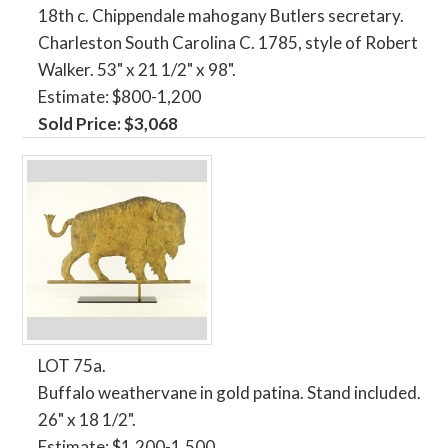
18th c. Chippendale mahogany Butlers secretary.
Charleston South Carolina C. 1785, style of Robert
Walker. 53" x 21 1/2" x 98".
Estimate: $800-1,200
Sold Price: $3,068
LOT 75a.
Buffalo weathervane in gold patina. Stand included.
26" x 18 1/2".
Estimate: $1,200-1,500