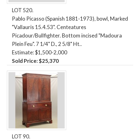
LOT 520.
Pablo Picasso (Spanish 1881-1973), bowl, Marked
"Vallauris 15.4.53". Centeatures
Picadour/Bullfighter. Bottom incised "Madoura
Plein Feu". 7 1/4" D., 2 5/8" Ht..
Estimate: $1,500-2,000
Sold Price: $25,370
LOT 90.