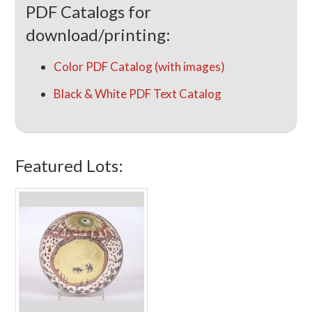
PDF Catalogs for
download/printing:
Color PDF Catalog (with images)
Black & White PDF Text Catalog
Featured Lots: