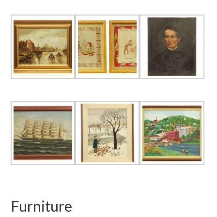
Furniture