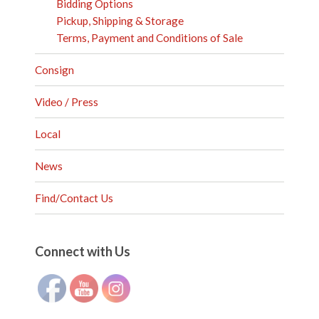
Bidding Options
Pickup, Shipping & Storage
Terms, Payment and Conditions of Sale
Consign
Video / Press
Local
News
Find/Contact Us
Set Youtube Channel ID
Connect with Us