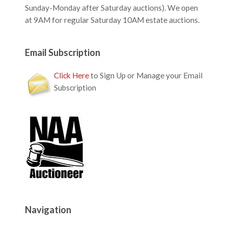
Sunday-Monday after Saturday auctions). We open
at 9AM for regular Saturday 10AM estate auctions.
Email Subscription
Click Here
to Sign Up or Manage your Email
Subscription
Navigation