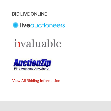
BID LIVE ONLINE
View All Bidding Information