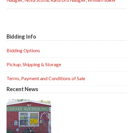
Naugler
,
Nova Scotia
,
Ransford Naugler
,
William Baker
Bidding Info
Primary
Sidebar
Bidding Options
Pickup, Shipping & Storage
Terms, Payment and Conditions of Sale
Recent News