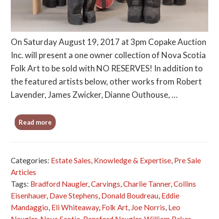
On Saturday August 19, 2017 at 3pm Copake Auction
Inc. will present a one owner collection of Nova Scotia
Folk Art to be sold with NO RESERVES! In addition to
the featured artists below, other works from Robert
Lavender, James Zwicker, Dianne Outhouse, …
Read more
Categories:
Estate Sales
,
Knowledge & Expertise
,
Pre Sale
Articles
Tags:
Bradford Naugler
,
Carvings
,
Charlie Tanner
,
Collins
Eisenhauer
,
Dave Stephens
,
Donald Boudreau
,
Eddie
Mandaggio
,
Eli Whiteaway
,
Folk Art
,
Joe Norris
,
Leo