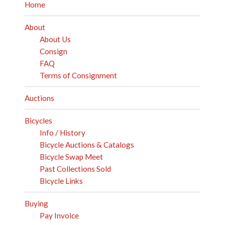
Home
About
About Us
Consign
FAQ
Terms of Consignment
Auctions
Bicycles
Info / History
Bicycle Auctions & Catalogs
Bicycle Swap Meet
Past Collections Sold
Bicycle Links
Buying
Pay Invoice