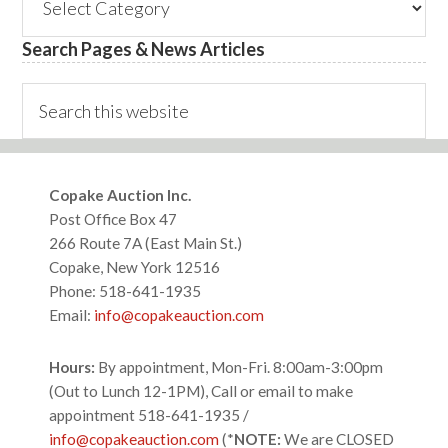
Categories
Search Pages & News Articles
Search
this
website
Footer
Copake Auction Inc.
Post Office Box 47
266 Route 7A (East Main St.)
Copake, New York 12516
Phone: 518-641-1935
Email:
info@copakeauction.com
Hours:
By appointment, Mon-Fri. 8:00am-3:00pm
(Out to Lunch 12-1PM), Call or email to make
appointment 518-641-1935 /
info@copakeauction.com
(*
NOTE:
We are CLOSED