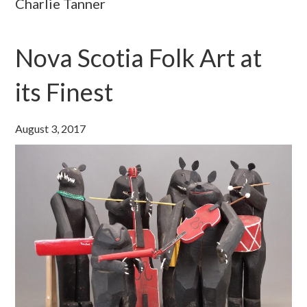
Charlie Tanner
Nova Scotia Folk Art at
its Finest
August 3, 2017