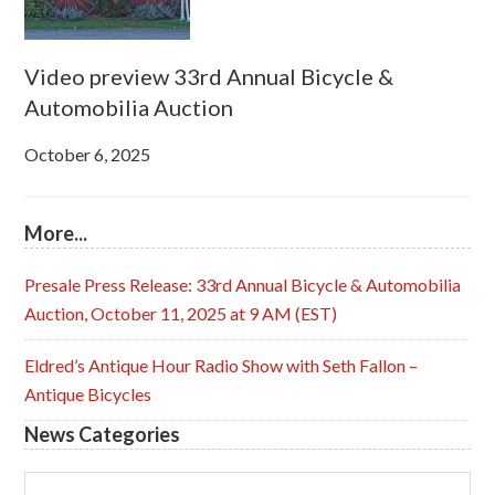
Video preview 33rd Annual Bicycle &
Automobilia Auction
October 6, 2025
More...
Presale Press Release: 33rd Annual Bicycle & Automobilia
Auction, October 11, 2025 at 9 AM (EST)
Eldred’s Antique Hour Radio Show with Seth Fallon –
Antique Bicycles
News Categories
News