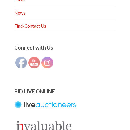
News
Find/Contact Us
Set Youtube Channel ID
Connect with Us
BID LIVE ONLINE