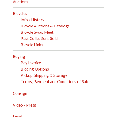
Auctions
Bicycles
Info / History
Bicycle Auctions & Catalogs
Bicycle Swap Meet
Past Collections Sold
Bicycle Links
Buying
Pay Invoice
Bidding Options
Pickup, Shipping & Storage
Terms, Payment and Conditions of Sale
Consign
Video / Press
Local