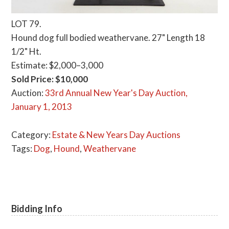
LOT 79.
Hound dog full bodied weathervane. 27" Length 18
1/2" Ht.
Estimate: $2,000–3,000
Sold Price: $10,000
Auction:
33rd Annual New Year's Day Auction,
January 1, 2013
Category:
Estate & New Years Day Auctions
Tags:
Dog
,
Hound
,
Weathervane
Bidding Info
Primary