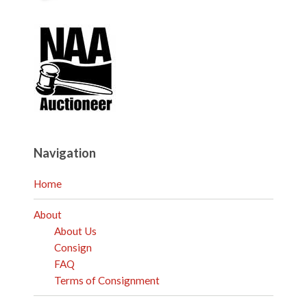
Navigation
Home
About
About Us
Consign
FAQ
Terms of Consignment