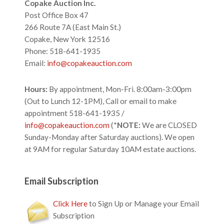
Footer
Copake Auction Inc.
Post Office Box 47
266 Route 7A (East Main St.)
Copake, New York 12516
Phone: 518-641-1935
Email:
info@copakeauction.com
Hours:
By appointment, Mon-Fri. 8:00am-3:00pm
(Out to Lunch 12-1PM), Call or email to make
appointment 518-641-1935 /
info@copakeauction.com
(*
NOTE:
We are CLOSED
Sunday-Monday after Saturday auctions). We open
at 9AM for regular Saturday 10AM estate auctions.
Email Subscription
Click Here
to Sign Up or Manage your Email
Subscription