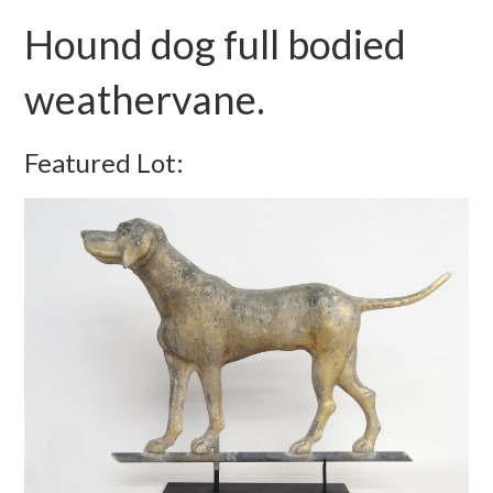
Hound dog full bodied
weathervane.
Featured Lot: