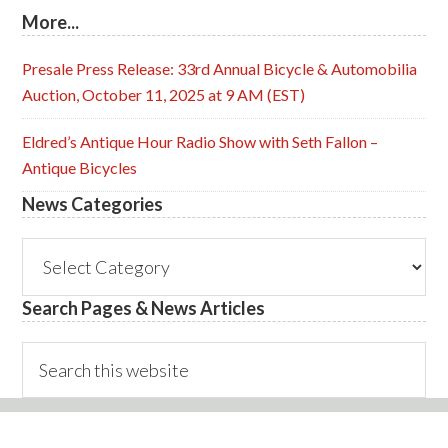
More...
Presale Press Release: 33rd Annual Bicycle & Automobilia
Auction, October 11, 2025 at 9 AM (EST)
Eldred’s Antique Hour Radio Show with Seth Fallon –
Antique Bicycles
News Categories
News
Categories
Search Pages & News Articles
Search
this
website