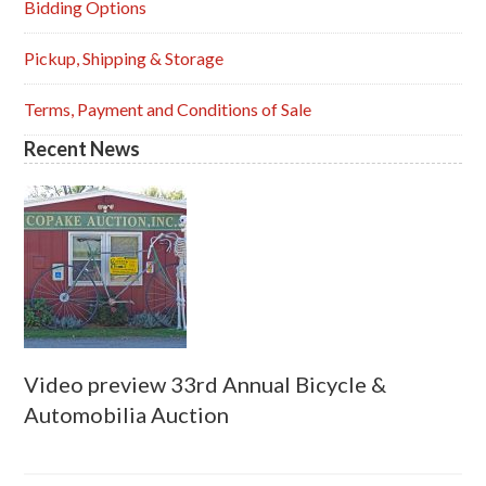
Sidebar
Bidding Options
Pickup, Shipping & Storage
Terms, Payment and Conditions of Sale
Recent News
Video preview 33rd Annual Bicycle &
Automobilia Auction