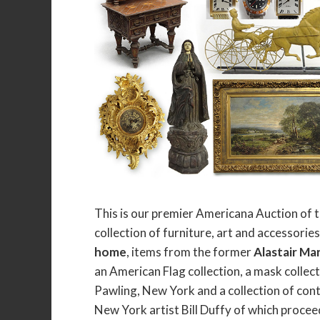
This is our premier Americana Auction of t
collection of furniture, art and accessorie
home
, items from the former
Alastair Ma
an American Flag collection, a mask colle
Pawling, New York and a collection of cont
New York artist Bill Duffy of which procee