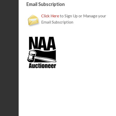
Email Subscription
Click Here
to Sign Up or Manage your
Email Subscription