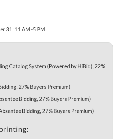
r 31: 11 AM -5 PM
ing Catalog System (Powered by HiBid), 22%
 Bidding, 27% Buyers Premium)
& Absentee Bidding, 27% Buyers Premium)
 & Absentee Bidding, 27% Buyers Premium)
printing: