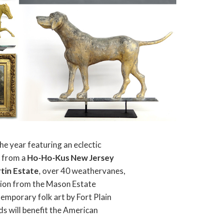
he year featuring an eclectic
s from a
Ho-Ho-Kus New Jersey
rtin Estate
, over 40 weathervanes,
ction from the Mason Estate
emporary folk art by Fort Plain
ds will benefit the American