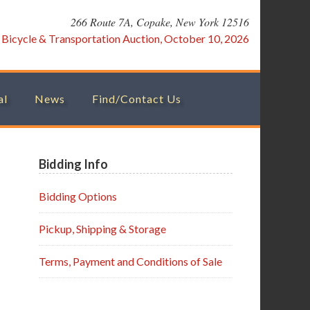
266 Route 7A, Copake, New York 12516
:
Bicycle & Transportation Auction, October 10, 2026
al
News
Find/Contact Us
Primary
Bidding Info
Sidebar
Bidding Options
Pickup, Shipping & Storage
Terms, Payment and Conditions of Sale