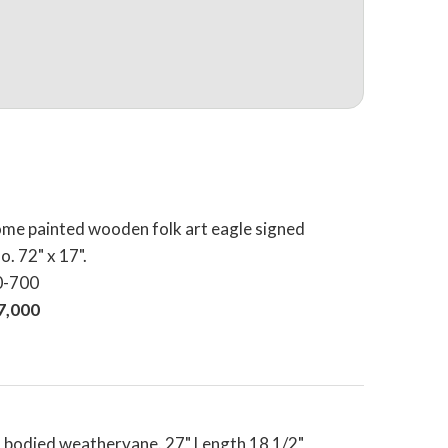
me painted wooden folk art eagle signed
o. 72" x 17".
0-700
17,000
 bodied weathervane. 27" Length 18 1/2"