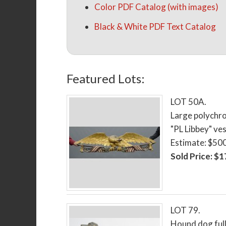
Color PDF Catalog (with images)
Black & White PDF Text Catalog
Featured Lots:
LOT 50A.
Large polychro
"PL Libbey" ves
Estimate: $50
Sold Price: $
LOT 79.
Hound dog full