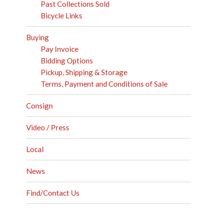
Past Collections Sold
Bicycle Links
Buying
Pay Invoice
Bidding Options
Pickup, Shipping & Storage
Terms, Payment and Conditions of Sale
Consign
Video / Press
Local
News
Find/Contact Us