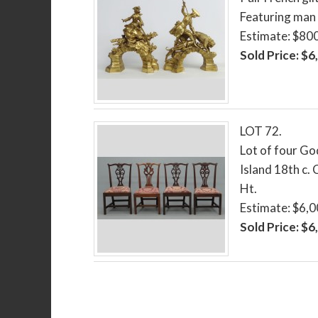
Featuring man 
Estimate: $80
Sold Price: $6
LOT 72.
Lot of four G
Island 18th c. 
Ht.
Estimate: $6,
Sold Price: $6