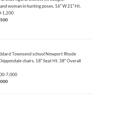
and woman in hunting poses. 16" W 21" Ht.
0-1,200
,500
oddard Townsend school Newport Rhode
Chippendale chairs. 18" Seat Ht. 38" Overall
000-7,000
,000