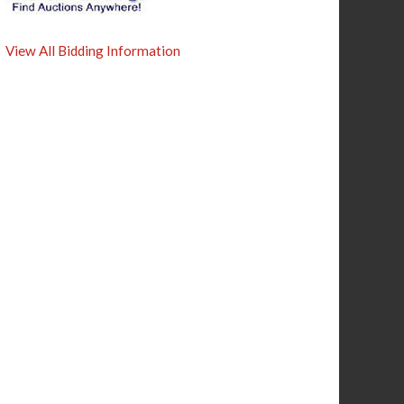
View All Bidding Information