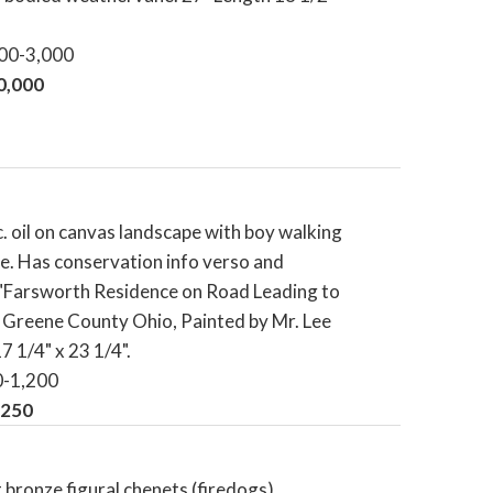
000-3,000
10,000
c. oil on canvas landscape with boy walking
. Has conservation info verso and
 "Farsworth Residence on Road Leading to
 Greene County Ohio, Painted by Mr. Lee
17 1/4" x 23 1/4".
0-1,200
,250
t bronze figural chenets (firedogs).