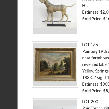
Ht.
Estimate: $2,
Sold Price: $
LOT 186.
Painting 19th 
near farmhouse
revealed label
Yellow Springs
1833...", sight 
Estimate: $80
Sold Price: $8
LOT 200.
Pair French gil