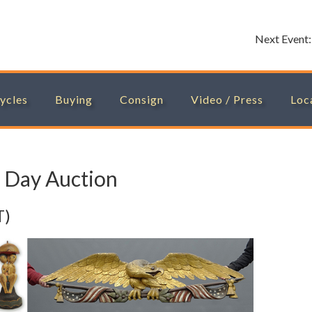
Next Event
ycles
Buying
Consign
Video / Press
Loc
 Day Auction
T)