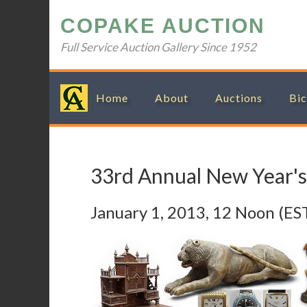
Skip
Skip
Skip
Skip
COPAKE AUCTION
to
to
to
to
primary
main
primary
footer
Full Service Auction Gallery Since 1952
navigation
content
sidebar
Home
About
Auctions
Bic
33rd Annual New Year's
January 1, 2013, 12 Noon (ES