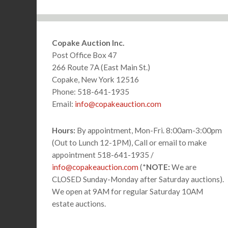
Footer
Copake Auction Inc.
Post Office Box 47
266 Route 7A (East Main St.)
Copake, New York 12516
Phone: 518-641-1935
Email:
info@copakeauction.com
Hours:
By appointment, Mon-Fri. 8:00am-3:00pm
(Out to Lunch 12-1PM), Call or email to make
appointment 518-641-1935 /
info@copakeauction.com
(*
NOTE:
We are
CLOSED Sunday-Monday after Saturday auctions).
We open at 9AM for regular Saturday 10AM
estate auctions.