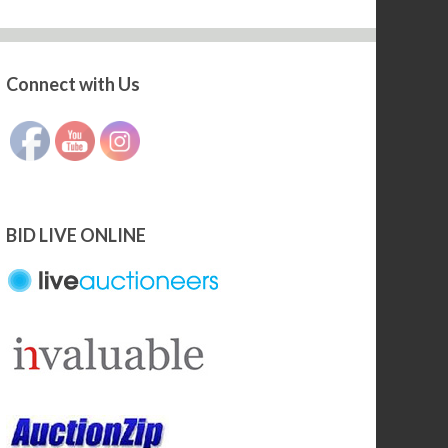
Connect with Us
Set Youtube Channel ID
BID LIVE ONLINE