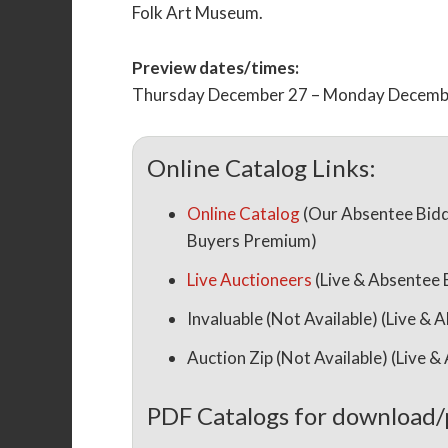
Folk Art Museum.
Preview dates/times:
Thursday December 27 – Monday Decembe
Online Catalog Links:
Online Catalog
(Our Absentee Bidd
Buyers Premium)
Live Auctioneers
(Live & Absentee
Invaluable (Not Available) (Live 
Auction Zip (Not Available) (Live
PDF Catalogs for download/