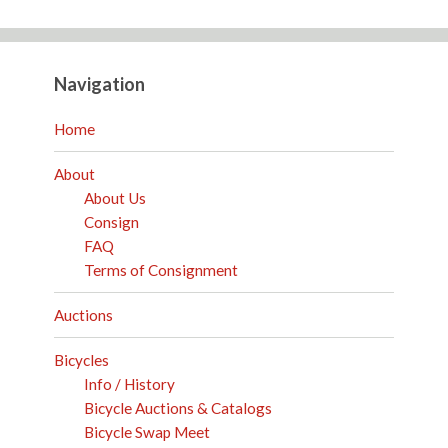
Navigation
Home
About
About Us
Consign
FAQ
Terms of Consignment
Auctions
Bicycles
Info / History
Bicycle Auctions & Catalogs
Bicycle Swap Meet