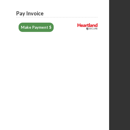
Pay Invoice
Make Payment $