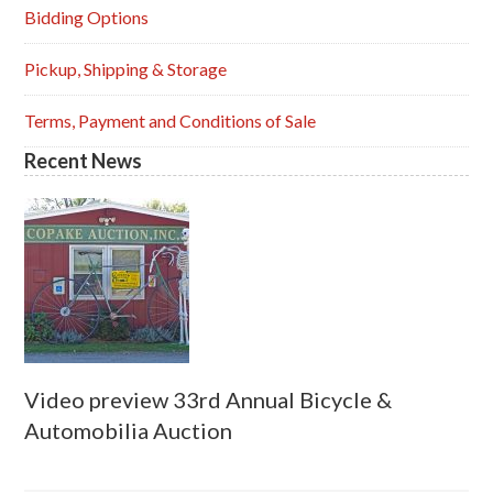
Sidebar
Bidding Options
Pickup, Shipping & Storage
Terms, Payment and Conditions of Sale
Recent News
Video preview 33rd Annual Bicycle &
Automobilia Auction