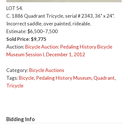
LOT 54.
C. 1886 Quadrant Tricycle, serial # 2343, 36" x 24".
Incorrect saddle, over painted, rideable.
Estimate: $6,500–7,500
Sold Price: $9,775
Auction:
Bicycle Auction: Pedaling History Bicycle
Museum Session I, December 1, 2012
Category:
Bicycle Auctions
Tags:
Bicycle
,
Pedaling History Museum
,
Quadrant
,
Tricycle
Bidding Info
Primary