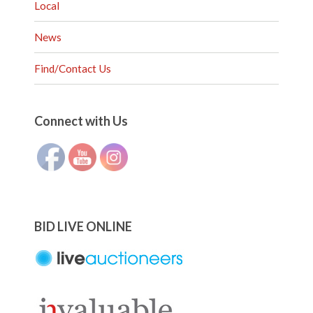
Local
News
Find/Contact Us
Set Youtube Channel ID
Connect with Us
BID LIVE ONLINE