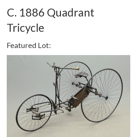
C. 1886 Quadrant
Tricycle
Featured Lot: