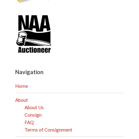
Navigation
Home
About
About Us
Consign
FAQ
Terms of Consignment