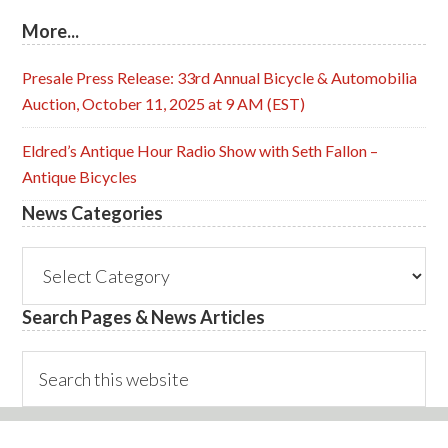
More...
Presale Press Release: 33rd Annual Bicycle & Automobilia
Auction, October 11, 2025 at 9 AM (EST)
Eldred’s Antique Hour Radio Show with Seth Fallon –
Antique Bicycles
News Categories
News
Categories
Search Pages & News Articles
Search
this
website