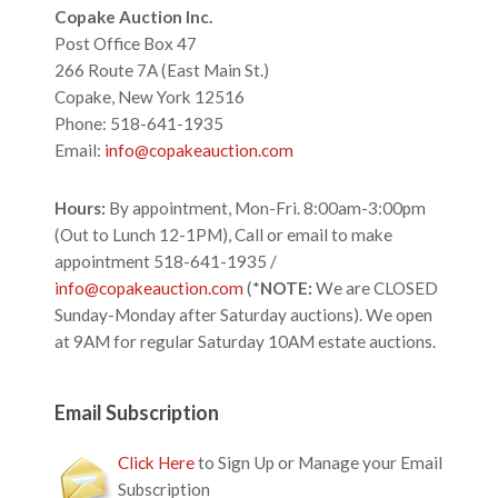
Footer
Copake Auction Inc.
Post Office Box 47
266 Route 7A (East Main St.)
Copake, New York 12516
Phone: 518-641-1935
Email:
info@copakeauction.com
Hours:
By appointment, Mon-Fri. 8:00am-3:00pm
(Out to Lunch 12-1PM), Call or email to make
appointment 518-641-1935 /
info@copakeauction.com
(*
NOTE:
We are CLOSED
Sunday-Monday after Saturday auctions). We open
at 9AM for regular Saturday 10AM estate auctions.
Email Subscription
Click Here
to Sign Up or Manage your Email
Subscription