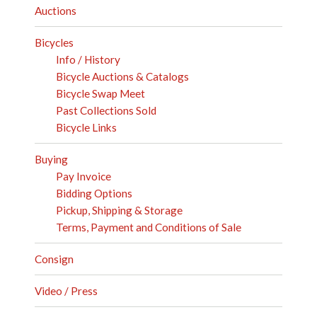
Auctions
Bicycles
Info / History
Bicycle Auctions & Catalogs
Bicycle Swap Meet
Past Collections Sold
Bicycle Links
Buying
Pay Invoice
Bidding Options
Pickup, Shipping & Storage
Terms, Payment and Conditions of Sale
Consign
Video / Press