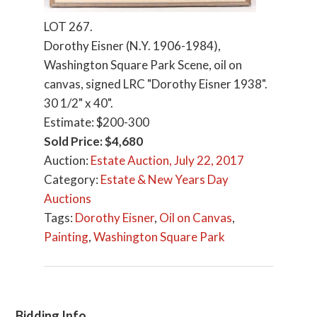
LOT 267.
Dorothy Eisner (N.Y. 1906-1984),
Washington Square Park Scene, oil on
canvas, signed LRC "Dorothy Eisner 1938".
30 1/2" x 40".
Estimate: $200-300
Sold Price: $4,680
Auction:
Estate Auction, July 22, 2017
Category:
Estate & New Years Day
Auctions
Tags:
Dorothy Eisner
,
Oil on Canvas
,
Painting
,
Washington Square Park
Bidding Info