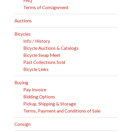
FAQ
Terms of Consignment
Auctions
Bicycles
Info / History
Bicycle Auctions & Catalogs
Bicycle Swap Meet
Past Collections Sold
Bicycle Links
Buying
Pay Invoice
Bidding Options
Pickup, Shipping & Storage
Terms, Payment and Conditions of Sale
Consign