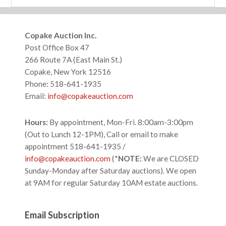
website
Footer
Copake Auction Inc.
Post Office Box 47
266 Route 7A (East Main St.)
Copake, New York 12516
Phone: 518-641-1935
Email:
info@copakeauction.com
Hours:
By appointment, Mon-Fri. 8:00am-3:00pm
(Out to Lunch 12-1PM), Call or email to make
appointment 518-641-1935 /
info@copakeauction.com
(*
NOTE:
We are CLOSED
Sunday-Monday after Saturday auctions). We open
at 9AM for regular Saturday 10AM estate auctions.
Email Subscription