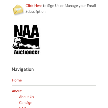
Click Here
to Sign Up or Manage your Email
Subscription
Navigation
Home
About
About Us
Consign