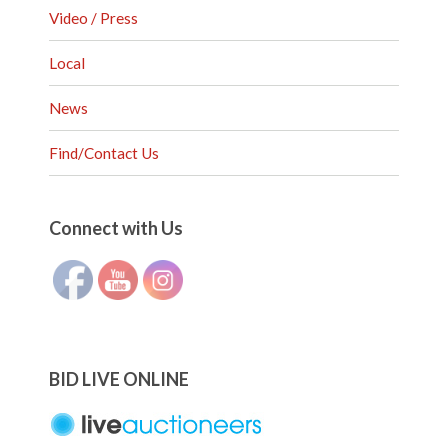
Video / Press
Local
News
Find/Contact Us
Set Youtube Channel ID
Connect with Us
BID LIVE ONLINE