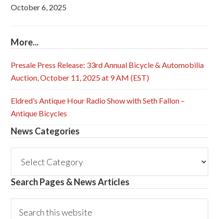
October 6, 2025
More...
Presale Press Release: 33rd Annual Bicycle & Automobilia
Auction, October 11, 2025 at 9 AM (EST)
Eldred’s Antique Hour Radio Show with Seth Fallon –
Antique Bicycles
News Categories
News
Categories
Search Pages & News Articles
Search
this