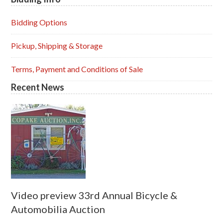
Primary
Sidebar
Bidding Options
Pickup, Shipping & Storage
Terms, Payment and Conditions of Sale
Recent News
Video preview 33rd Annual Bicycle &
Automobilia Auction