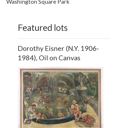
Washington Square Park
Featured lots
Dorothy Eisner (N.Y. 1906-
1984), Oil on Canvas