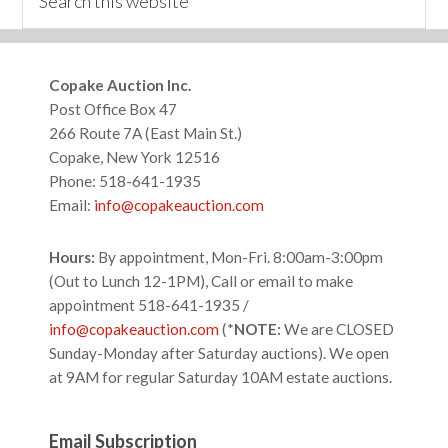
this
website
Footer
Copake Auction Inc.
Post Office Box 47
266 Route 7A (East Main St.)
Copake, New York 12516
Phone: 518-641-1935
Email:
info@copakeauction.com
Hours:
By appointment, Mon-Fri. 8:00am-3:00pm
(Out to Lunch 12-1PM), Call or email to make
appointment 518-641-1935 /
info@copakeauction.com
(*
NOTE:
We are CLOSED
Sunday-Monday after Saturday auctions). We open
at 9AM for regular Saturday 10AM estate auctions.
Email Subscription