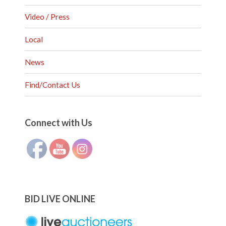
Video / Press
Local
News
Find/Contact Us
Set Youtube Channel ID
Connect with Us
BID LIVE ONLINE