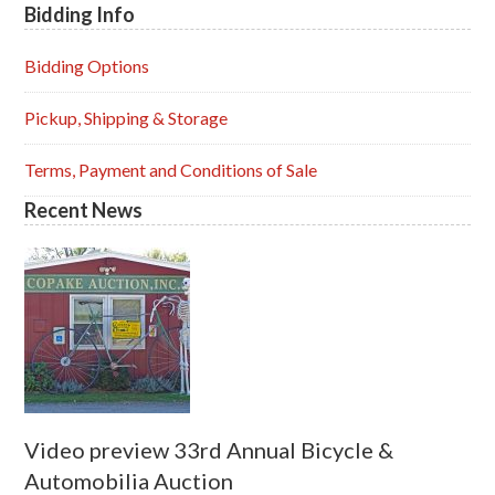
Bidding Info
Primary
Sidebar
Bidding Options
Pickup, Shipping & Storage
Terms, Payment and Conditions of Sale
Recent News
Video preview 33rd Annual Bicycle &
Automobilia Auction