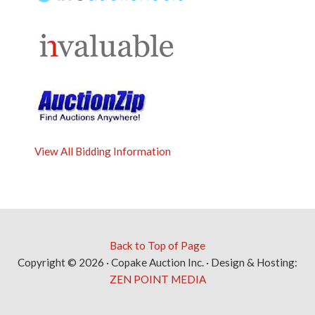
View All Bidding Information
Back to Top of Page
Copyright © 2026 · Copake Auction Inc. · Design & Hosting:
ZEN POINT MEDIA