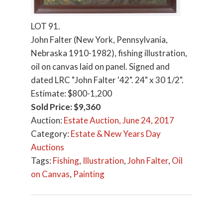
LOT 91.
John Falter (New York, Pennsylvania,
Nebraska 1910-1982), fishing illustration,
oil on canvas laid on panel. Signed and
dated LRC "John Falter '42". 24" x 30 1/2".
Estimate: $800-1,200
Sold Price: $9,360
Auction:
Estate Auction, June 24, 2017
Category:
Estate & New Years Day
Auctions
Tags:
Fishing
,
Illustration
,
John Falter
,
Oil
on Canvas
,
Painting