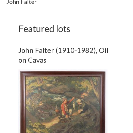
John Falter
Featured lots
John Falter (1910-1982), Oil
on Cavas