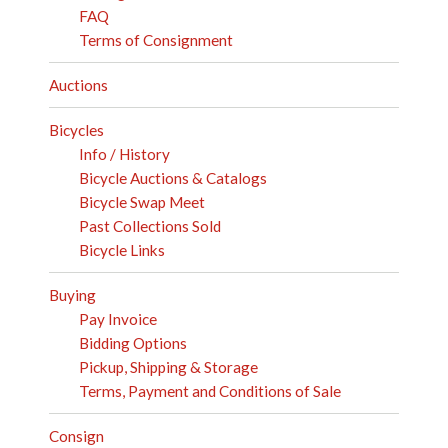
FAQ
Terms of Consignment
Auctions
Bicycles
Info / History
Bicycle Auctions & Catalogs
Bicycle Swap Meet
Past Collections Sold
Bicycle Links
Buying
Pay Invoice
Bidding Options
Pickup, Shipping & Storage
Terms, Payment and Conditions of Sale
Consign