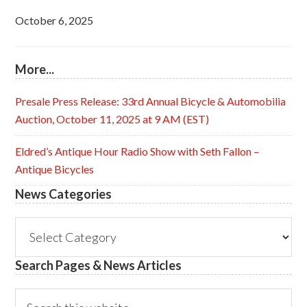
October 6, 2025
More...
Presale Press Release: 33rd Annual Bicycle & Automobilia
Auction, October 11, 2025 at 9 AM (EST)
Eldred’s Antique Hour Radio Show with Seth Fallon –
Antique Bicycles
News Categories
News
Categories
Search Pages & News Articles
Search