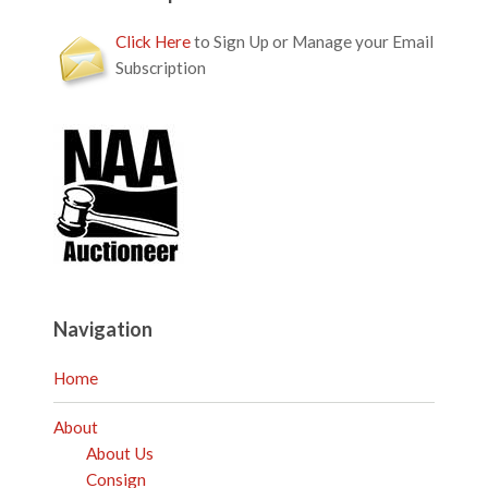
Click Here
to Sign Up or Manage your Email
Subscription
Navigation
Home
About
About Us
Consign