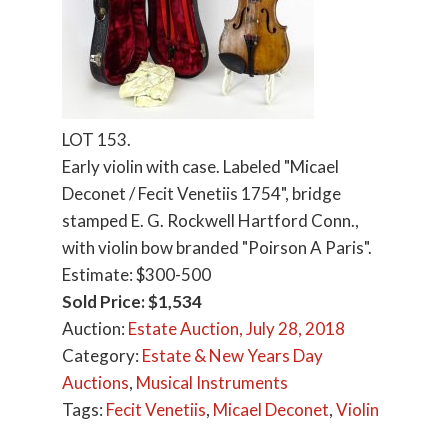
LOT 153.
Early violin with case. Labeled "Micael
Deconet / Fecit Venetiis 1754", bridge
stamped E. G. Rockwell Hartford Conn.,
with violin bow branded "Poirson A Paris".
Estimate: $300-500
Sold Price: $1,534
Auction:
Estate Auction, July 28, 2018
Category:
Estate & New Years Day
Auctions
,
Musical Instruments
Tags:
Fecit Venetiis
,
Micael Deconet
,
Violin