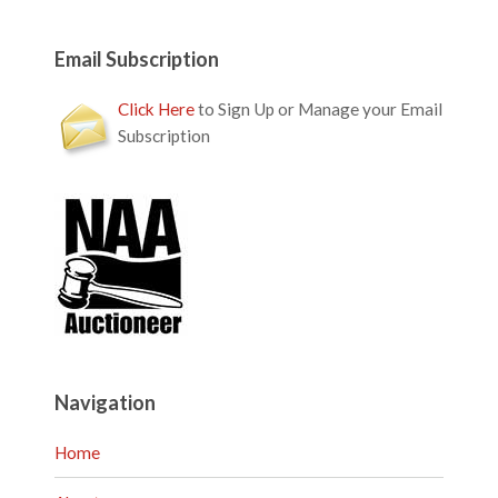
Email Subscription
Click Here
to Sign Up or Manage your Email
Subscription
Navigation
Home