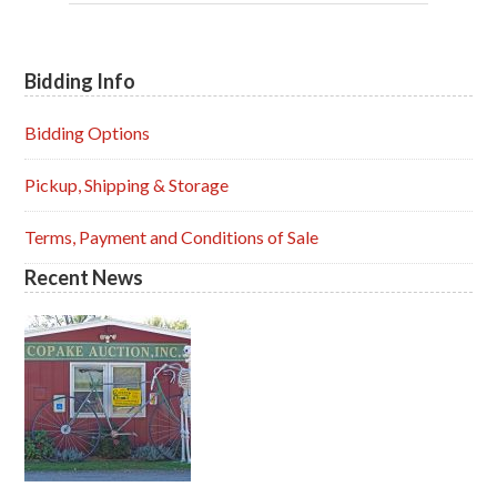
Bidding Info
Primary
Sidebar
Bidding Options
Pickup, Shipping & Storage
Terms, Payment and Conditions of Sale
Recent News