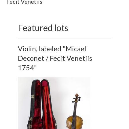
Fecit Venetiis
Featured lots
Violin, labeled "Micael
Deconet / Fecit Venetiis
1754"