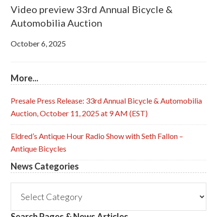
Video preview 33rd Annual Bicycle &
Automobilia Auction
October 6, 2025
More...
Presale Press Release: 33rd Annual Bicycle & Automobilia
Auction, October 11, 2025 at 9 AM (EST)
Eldred’s Antique Hour Radio Show with Seth Fallon –
Antique Bicycles
News Categories
News
Categories
Search Pages & News Articles