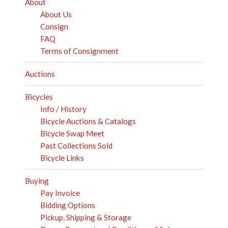
About
About Us
Consign
FAQ
Terms of Consignment
Auctions
Bicycles
Info / History
Bicycle Auctions & Catalogs
Bicycle Swap Meet
Past Collections Sold
Bicycle Links
Buying
Pay Invoice
Bidding Options
Pickup, Shipping & Storage