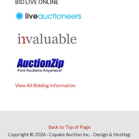
BID LIVE ONLINE
View All Bidding Information
Back to Top of Page
Copyright © 2026 · Copake Auction Inc. · Design & Hosting: