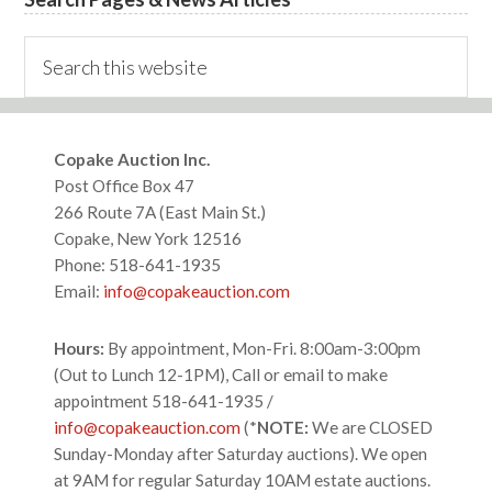
Search
this
website
Footer
Copake Auction Inc.
Post Office Box 47
266 Route 7A (East Main St.)
Copake, New York 12516
Phone: 518-641-1935
Email:
info@copakeauction.com
Hours:
By appointment, Mon-Fri. 8:00am-3:00pm
(Out to Lunch 12-1PM), Call or email to make
appointment 518-641-1935 /
info@copakeauction.com
(*
NOTE:
We are CLOSED
Sunday-Monday after Saturday auctions). We open
at 9AM for regular Saturday 10AM estate auctions.