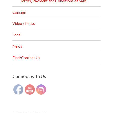
Terms, Payment and Conditions of Sale
Consign
Video / Press
Local
News
Find/Contact Us
Set Youtube Channel ID
Connect with Us