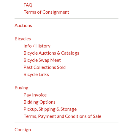
FAQ
Terms of Consignment
Auctions
Bicycles
Info / History
Bicycle Auctions & Catalogs
Bicycle Swap Meet
Past Collections Sold
Bicycle Links
Buying
Pay Invoice
Bidding Options
Pickup, Shipping & Storage
Terms, Payment and Conditions of Sale
Consign