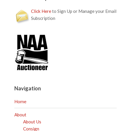
Click Here
to Sign Up or Manage your Email
Subscription
Navigation
Home
About
About Us
Consign