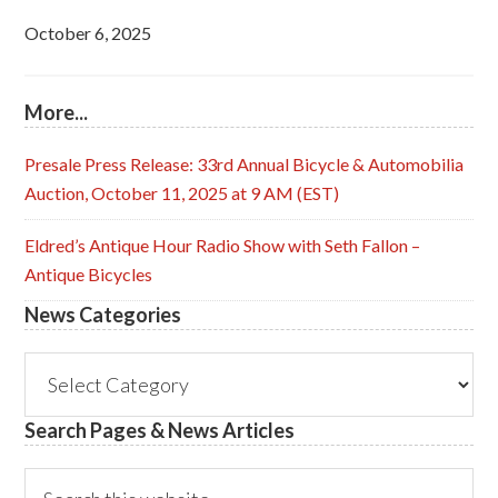
October 6, 2025
More...
Presale Press Release: 33rd Annual Bicycle & Automobilia
Auction, October 11, 2025 at 9 AM (EST)
Eldred’s Antique Hour Radio Show with Seth Fallon –
Antique Bicycles
News Categories
News
Categories
Search Pages & News Articles
Search