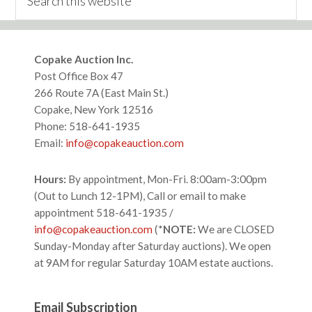
this
website
Footer
Copake Auction Inc.
Post Office Box 47
266 Route 7A (East Main St.)
Copake, New York 12516
Phone: 518-641-1935
Email:
info@copakeauction.com
Hours:
By appointment, Mon-Fri. 8:00am-3:00pm
(Out to Lunch 12-1PM), Call or email to make
appointment 518-641-1935 /
info@copakeauction.com
(*
NOTE:
We are CLOSED
Sunday-Monday after Saturday auctions). We open
at 9AM for regular Saturday 10AM estate auctions.
Email Subscription