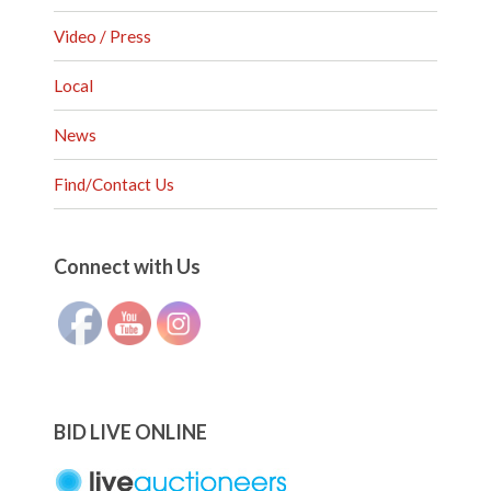
Video / Press
Local
News
Find/Contact Us
Set Youtube Channel ID
Connect with Us
BID LIVE ONLINE