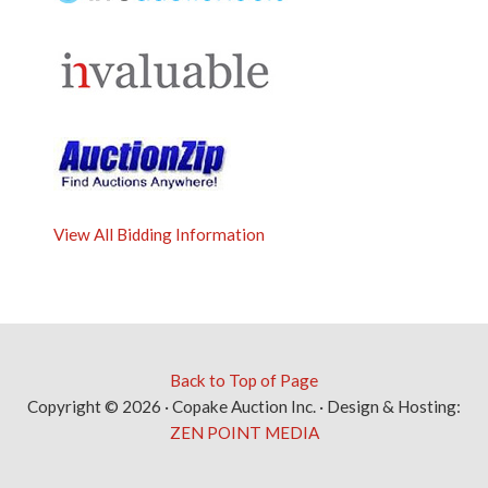
View All Bidding Information
Back to Top of Page
Copyright © 2026 · Copake Auction Inc. · Design & Hosting:
ZEN POINT MEDIA