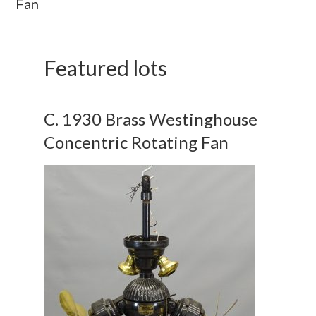
Fan
Featured lots
C. 1930 Brass Westinghouse
Concentric Rotating Fan