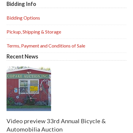
Bidding Info
Primary
Sidebar
Bidding Options
Pickup, Shipping & Storage
Terms, Payment and Conditions of Sale
Recent News
Video preview 33rd Annual Bicycle &
Automobilia Auction