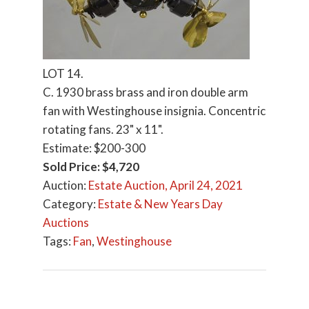
LOT 14.
C. 1930 brass brass and iron double arm
fan with Westinghouse insignia. Concentric
rotating fans. 23" x 11".
Estimate: $200-300
Sold Price: $4,720
Auction:
Estate Auction, April 24, 2021
Category:
Estate & New Years Day
Auctions
Tags:
Fan
,
Westinghouse