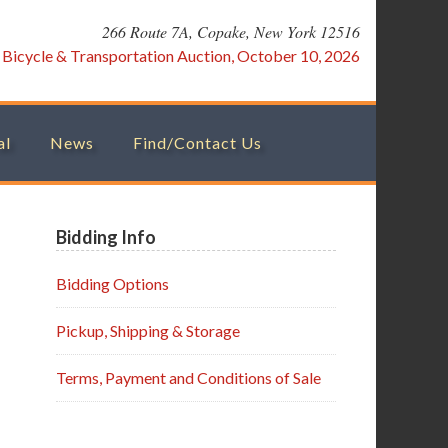
266 Route 7A, Copake, New York 12516
:
Bicycle & Transportation Auction, October 10, 2026
al
News
Find/Contact Us
Primary
Bidding Info
Sidebar
Bidding Options
Pickup, Shipping & Storage
Terms, Payment and Conditions of Sale