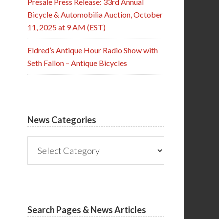
Presale Press Release: 33rd Annual
Bicycle & Automobilia Auction, October
11, 2025 at 9 AM (EST)
Eldred’s Antique Hour Radio Show with
Seth Fallon – Antique Bicycles
News Categories
News
Categories
Search Pages & News Articles