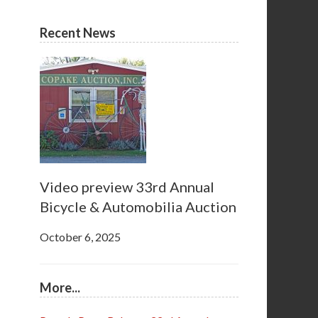
Recent News
Video preview 33rd Annual
Bicycle & Automobilia Auction
October 6, 2025
More...