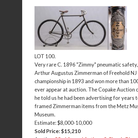
LOT 100.
Very rare C. 1896 "Zimmy" pneumatic safety
Arthur Augustus Zimmerman of Freehold NJ (1
championship in 1893 and won more than 1000
ever appear at auction. The Copake Auction
he told us he had been advertising for years 
framed Zimmerman items from the Metz Museu
Museum.
Estimate: $8,000-10,000
Sold Price: $15,210