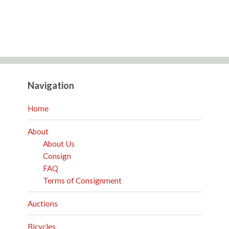
Navigation
Home
About
About Us
Consign
FAQ
Terms of Consignment
Auctions
Bicycles