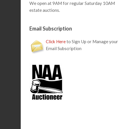
We open at 9AM for regular Saturday 10AM
estate auctions.
Email Subscription
Click Here
to Sign Up or Manage your
Email Subscription