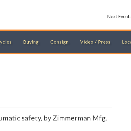
Next Event
ycles
Buying
Consign
Video / Press
Loc
umatic safety, by Zimmerman Mfg.