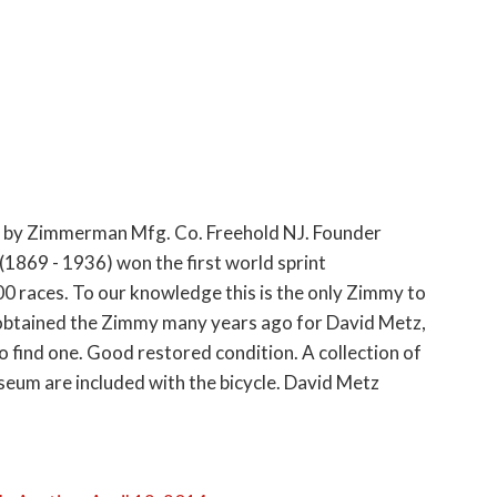
, by Zimmerman Mfg. Co. Freehold NJ. Founder
869 - 1936) won the first world sprint
 races. To our knowledge this is the only Zimmy to
 obtained the Zimmy many years ago for David Metz,
to find one. Good restored condition. A collection of
m are included with the bicycle. David Metz