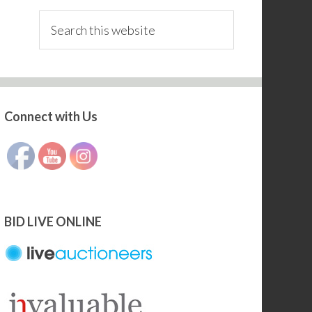
Search
this
website
Connect with Us
Set Youtube Channel ID
BID LIVE ONLINE