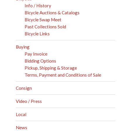
Info / History
Bicycle Auctions & Catalogs
Bicycle Swap Meet
Past Collections Sold
Bicycle Links
Buying
Pay Invoice
Bidding Options
Pickup, Shipping & Storage
Terms, Payment and Conditions of Sale
Consign
Video / Press
Local
News