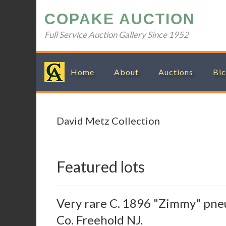
Skip
Skip
Skip
Skip
COPAKE AUCTION
to
to
to
to
primary
main
primary
footer
Full Service Auction Gallery Since 1952
navigation
content
sidebar
Home
About
Auctions
Bic
David Metz Collection
Featured lots
Very rare C. 1896 "Zimmy" pne
Co. Freehold NJ.