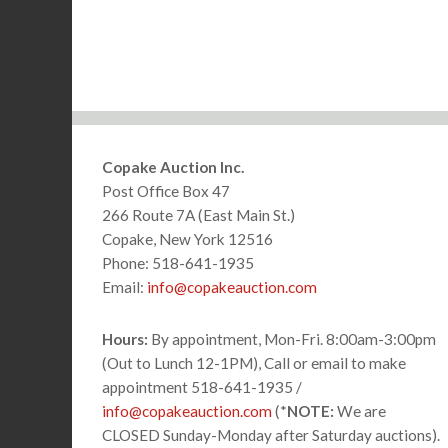
Footer
Copake Auction Inc.
Post Office Box 47
266 Route 7A (East Main St.)
Copake, New York 12516
Phone: 518-641-1935
Email:
info@copakeauction.com
Hours:
By appointment, Mon-Fri. 8:00am-3:00pm
(Out to Lunch 12-1PM), Call or email to make
appointment 518-641-1935 /
info@copakeauction.com
(*
NOTE:
We are
CLOSED Sunday-Monday after Saturday auctions).