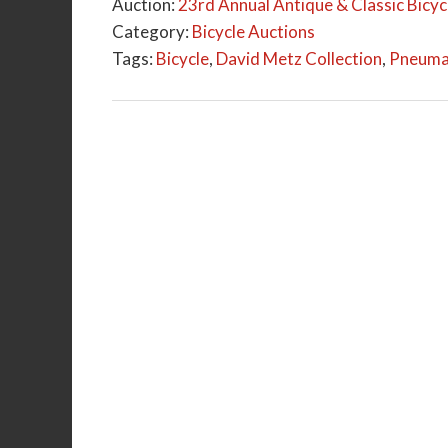
Auction:
23rd Annual Antique & Classic Bicycl
Category:
Bicycle Auctions
Tags:
Bicycle
,
David Metz Collection
,
Pneumat