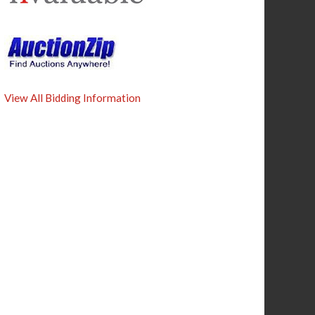
View All Bidding Information