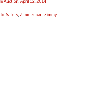
e Auction, April 12, 2014
ic Safety
,
Zimmerman
,
Zimmy