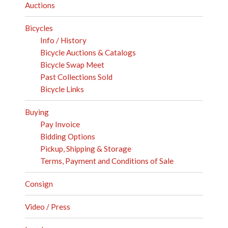
Auctions
Bicycles
Info / History
Bicycle Auctions & Catalogs
Bicycle Swap Meet
Past Collections Sold
Bicycle Links
Buying
Pay Invoice
Bidding Options
Pickup, Shipping & Storage
Terms, Payment and Conditions of Sale
Consign
Video / Press