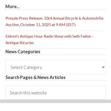
More...
Presale Press Release: 33rd Annual Bicycle & Automobilia
Auction, October 11, 2025 at 9 AM (EST)
Eldred’s Antique Hour Radio Show with Seth Fallon –
Antique Bicycles
News Categories
News
Categories
Search Pages & News Articles
Search
this
website