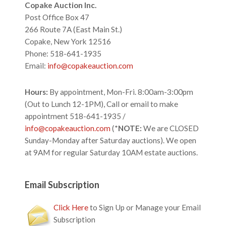
Footer
Copake Auction Inc.
Post Office Box 47
266 Route 7A (East Main St.)
Copake, New York 12516
Phone: 518-641-1935
Email:
info@copakeauction.com
Hours:
By appointment, Mon-Fri. 8:00am-3:00pm
(Out to Lunch 12-1PM), Call or email to make
appointment 518-641-1935 /
info@copakeauction.com
(*
NOTE:
We are CLOSED
Sunday-Monday after Saturday auctions). We open
at 9AM for regular Saturday 10AM estate auctions.
Email Subscription
Click Here
to Sign Up or Manage your Email
Subscription