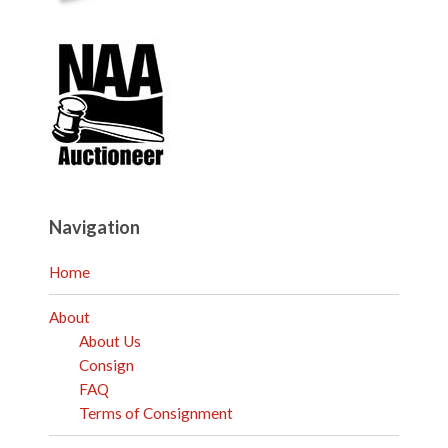
Navigation
Home
About
About Us
Consign
FAQ
Terms of Consignment