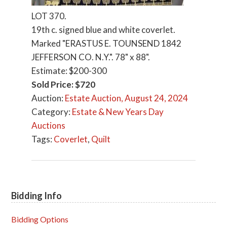
LOT 370.
19th c. signed blue and white coverlet.
Marked "ERASTUS E. TOUNSEND 1842
JEFFERSON CO. N.Y.". 78" x 88".
Estimate: $200-300
Sold Price: $720
Auction:
Estate Auction, August 24, 2024
Category:
Estate & New Years Day
Auctions
Tags:
Coverlet
,
Quilt
Bidding Info
Primary
Sidebar
Bidding Options