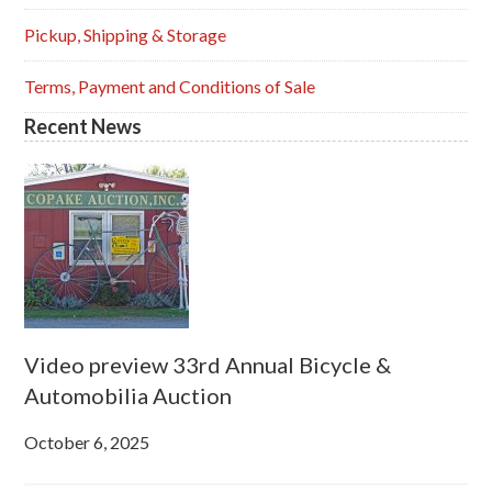
Pickup, Shipping & Storage
Terms, Payment and Conditions of Sale
Recent News
Video preview 33rd Annual Bicycle &
Automobilia Auction
October 6, 2025