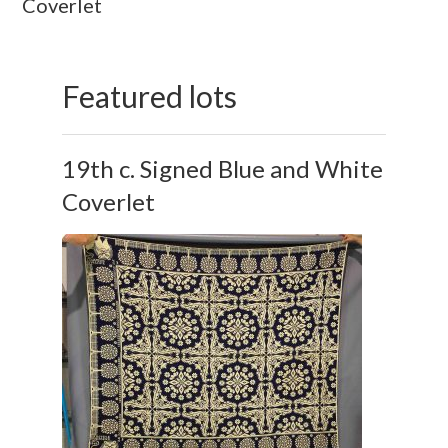
Coverlet
Featured lots
19th c. Signed Blue and White
Coverlet