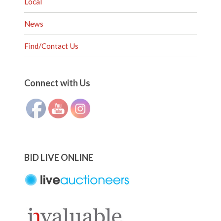
Local
News
Find/Contact Us
Set Youtube Channel ID
Connect with Us
BID LIVE ONLINE