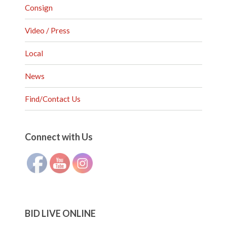
Consign
Video / Press
Local
News
Find/Contact Us
Set Youtube Channel ID
Connect with Us
BID LIVE ONLINE