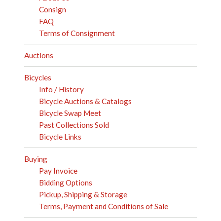
Consign
FAQ
Terms of Consignment
Auctions
Bicycles
Info / History
Bicycle Auctions & Catalogs
Bicycle Swap Meet
Past Collections Sold
Bicycle Links
Buying
Pay Invoice
Bidding Options
Pickup, Shipping & Storage
Terms, Payment and Conditions of Sale