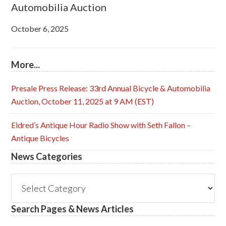
Automobilia Auction
October 6, 2025
More...
Presale Press Release: 33rd Annual Bicycle & Automobilia
Auction, October 11, 2025 at 9 AM (EST)
Eldred’s Antique Hour Radio Show with Seth Fallon –
Antique Bicycles
News Categories
News
Categories
Search Pages & News Articles