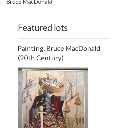
Bruce MacDonald
Featured lots
Painting, Bruce MacDonald
(20th Century)