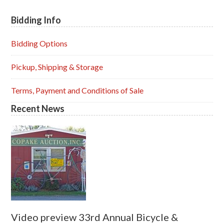
Bidding Info
Primary
Sidebar
Bidding Options
Pickup, Shipping & Storage
Terms, Payment and Conditions of Sale
Recent News
Video preview 33rd Annual Bicycle &