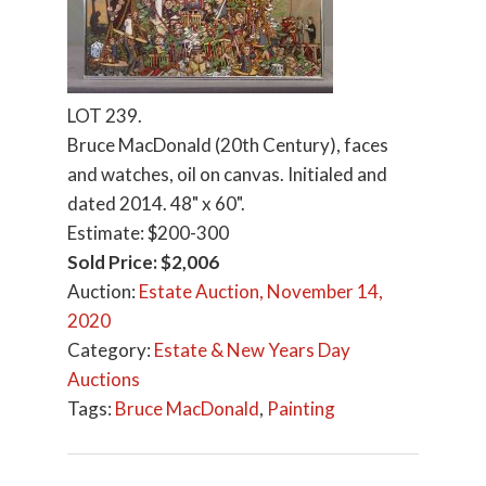
LOT 239.
Bruce MacDonald (20th Century), faces
and watches, oil on canvas. Initialed and
dated 2014. 48" x 60".
Estimate: $200-300
Sold Price: $2,006
Auction:
Estate Auction, November 14,
2020
Category:
Estate & New Years Day
Auctions
Tags:
Bruce MacDonald
,
Painting