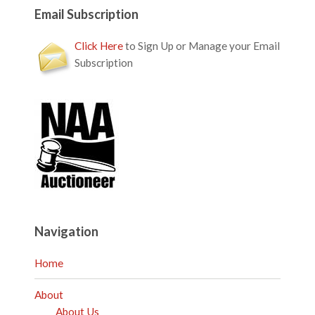
Email Subscription
Click Here
to Sign Up or Manage your Email
Subscription
Navigation
Home
About
About Us