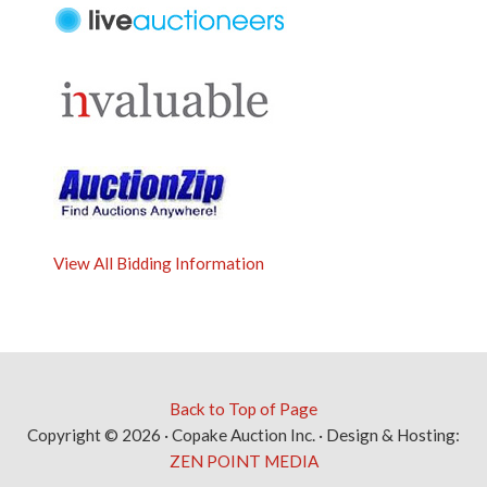
View All Bidding Information
Back to Top of Page
Copyright © 2026 · Copake Auction Inc. · Design & Hosting:
ZEN POINT MEDIA