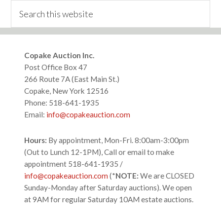
Search
this
website
Footer
Copake Auction Inc.
Post Office Box 47
266 Route 7A (East Main St.)
Copake, New York 12516
Phone: 518-641-1935
Email:
info@copakeauction.com
Hours:
By appointment, Mon-Fri. 8:00am-3:00pm
(Out to Lunch 12-1PM), Call or email to make
appointment 518-641-1935 /
info@copakeauction.com
(*
NOTE:
We are CLOSED
Sunday-Monday after Saturday auctions). We open
at 9AM for regular Saturday 10AM estate auctions.