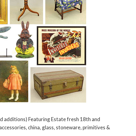
 additions) Featuring Estate fresh 18th and
 accessories, china, glass, stoneware, primitives &