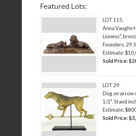
Featured Lots:
LOT 115.
Anna Vaughn H
Lioness", bron
Founders. 29 3/
Estimate: $10
Sold Price: $
LOT 29.
Dog on arrow w
1/2". Stand inc
Estimate: $80
Sold Price: $3