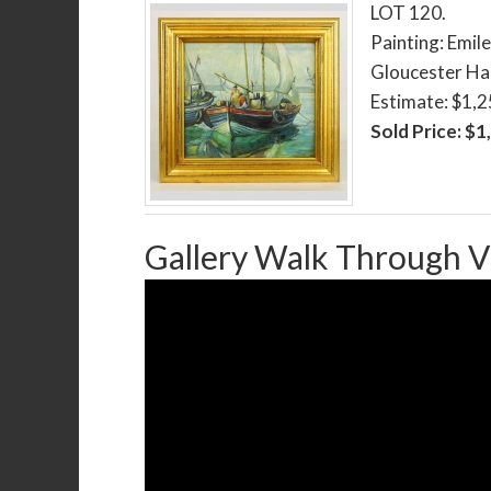
LOT 120.
Painting: Emil
Gloucester Har
Estimate: $1,
Sold Price: $1
Gallery Walk Through V