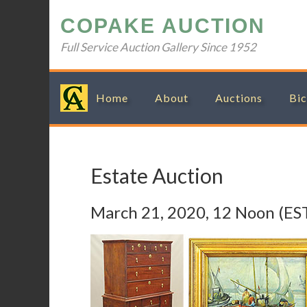
Skip
Skip
Skip
Skip
COPAKE AUCTION
to
to
to
to
primary
main
primary
footer
Full Service Auction Gallery Since 1952
navigation
content
sidebar
Home
About
Auctions
Bic
Estate Auction
March 21, 2020, 12 Noon (ES