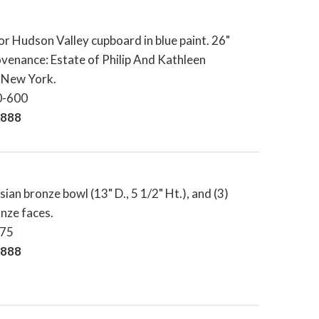
or Hudson Valley cupboard in blue paint. 26"
rovenance: Estate of Philip And Kathleen
l New York.
0-600
,888
sian bronze bowl (13" D., 5 1/2" Ht.), and (3)
nze faces.
-75
,888