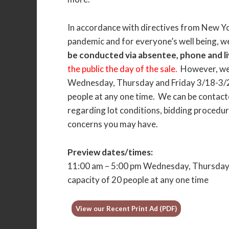
In accordance with directives from New Y
pandemic and for everyone’s well being, w
be conducted via absentee, phone and li
the public the day of the sale.
However, we 
Wednesday, Thursday and Friday 3/18-3/20
people at any one time. We can be contacte
regarding lot conditions, bidding procedure
concerns you may have.
Preview dates/times:
11:00 am – 5:00 pm Wednesday, Thursday a
capacity of 20 people at any one time
View our Recent Print Ad (PDF)