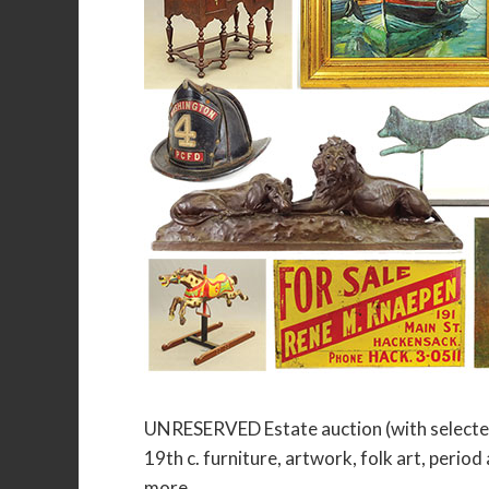
UNRESERVED Estate auction (with selected
19th c. furniture, artwork, folk art, period
more.