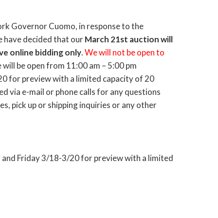
ork Governor Cuomo, in response to the
e have decided that our
March 21st auction will
ve online bidding only
.
We will not be open to
will be open from 11:00 am – 5:00 pm
 for preview with a limited capacity of 20
d via e-mail or phone calls for any questions
s, pick up or shipping inquiries or any other
nd Friday 3/18-3/20 for preview with a limited