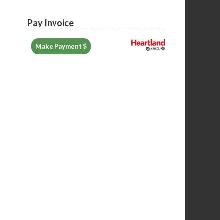
Pay Invoice
Make Payment $