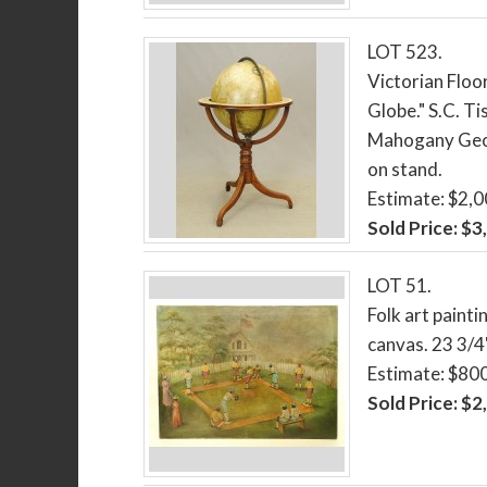
LOT 523.
Victorian Floor
Globe." S.C. T
Mahogany Georg
on stand.
Estimate: $2,
Sold Price: $3
LOT 51.
Folk art painti
canvas. 23 3/4"
Estimate: $80
Sold Price: $2