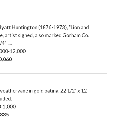
yatt Huntington (1876-1973), "Lion and
ze, artist signed, also marked Gorham Co.
4" L..
,000-12,000
20,060
eathervane in gold patina. 22 1/2" x 12
luded.
0-1,000
,835