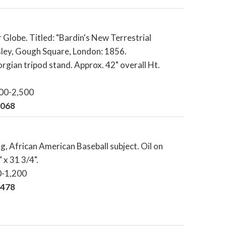
 Globe. Titled: "Bardin's New Terrestrial
isley, Gough Square, London: 1856.
ian tripod stand. Approx. 42" overall Ht.
000-2,500
,068
ng, African American Baseball subject. Oil on
 x 31 3/4".
0-1,200
,478