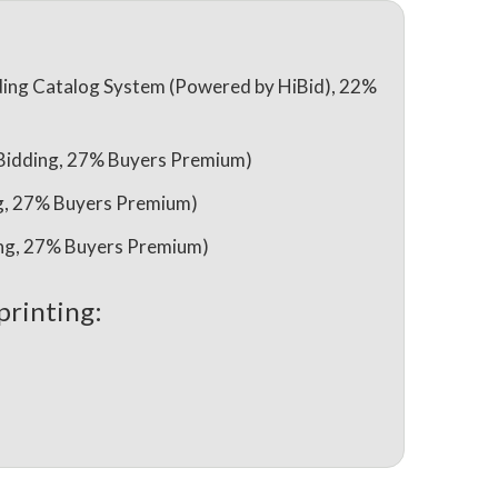
ing Catalog System (Powered by HiBid), 22%
 Bidding, 27% Buyers Premium)
ng, 27% Buyers Premium)
ing, 27% Buyers Premium)
printing: