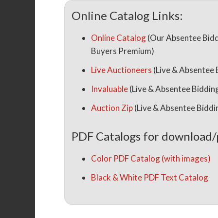
Online Catalog Links:
Online Catalog
(Our Absentee Bidd
Buyers Premium)
Live Auctioneers
(Live & Absentee
Invaluable
(Live & Absentee Biddi
Auction Zip
(Live & Absentee Bidd
PDF Catalogs for download/
Color PDF Catalog (with images)
Black & White PDF Text Catalog