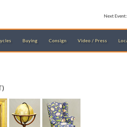
Next Event
ycles
Buying
Consign
Video / Press
Loc
T)