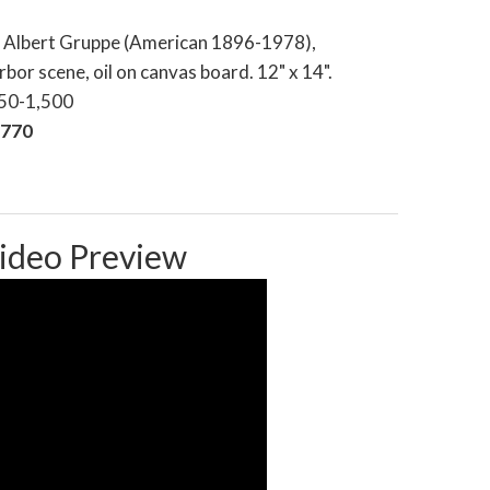
e Albert Gruppe (American 1896-1978),
bor scene, oil on canvas board. 12" x 14".
250-1,500
,770
ideo Preview