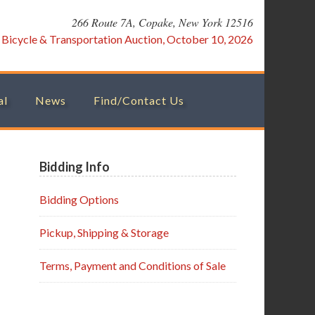
266 Route 7A, Copake, New York 12516
:
Bicycle & Transportation Auction, October 10, 2026
al
News
Find/Contact Us
Primary
Bidding Info
Sidebar
Bidding Options
Pickup, Shipping & Storage
Terms, Payment and Conditions of Sale