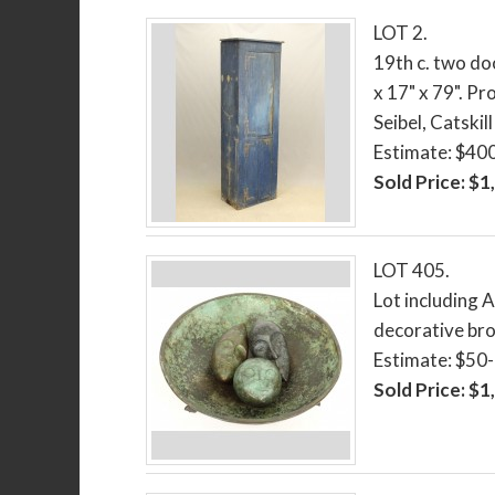
LOT 2.
19th c. two do
x 17" x 79". P
Seibel, Catskil
Estimate: $40
Sold Price: $1
LOT 405.
Lot including A
decorative bro
Estimate: $50
Sold Price: $1