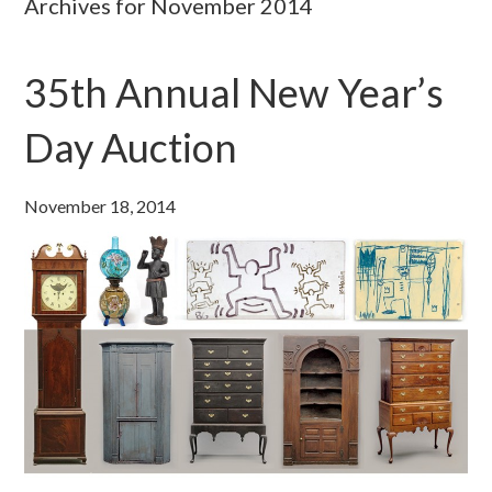
Archives for November 2014
35th Annual New Year’s
Day Auction
November 18, 2014