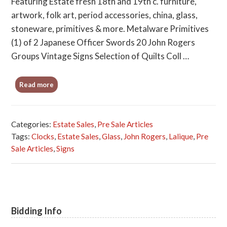
Featuring Estate fresh 18th and 19th c. furniture,
artwork, folk art, period accessories, china, glass,
stoneware, primitives & more. Metalware Primitives
(1) of 2 Japanese Officer Swords 20 John Rogers
Groups Vintage Signs Selection of Quilts Coll …
Read more
Categories:
Estate Sales
,
Pre Sale Articles
Tags:
Clocks
,
Estate Sales
,
Glass
,
John Rogers
,
Lalique
,
Pre
Sale Articles
,
Signs
Bidding Info
Primary