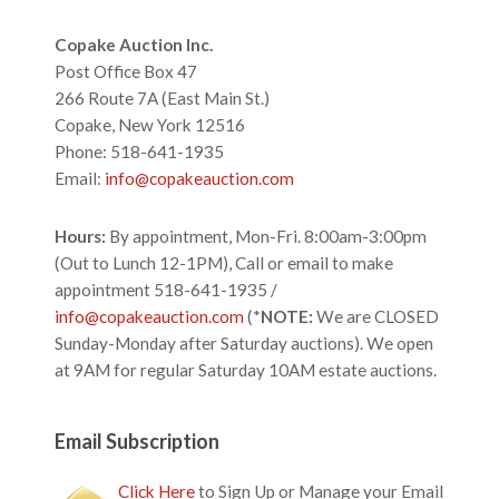
Footer
Copake Auction Inc.
Post Office Box 47
266 Route 7A (East Main St.)
Copake, New York 12516
Phone: 518-641-1935
Email:
info@copakeauction.com
Hours:
By appointment, Mon-Fri. 8:00am-3:00pm
(Out to Lunch 12-1PM), Call or email to make
appointment 518-641-1935 /
info@copakeauction.com
(*
NOTE:
We are CLOSED
Sunday-Monday after Saturday auctions). We open
at 9AM for regular Saturday 10AM estate auctions.
Email Subscription
Click Here
to Sign Up or Manage your Email