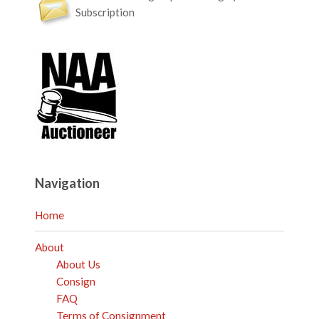
Subscription
Navigation
Home
About
About Us
Consign
FAQ
Terms of Consignment