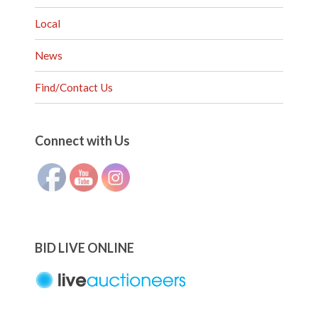
Local
News
Find/Contact Us
Set Youtube Channel ID
Connect with Us
BID LIVE ONLINE