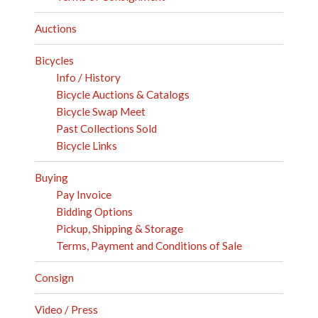
Auctions
Bicycles
Info / History
Bicycle Auctions & Catalogs
Bicycle Swap Meet
Past Collections Sold
Bicycle Links
Buying
Pay Invoice
Bidding Options
Pickup, Shipping & Storage
Terms, Payment and Conditions of Sale
Consign
Video / Press