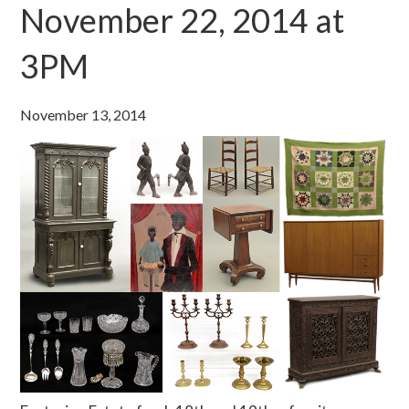
November 22, 2014 at
3PM
November 13, 2014