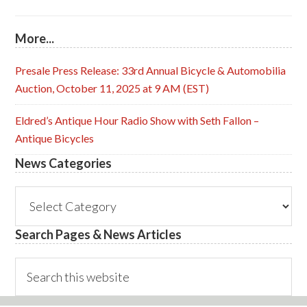
More...
Presale Press Release: 33rd Annual Bicycle & Automobilia
Auction, October 11, 2025 at 9 AM (EST)
Eldred’s Antique Hour Radio Show with Seth Fallon –
Antique Bicycles
News Categories
News
Categories
Search Pages & News Articles
Search
this
website