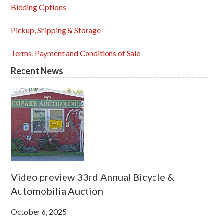
Sidebar
Bidding Options
Pickup, Shipping & Storage
Terms, Payment and Conditions of Sale
Recent News
Video preview 33rd Annual Bicycle &
Automobilia Auction
October 6, 2025