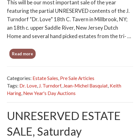
This will be our most important sale of the year
featuring the partial UNRESERVED contents of the J.
Turndorf “Dr. Love” 18th C. Tavern in Millbrook, NY;
an 18th c. upper Saddle River, New Jersey Dutch
Home and several hand picked estates from the tri- …
Read more
Categories:
Estate Sales
,
Pre Sale Articles
Tags:
Dr. Love
,
J. Turndorf
,
Jean-Michel Basquiat
,
Keith
Haring
,
New Year's Day Auctions
UNRESERVED ESTATE
SALE, Saturday