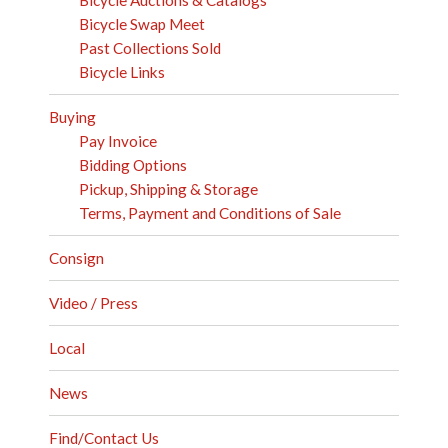
Bicycle Swap Meet
Past Collections Sold
Bicycle Links
Buying
Pay Invoice
Bidding Options
Pickup, Shipping & Storage
Terms, Payment and Conditions of Sale
Consign
Video / Press
Local
News
Find/Contact Us