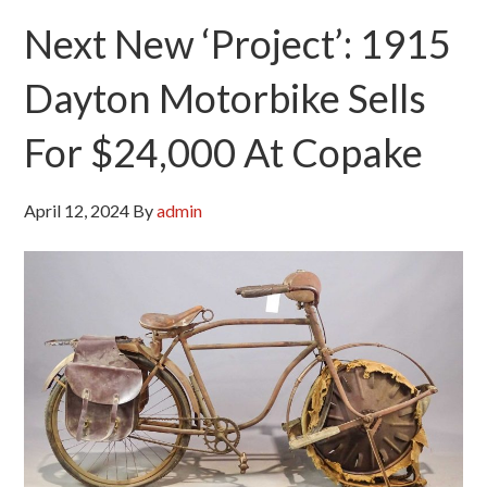
Next New ‘Project’: 1915
Dayton Motorbike Sells
For $24,000 At Copake
April 12, 2024
By
admin