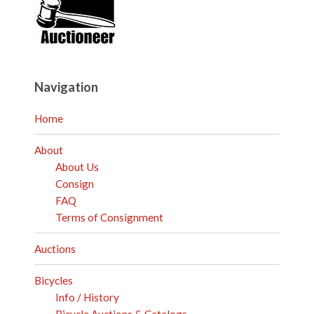
Navigation
Home
About
About Us
Consign
FAQ
Terms of Consignment
Auctions
Bicycles
Info / History
Bicycle Auctions & Catalogs