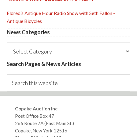
Eldred’s Antique Hour Radio Show with Seth Fallon –
Antique Bicycles
News Categories
News
Categories
Search Pages & News Articles
Search
this
website
Footer
Copake Auction Inc.
Post Office Box 47
266 Route 7A (East Main St.)
Copake, New York 12516