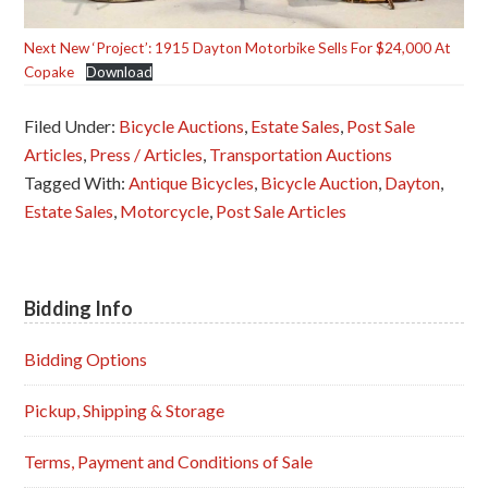
Next New ‘Project’: 1915 Dayton Motorbike Sells For $24,000 At
Copake
Download
Filed Under:
Bicycle Auctions
,
Estate Sales
,
Post Sale
Articles
,
Press / Articles
,
Transportation Auctions
Tagged With:
Antique Bicycles
,
Bicycle Auction
,
Dayton
,
Estate Sales
,
Motorcycle
,
Post Sale Articles
Bidding Info
Primary
Sidebar
Bidding Options
Pickup, Shipping & Storage
Terms, Payment and Conditions of Sale