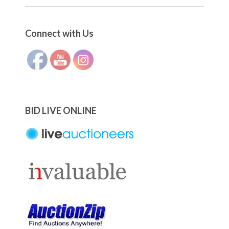
Set Youtube Channel ID
Connect with Us
BID LIVE ONLINE