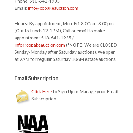
Phone: 518-641-1935
Email:
info@copakeauction.com
Hours:
By appointment, Mon-Fri. 8:00am-3:00pm
(Out to Lunch 12-1PM), Call or email to make
appointment 518-641-1935 /
info@copakeauction.com
(*
NOTE:
We are CLOSED
Sunday-Monday after Saturday auctions). We open
at 9AM for regular Saturday 10AM estate auctions.
Email Subscription
Click Here
to Sign Up or Manage your Email
Subscription