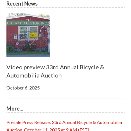
Recent News
Video preview 33rd Annual Bicycle &
Automobilia Auction
October 6, 2025
More...
Presale Press Release: 33rd Annual Bicycle & Automobilia
Auction, October 11, 2025 at 9 AM (EST)