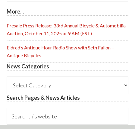
More...
Presale Press Release: 33rd Annual Bicycle & Automobilia
Auction, October 11, 2025 at 9 AM (EST)
Eldred’s Antique Hour Radio Show with Seth Fallon –
Antique Bicycles
News Categories
News
Categories
Search Pages & News Articles
Search
this
website