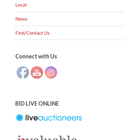
Local
News
Find/Contact Us
Set Youtube Channel ID
Connect with Us
BID LIVE ONLINE