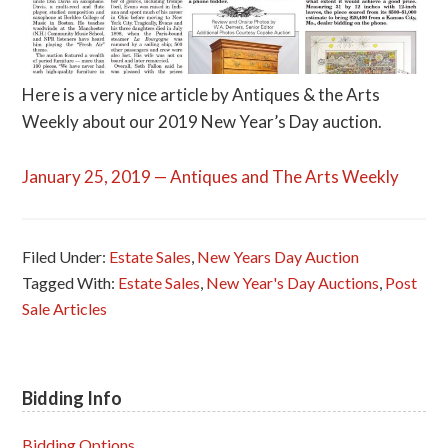
Here is a very nice article by Antiques & the Arts
Weekly about our 2019 New Year’s Day auction.
January 25, 2019 — Antiques and The Arts Weekly
Filed Under:
Estate Sales
,
New Years Day Auction
Tagged With:
Estate Sales
,
New Year's Day Auctions
,
Post
Sale Articles
Bidding Info
Primary
Sidebar
Bidding Options