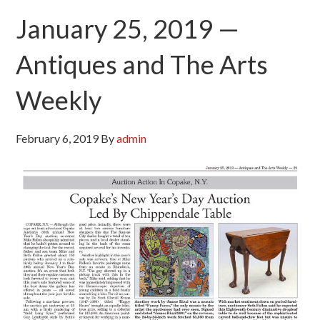
January 25, 2019 —
Antiques and The Arts
Weekly
February 6, 2019
By
admin