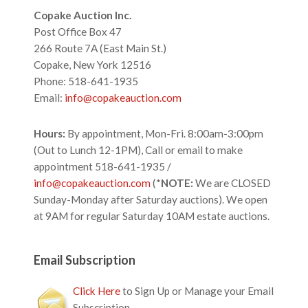
Footer
Copake Auction Inc.
Post Office Box 47
266 Route 7A (East Main St.)
Copake, New York 12516
Phone: 518-641-1935
Email:
info@copakeauction.com
Hours:
By appointment, Mon-Fri. 8:00am-3:00pm
(Out to Lunch 12-1PM), Call or email to make
appointment 518-641-1935 /
info@copakeauction.com
(*
NOTE:
We are CLOSED
Sunday-Monday after Saturday auctions). We open
at 9AM for regular Saturday 10AM estate auctions.
Email Subscription
Click Here
to Sign Up or Manage your Email
Subscription