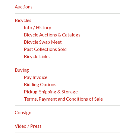
Auctions
Bicycles
Info / History
Bicycle Auctions & Catalogs
Bicycle Swap Meet
Past Collections Sold
Bicycle Links
Buying
Pay Invoice
Bidding Options
Pickup, Shipping & Storage
Terms, Payment and Conditions of Sale
Consign
Video / Press