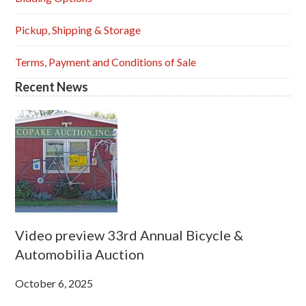
Pickup, Shipping & Storage
Terms, Payment and Conditions of Sale
Recent News
Video preview 33rd Annual Bicycle &
Automobilia Auction
October 6, 2025