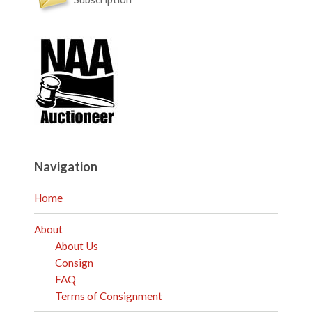
Navigation
Home
About
About Us
Consign
FAQ
Terms of Consignment