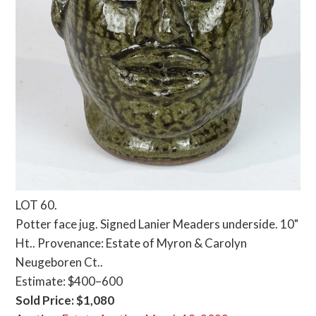
LOT 60.
Potter face jug. Signed Lanier Meaders underside. 10"
Ht.. Provenance: Estate of Myron & Carolyn
Neugeboren Ct..
Estimate: $400–600
Sold Price: $1,080