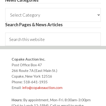
News
Categories
Search Pages & News Articles
Search
this
website
Footer
Copake Auction Inc.
Post Office Box 47
266 Route 7A (East Main St.)
Copake, New York 12516
Phone: 518-641-1935
Email:
info@copakeauction.com
Hours:
By appointment, Mon-Fri. 8:00am-3:00pm
(Out to Lunch 12-1PM), Call or email to make