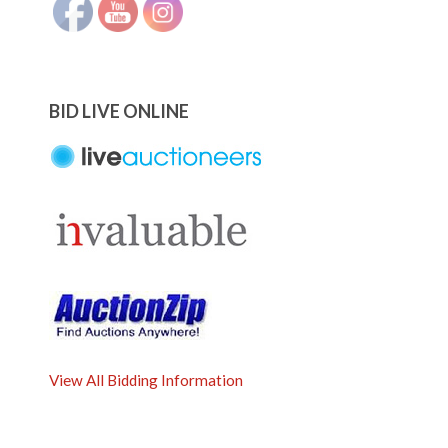
BID LIVE ONLINE
View All Bidding Information