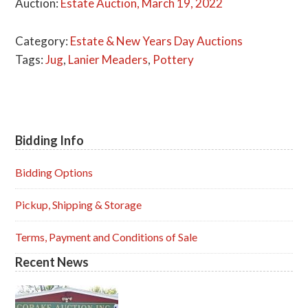
Auction:
Estate Auction, March 19, 2022
Category:
Estate & New Years Day Auctions
Tags:
Jug
,
Lanier Meaders
,
Pottery
Bidding Info
Primary
Sidebar
Bidding Options
Pickup, Shipping & Storage
Terms, Payment and Conditions of Sale
Recent News