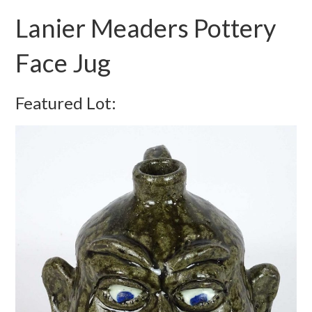
Lanier Meaders Pottery
Face Jug
Featured Lot: