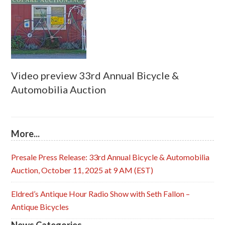
Video preview 33rd Annual Bicycle &
Automobilia Auction
More...
Presale Press Release: 33rd Annual Bicycle & Automobilia
Auction, October 11, 2025 at 9 AM (EST)
Eldred’s Antique Hour Radio Show with Seth Fallon –
Antique Bicycles
News Categories