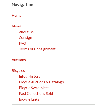
Navigation
Home
About
About Us
Consign
FAQ
Terms of Consignment
Auctions
Bicycles
Info / History
Bicycle Auctions & Catalogs
Bicycle Swap Meet
Past Collections Sold
Bicycle Links