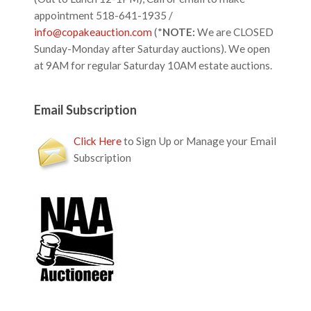
appointment 518-641-1935 /
info@copakeauction.com
(*
NOTE:
We are CLOSED
Sunday-Monday after Saturday auctions). We open
at 9AM for regular Saturday 10AM estate auctions.
Email Subscription
Click Here
to Sign Up or Manage your Email
Subscription