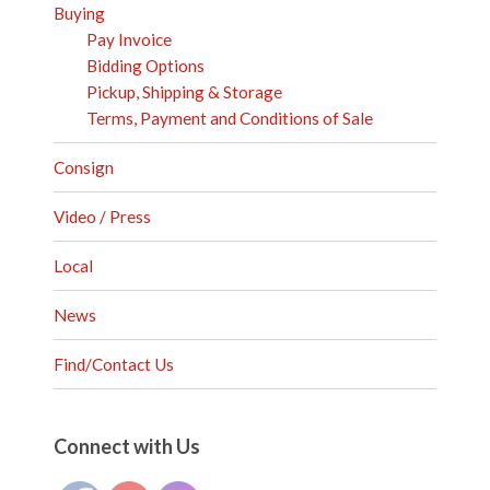
Buying
Pay Invoice
Bidding Options
Pickup, Shipping & Storage
Terms, Payment and Conditions of Sale
Consign
Video / Press
Local
News
Find/Contact Us
Set Youtube Channel ID
Connect with Us