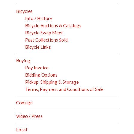
Bicycles
Info / History
Bicycle Auctions & Catalogs
Bicycle Swap Meet
Past Collections Sold
Bicycle Links
Buying
Pay Invoice
Bidding Options
Pickup, Shipping & Storage
Terms, Payment and Conditions of Sale
Consign
Video / Press
Local