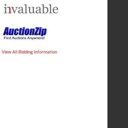
View All Bidding Information