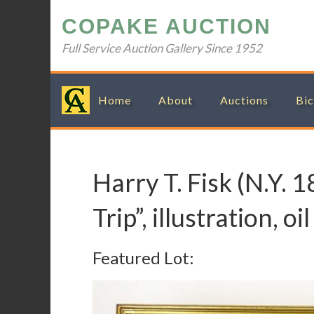
Skip
Skip
Skip
Skip
COPAKE AUCTION
to
to
to
to
primary
main
primary
footer
Full Service Auction Gallery Since 1952
navigation
content
sidebar
Home
About
Auctions
Bic
Harry T. Fisk (N.Y. 
Trip”, illustration, o
Featured Lot: