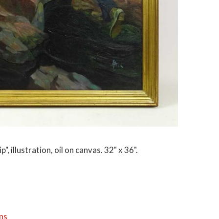
", illustration, oil on canvas. 32" x 36".
ns