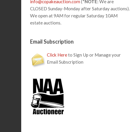
info@copakeauction.com
(*
NOTE:
We are
CLOSED Sunday-Monday after Saturday auctions).
We open at 9AM for regular Saturday 10AM
estate auctions.
Email Subscription
Click Here
to Sign Up or Manage your
Email Subscription