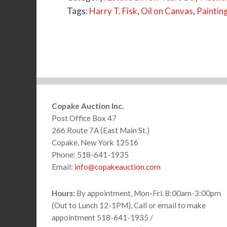
Tags:
Harry T. Fisk
,
Oil on Canvas
,
Paintin
Footer
Copake Auction Inc.
Post Office Box 47
266 Route 7A (East Main St.)
Copake, New York 12516
Phone: 518-641-1935
Email:
info@copakeauction.com
Hours:
By appointment, Mon-Fri. 8:00am-3:00pm
(Out to Lunch 12-1PM), Call or email to make
appointment 518-641-1935 /