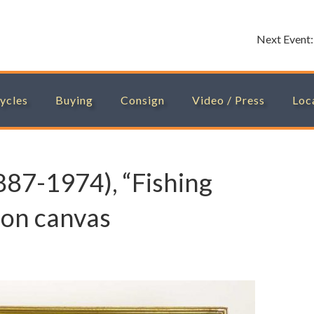
Next Event
ycles
Buying
Consign
Video / Press
Loc
1887-1974), “Fishing
il on canvas