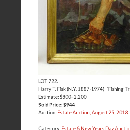
LOT 722.
Harry T. Fisk (N.Y. 1887-1974), "Fishing Trip
Estimate: $800–1,200
Sold Price: $944
Auction:
Estate Auction, August 25, 2018
Category:
Estate & New Years Day Auctio