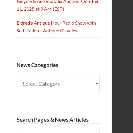
Bicycle & Automobilia Auction, October
11, 2025 at 9 AM (EST)
Eldred’s Antique Hour Radio Show with
Seth Fallon – Antique Bicycles
News Categories
News
Categories
Search Pages & News Articles