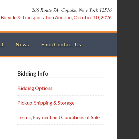
266 Route 7A, Copake, New York 12516
:
Bicycle & Transportation Auction, October 10, 2026
al
News
Find/Contact Us
Primary
Bidding Info
Sidebar
Bidding Options
Pickup, Shipping & Storage
Terms, Payment and Conditions of Sale