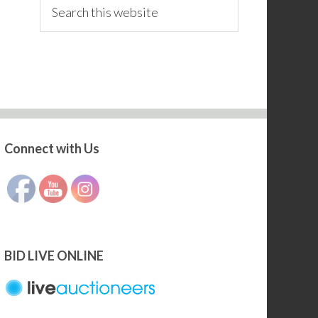
Search
this
website
Connect with Us
Set Youtube Channel ID
BID LIVE ONLINE