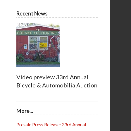
Recent News
Video preview 33rd Annual
Bicycle & Automobilia Auction
More...
Presale Press Release: 33rd Annual