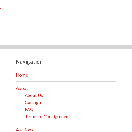
g
Navigation
Home
About
About Us
Consign
FAQ
Terms of Consignment
Auctions