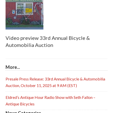
Video preview 33rd Annual Bicycle &
Automobilia Auction
More...
Presale Press Release: 33rd Annual Bicycle & Automobilia
Auction, October 11, 2025 at 9 AM (EST)
Eldred’s Antique Hour Radio Show with Seth Fallon –
Antique Bicycles
News Categories