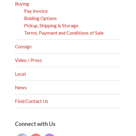
Buying
Pay Invoice
Bidding Options
Pickup, Shipping & Storage
Terms, Payment and Conditions of Sale
Consign
Video / Press
Local
News
Find/Contact Us
Set Youtube Channel ID
Connect with Us