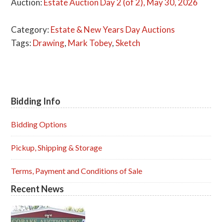
Auction:
Estate Auction Day 2 (of 2), May 30, 2026
Category:
Estate & New Years Day Auctions
Tags:
Drawing
,
Mark Tobey
,
Sketch
Bidding Info
Primary
Sidebar
Bidding Options
Pickup, Shipping & Storage
Terms, Payment and Conditions of Sale
Recent News