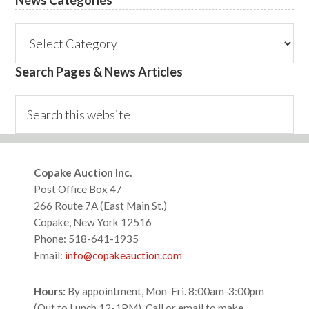
News
Categories
Search Pages & News Articles
Search
this
website
Footer
Copake Auction Inc.
Post Office Box 47
266 Route 7A (East Main St.)
Copake, New York 12516
Phone: 518-641-1935
Email:
info@copakeauction.com
Hours:
By appointment, Mon-Fri. 8:00am-3:00pm
(Out to Lunch 12-1PM), Call or email to make