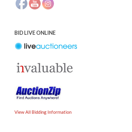
BID LIVE ONLINE
View All Bidding Information