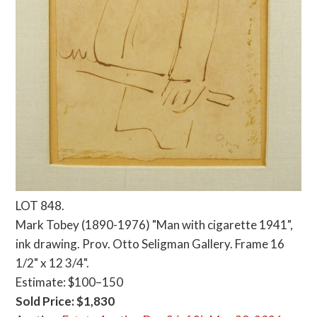
LOT 848.
Mark Tobey (1890-1976) "Man with cigarette 1941",
ink drawing. Prov. Otto Seligman Gallery. Frame 16
1/2" x 12 3/4".
Estimate: $100–150
Sold Price: $1,830