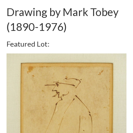
Drawing by Mark Tobey
(1890-1976)
Featured Lot: