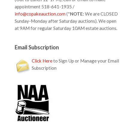
appointment 518-641-1935 /
info@copakeauction.com
(*
NOTE:
We are CLOSED
Sunday-Monday after Saturday auctions). We open
at 9AM for regular Saturday 10AM estate auctions.
Email Subscription
Click Here
to Sign Up or Manage your Email
Subscription