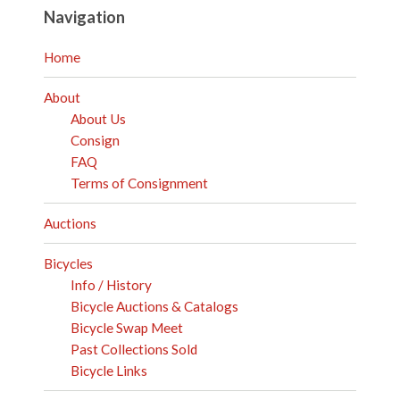
Navigation
Home
About
About Us
Consign
FAQ
Terms of Consignment
Auctions
Bicycles
Info / History
Bicycle Auctions & Catalogs
Bicycle Swap Meet
Past Collections Sold
Bicycle Links