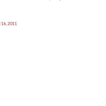
l 16, 2011