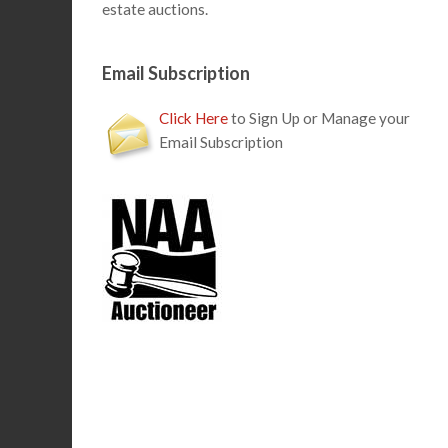
estate auctions.
Email Subscription
Click Here
to Sign Up or Manage your
Email Subscription