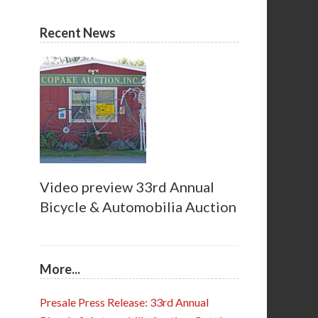
Recent News
Video preview 33rd Annual
Bicycle & Automobilia Auction
More...
Presale Press Release: 33rd Annual