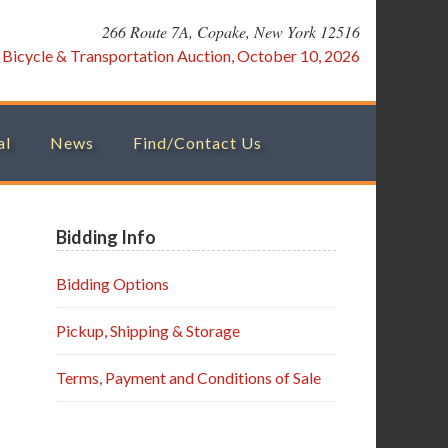
266 Route 7A, Copake, New York 12516
:
Bicycle & Transportation Auction, October 10, 2026
al
News
Find/Contact Us
Primary
Bidding Info
Sidebar
Bidding Options
Pickup, Shipping & Storage
Terms, Payment and Conditions of Sale