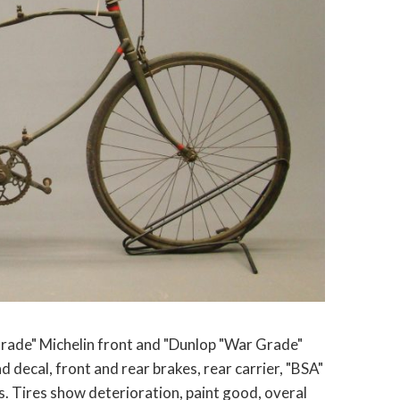
rade" Michelin front and "Dunlop "War Grade"
d decal, front and rear brakes, rear carrier, "BSA"
ps. Tires show deterioration, paint good, overal