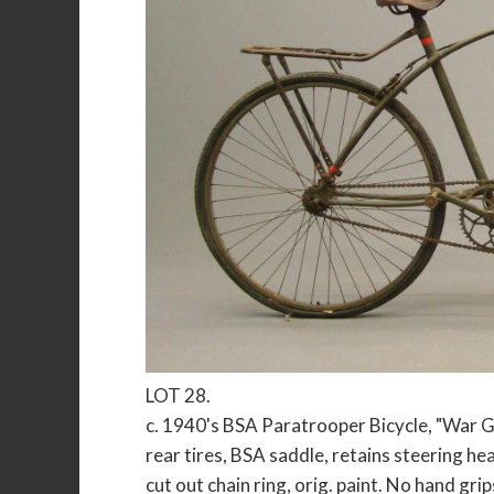
LOT 28.
c. 1940's BSA Paratrooper Bicycle, "War G
rear tires, BSA saddle, retains steering hea
cut out chain ring, orig. paint. No hand gri