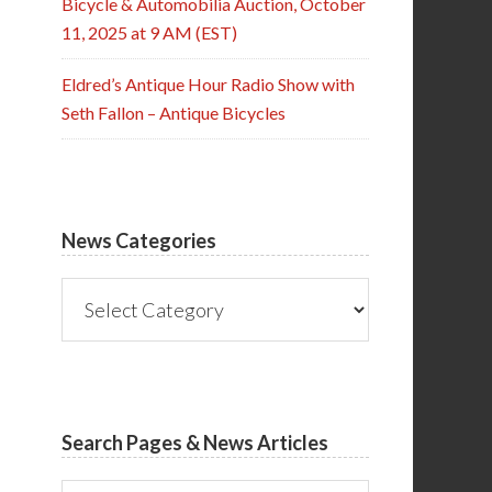
Bicycle & Automobilia Auction, October
11, 2025 at 9 AM (EST)
Eldred’s Antique Hour Radio Show with
Seth Fallon – Antique Bicycles
News Categories
News
Categories
Search Pages & News Articles