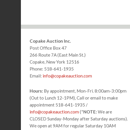
Footer
Copake Auction Inc.
Post Office Box 47
266 Route 7A (East Main St.)
Copake, New York 12516
Phone: 518-641-1935
Email:
info@copakeauction.com
Hours:
By appointment, Mon-Fri. 8:00am-3:00pm
(Out to Lunch 12-1PM), Call or email to make
appointment 518-641-1935 /
info@copakeauction.com
(*
NOTE:
We are
CLOSED Sunday-Monday after Saturday auctions).
We open at 9AM for regular Saturday 10AM