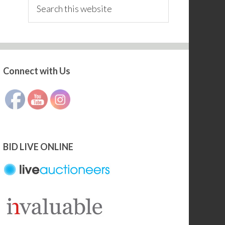
Search
this
website
Connect with Us
Set Youtube Channel ID
BID LIVE ONLINE