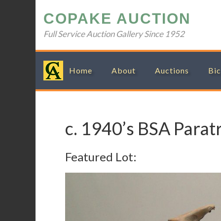
Skip
Skip
Skip
Skip
COPAKE AUCTION
to
to
to
to
primary
main
primary
footer
Full Service Auction Gallery Since 1952
navigation
content
sidebar
Home
About
Auctions
Bic
c. 1940’s BSA Parat
Featured Lot: