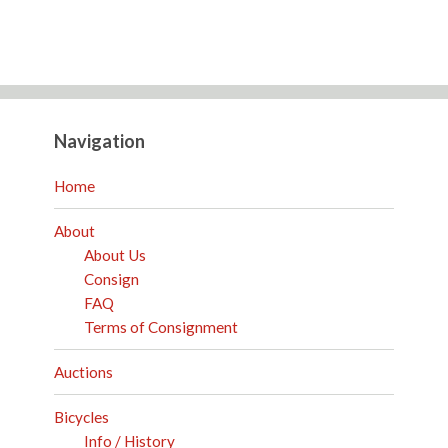
Navigation
Home
About
About Us
Consign
FAQ
Terms of Consignment
Auctions
Bicycles
Info / History