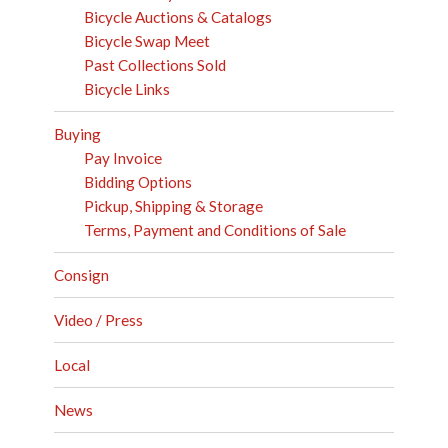
Bicycle Auctions & Catalogs
Bicycle Swap Meet
Past Collections Sold
Bicycle Links
Buying
Pay Invoice
Bidding Options
Pickup, Shipping & Storage
Terms, Payment and Conditions of Sale
Consign
Video / Press
Local
News