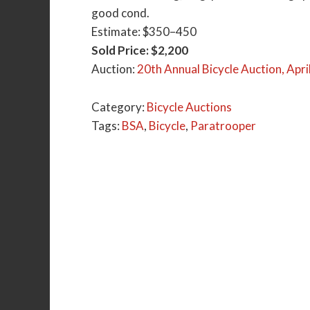
good cond.
Estimate: $350–450
Sold Price: $2,200
Auction:
20th Annual Bicycle Auction, Apri
Category:
Bicycle Auctions
Tags:
BSA
,
Bicycle
,
Paratrooper