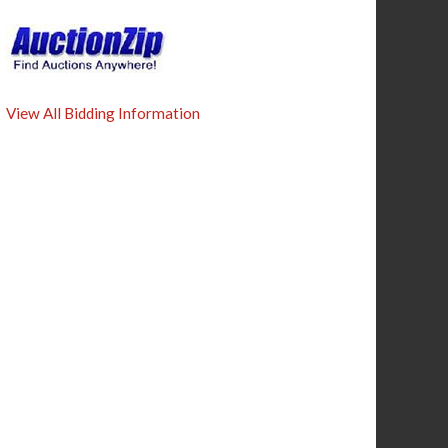
View All Bidding Information