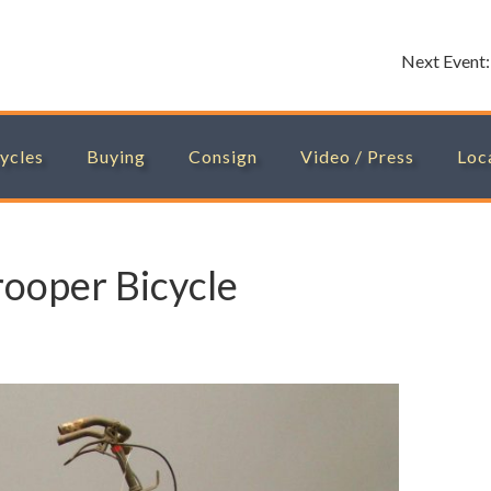
Next Event
ycles
Buying
Consign
Video / Press
Loc
rooper Bicycle