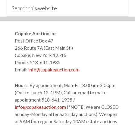
Search
this
website
Footer
Copake Auction Inc.
Post Office Box 47
266 Route 7A (East Main St.)
Copake, New York 12516
Phone: 518-641-1935
Email:
info@copakeauction.com
Hours:
By appointment, Mon-Fri. 8:00am-3:00pm
(Out to Lunch 12-1PM), Call or email to make
appointment 518-641-1935 /
info@copakeauction.com
(*
NOTE:
We are CLOSED
Sunday-Monday after Saturday auctions). We open
at 9AM for regular Saturday 10AM estate auctions.