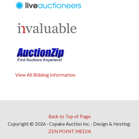
View All Bidding Information
Back to Top of Page
Copyright © 2026 · Copake Auction Inc. · Design & Hosting:
ZEN POINT MEDIA