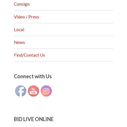
Consign
Video / Press
Local
News
Find/Contact Us
Set Youtube Channel ID
Connect with Us
BID LIVE ONLINE