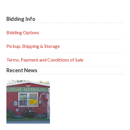
Bidding Info
Primary
Sidebar
Bidding Options
Pickup, Shipping & Storage
Terms, Payment and Conditions of Sale
Recent News