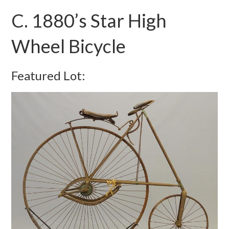
C. 1880’s Star High
Wheel Bicycle
Featured Lot: