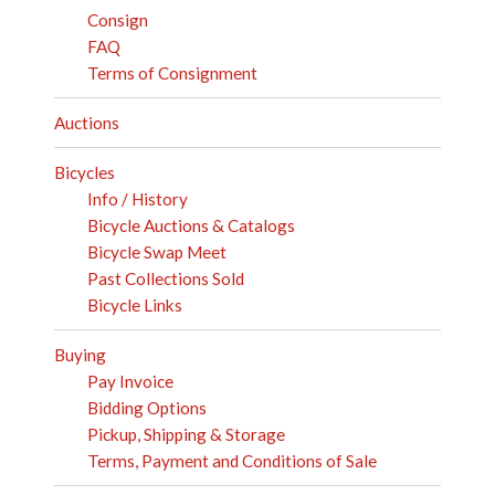
Consign
FAQ
Terms of Consignment
Auctions
Bicycles
Info / History
Bicycle Auctions & Catalogs
Bicycle Swap Meet
Past Collections Sold
Bicycle Links
Buying
Pay Invoice
Bidding Options
Pickup, Shipping & Storage
Terms, Payment and Conditions of Sale