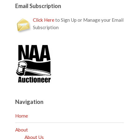
Email Subscription
Click Here
to Sign Up or Manage your Email
Subscription
Navigation
Home
About
About Us