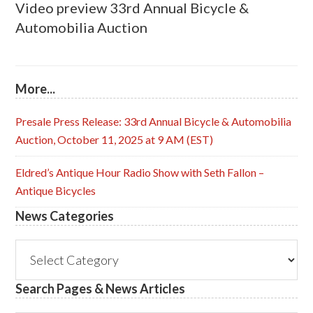
Video preview 33rd Annual Bicycle &
Automobilia Auction
More...
Presale Press Release: 33rd Annual Bicycle & Automobilia
Auction, October 11, 2025 at 9 AM (EST)
Eldred’s Antique Hour Radio Show with Seth Fallon –
Antique Bicycles
News Categories
News
Categories
Search Pages & News Articles