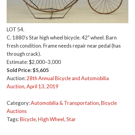
LOT 54.
C. 1880's Star high wheel bicycle. 42" wheel. Barn
fresh condition. Frame needs repair near pedal (has
through crack).
Estimate: $2,000–3,000
Sold Price: $5,605
Auction:
28th Annual Bicycle and Automobilia
Auction, April 13, 2019
Category:
Automobilia & Transportation
,
Bicycle
Auctions
Tags:
Bicycle
,
High Wheel
,
Star