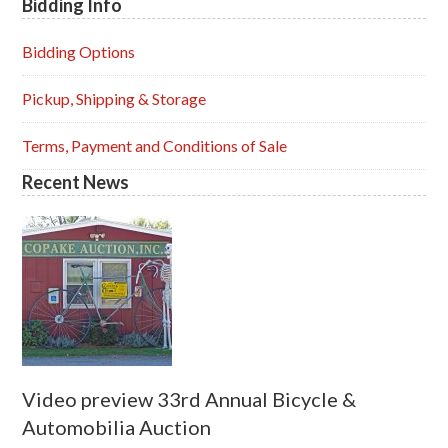
Bidding Info
Primary
Sidebar
Bidding Options
Pickup, Shipping & Storage
Terms, Payment and Conditions of Sale
Recent News
Video preview 33rd Annual Bicycle &
Automobilia Auction