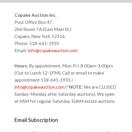
website
Footer
Copake Auction Inc.
Post Office Box 47
266 Route 7A (East Main St.)
Copake, New York 12516
Phone: 518-641-1935
Email:
info@copakeauction.com
Hours:
By appointment, Mon-Fri. 8:00am-3:00pm
(Out to Lunch 12-1PM), Call or email to make
appointment 518-641-1935 /
info@copakeauction.com
(*
NOTE:
We are CLOSED
Sunday-Monday after Saturday auctions). We open
at 9AM for regular Saturday 10AM estate auctions.
Email Subscription