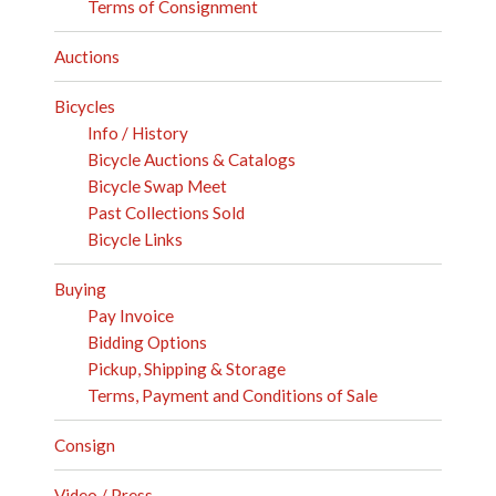
Terms of Consignment
Auctions
Bicycles
Info / History
Bicycle Auctions & Catalogs
Bicycle Swap Meet
Past Collections Sold
Bicycle Links
Buying
Pay Invoice
Bidding Options
Pickup, Shipping & Storage
Terms, Payment and Conditions of Sale
Consign
Video / Press