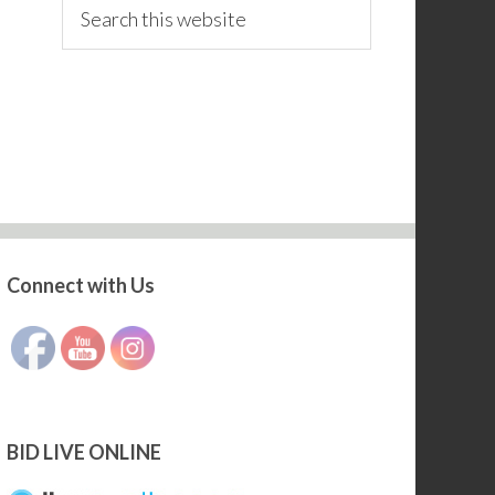
Search
this
website
Connect with Us
Set Youtube Channel ID
BID LIVE ONLINE