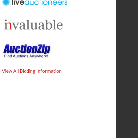
View All Bidding Information