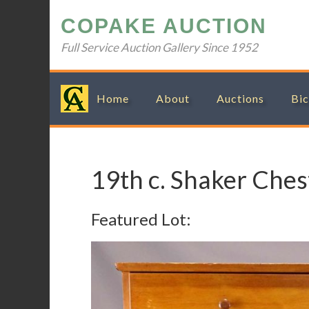
Skip
Skip
Skip
Skip
COPAKE AUCTION
to
to
to
to
primary
main
primary
footer
Full Service Auction Gallery Since 1952
navigation
content
sidebar
Home
About
Auctions
Bic
19th c. Shaker Ches
Featured Lot: