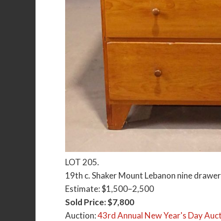
LOT 205.
19th c. Shaker Mount Lebanon nine drawer c
Estimate: $1,500–2,500
Sold Price: $7,800
Auction:
43rd Annual New Year's Day Auct