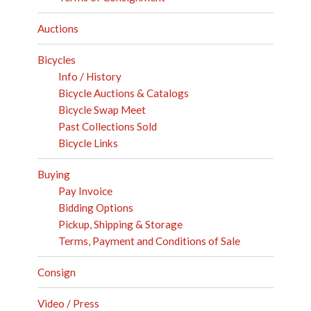
Auctions
Bicycles
Info / History
Bicycle Auctions & Catalogs
Bicycle Swap Meet
Past Collections Sold
Bicycle Links
Buying
Pay Invoice
Bidding Options
Pickup, Shipping & Storage
Terms, Payment and Conditions of Sale
Consign
Video / Press