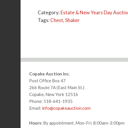
Category:
Estate & New Years Day Auctio
Tags:
Chest
,
Shaker
Footer
Copake Auction Inc.
Post Office Box 47
266 Route 7A (East Main St.)
Copake, New York 12516
Phone: 518-641-1935
Email:
info@copakeauction.com
Hours:
By appointment, Mon-Fri. 8:00am-3:00pm