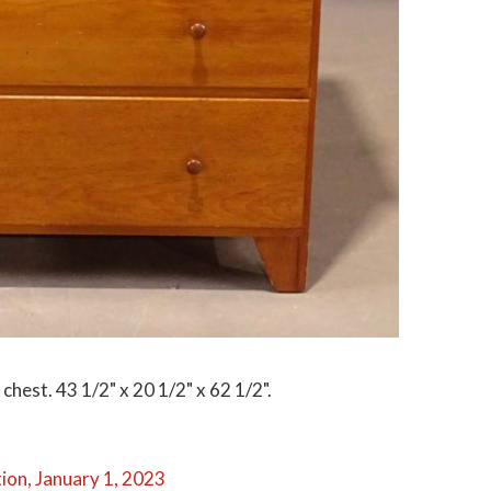
hest. 43 1/2" x 20 1/2" x 62 1/2".
ion, January 1, 2023