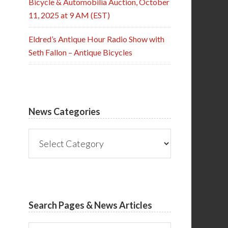
Bicycle & Automobilia Auction, October
11, 2025 at 9 AM (EST)
Eldred’s Antique Hour Radio Show with
Seth Fallon – Antique Bicycles
News Categories
News
Categories
Search Pages & News Articles