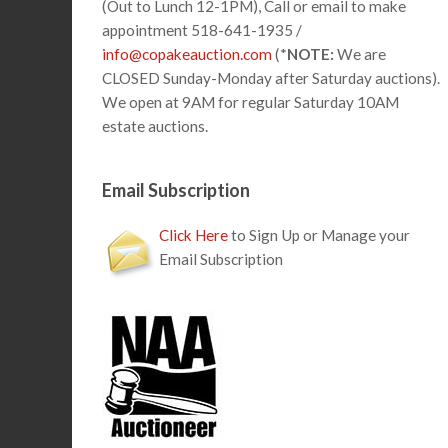
(Out to Lunch 12-1PM), Call or email to make
appointment 518-641-1935 /
info@copakeauction.com
(*
NOTE:
We are
CLOSED Sunday-Monday after Saturday auctions).
We open at 9AM for regular Saturday 10AM
estate auctions.
Email Subscription
Click Here
to Sign Up or Manage your
Email Subscription