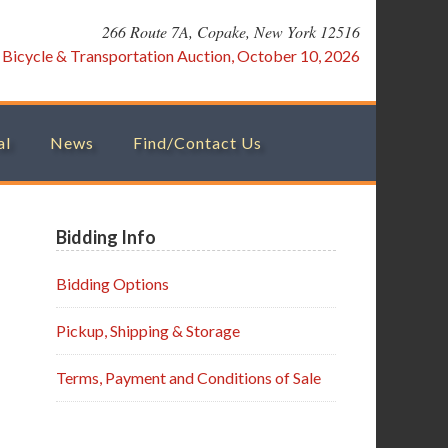
266 Route 7A, Copake, New York 12516
:
Bicycle & Transportation Auction, October 10, 2026
al
News
Find/Contact Us
Primary
Bidding Info
Sidebar
Bidding Options
Pickup, Shipping & Storage
Terms, Payment and Conditions of Sale