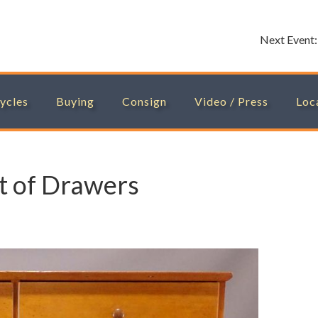
Next Event
ycles
Buying
Consign
Video / Press
Loc
t of Drawers