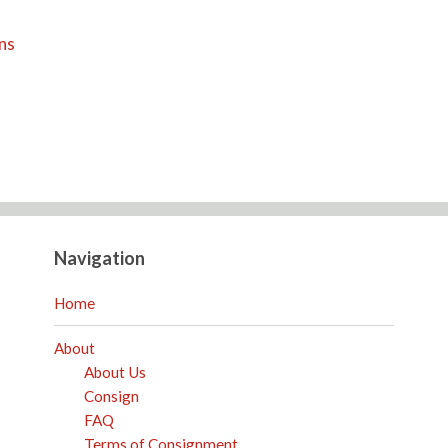
ns
Navigation
Home
About
About Us
Consign
FAQ
Terms of Consignment