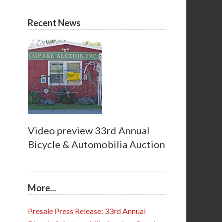
Recent News
Video preview 33rd Annual
Bicycle & Automobilia Auction
More...
Presale Press Release: 33rd Annual