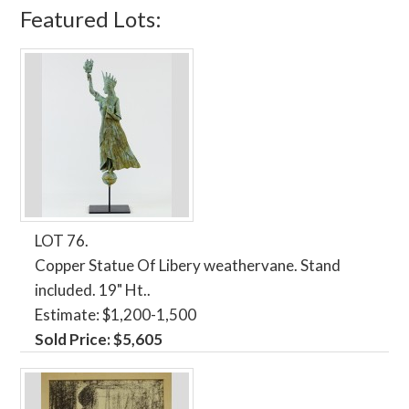
Featured Lots:
LOT 76.
Copper Statue Of Libery weathervane. Stand
included. 19" Ht..
Estimate: $1,200-1,500
Sold Price: $5,605