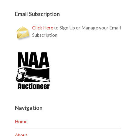
Email Subscription
Click Here
to Sign Up or Manage your Email
Subscription
Navigation
Home
About