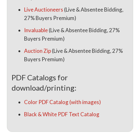
Live Auctioneers
(Live & Absentee Bidding,
27% Buyers Premium)
Invaluable
(Live & Absentee Bidding, 27%
Buyers Premium)
Auction Zip
(Live & Absentee Bidding, 27%
Buyers Premium)
PDF Catalogs for
download/printing:
Color PDF Catalog (with images)
Black & White PDF Text Catalog