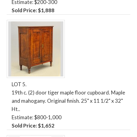
Estimate: $200-300
Sold Price: $1,888
LOT 5.
19th c. (2) door tiger maple floor cupboard. Maple
and mahogany. Original finish. 25" x 11 1/2" x 32"
Ht..
Estimate: $800-1,000
Sold Price: $1,652