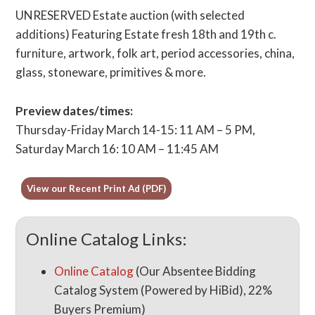
UNRESERVED Estate auction (with selected
additions) Featuring Estate fresh 18th and 19th c.
furniture, artwork, folk art, period accessories, china,
glass, stoneware, primitives & more.
Preview dates/times:
Thursday-Friday March 14-15: 11 AM – 5 PM,
Saturday March 16: 10 AM – 11:45 AM
View our Recent Print Ad (PDF)
Online Catalog Links:
Online Catalog
(Our Absentee Bidding
Catalog System (Powered by HiBid), 22%
Buyers Premium)