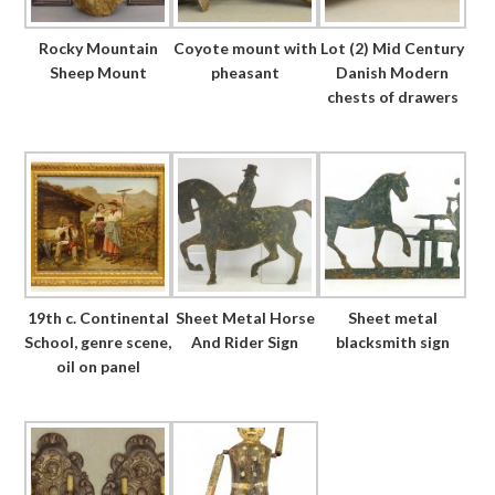
Rocky Mountain
Coyote mount with
Lot (2) Mid Century
Sheep Mount
pheasant
Danish Modern
chests of drawers
19th c. Continental
Sheet Metal Horse
Sheet metal
School, genre scene,
And Rider Sign
blacksmith sign
oil on panel