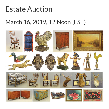
Estate Auction
March 16, 2019, 12 Noon (EST)