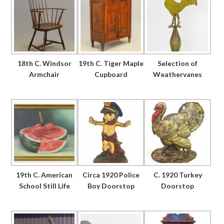
18th C. Windsor
19th C. Tiger Maple
Selection of
Armchair
Cupboard
Weathervanes
19th C. American
Circa 1920 Police
C. 1920 Turkey
School Still Life
Boy Doorstop
Doorstop