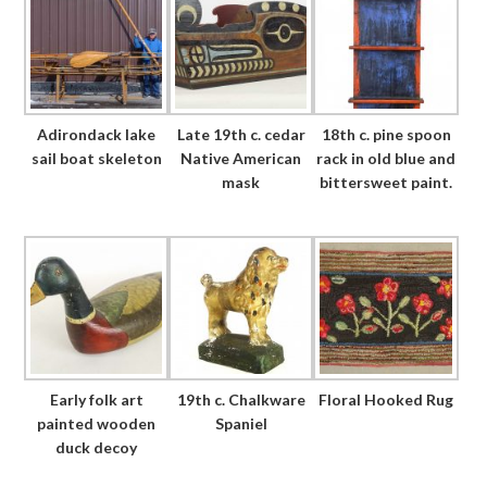
Adirondack lake
Late 19th c. cedar
18th c. pine spoon
sail boat skeleton
Native American
rack in old blue and
mask
bittersweet paint.
Early folk art
19th c. Chalkware
Floral Hooked Rug
painted wooden
Spaniel
duck decoy