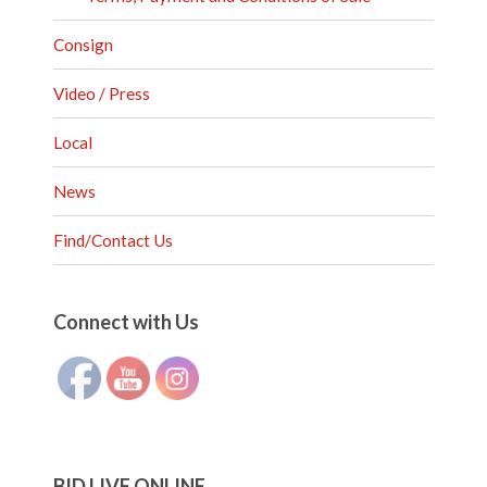
Consign
Video / Press
Local
News
Find/Contact Us
Set Youtube Channel ID
Connect with Us
BID LIVE ONLINE