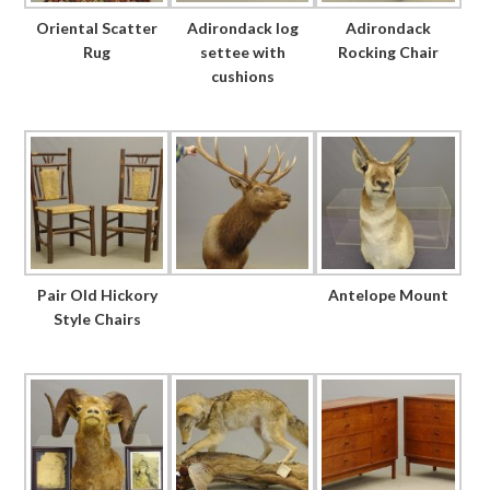
Oriental Scatter
Adirondack log
Adirondack
Rug
settee with
Rocking Chair
cushions
Pair Old Hickory
Antelope Mount
Style Chairs