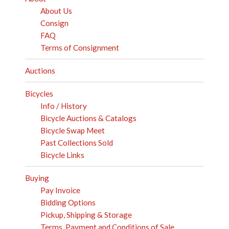
About Us
Consign
FAQ
Terms of Consignment
Auctions
Bicycles
Info / History
Bicycle Auctions & Catalogs
Bicycle Swap Meet
Past Collections Sold
Bicycle Links
Buying
Pay Invoice
Bidding Options
Pickup, Shipping & Storage
Terms, Payment and Conditions of Sale