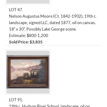
LOT 47.
Nelson Augustus Moore (Ct. 1842-1902), 19th c.
landscape, signed LLC, dated 1877, oil on canvas.
18" x 30". Possibly Lake George scene.
Estimate: $800-1,200
Sold Price: $3,835
LOT 91.
19th c. Hudson River School, landscape, oil on