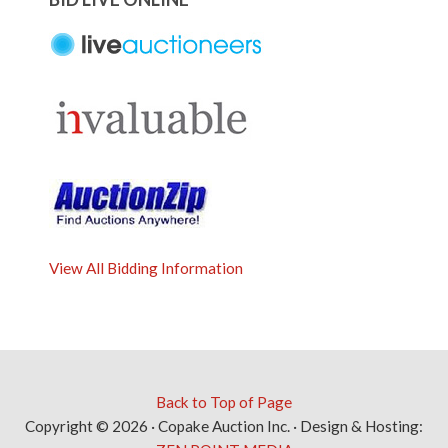
View All Bidding Information
Back to Top of Page
Copyright © 2026 · Copake Auction Inc. · Design & Hosting: