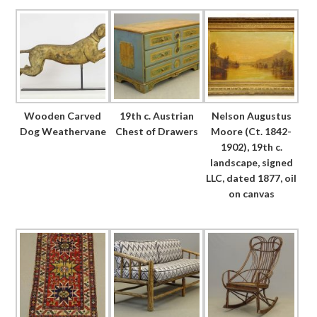
Wooden Carved
19th c. Austrian
Nelson Augustus
Dog Weathervane
Chest of Drawers
Moore (Ct. 1842-
1902), 19th c.
landscape, signed
LLC, dated 1877, oil
on canvas