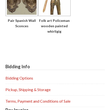
Pair Spanish Wall
Folk art Policeman
Sconces
wooden painted
whirligig
Bidding Info
Primary
Sidebar
Bidding Options
Pickup, Shipping & Storage
Terms, Payment and Conditions of Sale
Pay Invoice