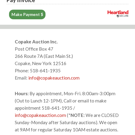
Make Payment $
Footer
Copake Auction Inc.
Post Office Box 47
266 Route 7A (East Main St.)
Copake, New York 12516
Phone: 518-641-1935
Email:
info@copakeauction.com
Hours:
By appointment, Mon-Fri. 8:00am-3:00pm
(Out to Lunch 12-1PM), Call or email to make
appointment 518-641-1935 /
info@copakeauction.com
(*
NOTE:
We are CLOSED
Sunday-Monday after Saturday auctions). We open
at 9AM for regular Saturday 10AM estate auctions.