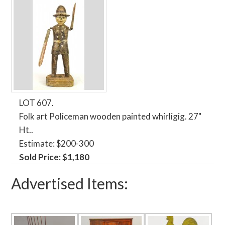
LOT 607.
Folk art Policeman wooden painted whirligig. 27"
Ht..
Estimate: $200-300
Sold Price: $1,180
Advertised Items: