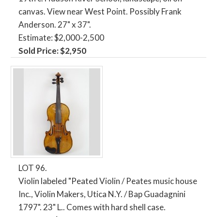
canvas. View near West Point. Possibly Frank
Anderson. 27" x 37".
Estimate: $2,000-2,500
Sold Price: $2,950
LOT 96.
Violin labeled "Peated Violin / Peates music house
Inc., Violin Makers, Utica N.Y. / Bap Guadagnini
1797". 23" L.. Comes with hard shell case.