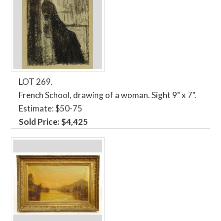
LOT 269.
French School, drawing of a woman. Sight 9" x 7".
Estimate: $50-75
Sold Price: $4,425