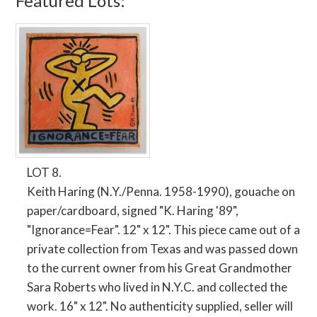
Featured Lots:
LOT 8.
Keith Haring (N.Y./Penna. 1958-1990), gouache on
paper/cardboard, signed "K. Haring '89",
"Ignorance=Fear". 12" x 12". This piece came out of a
private collection from Texas and was passed down
to the current owner from his Great Grandmother
Sara Roberts who lived in N.Y.C. and collected the
work. 16" x 12". No authenticity supplied, seller will