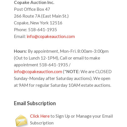
Footer
Copake Auction Inc.
Post Office Box 47
266 Route 7A (East Main St.)
Copake, New York 12516
Phone: 518-641-1935
Email:
info@copakeauction.com
Hours:
By appointment, Mon-Fri. 8:00am-3:00pm
(Out to Lunch 12-1PM), Call or email to make
appointment 518-641-1935 /
info@copakeauction.com
(*
NOTE:
We are CLOSED
Sunday-Monday after Saturday auctions). We open
at 9AM for regular Saturday 10AM estate auctions.
Email Subscription
Click Here
to Sign Up or Manage your Email
Subscription