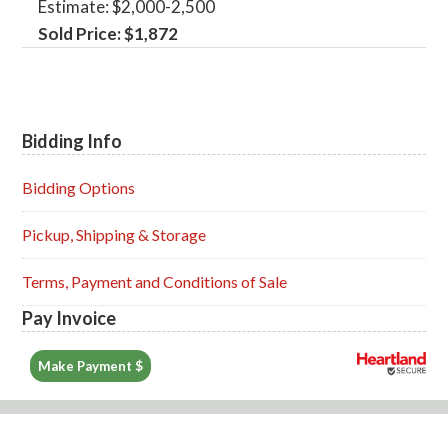
Estimate: $2,000-2,500
Sold Price: $1,872
Bidding Info
Primary
Sidebar
Bidding Options
Pickup, Shipping & Storage
Terms, Payment and Conditions of Sale
Pay Invoice
Make Payment $