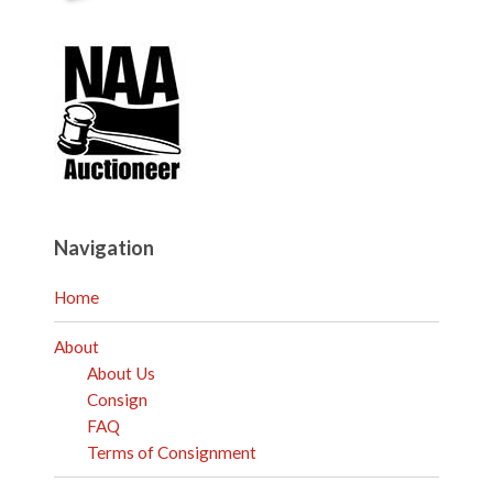
Navigation
Home
About
About Us
Consign
FAQ
Terms of Consignment