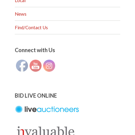
Local
News
Find/Contact Us
Set Youtube Channel ID
Connect with Us
BID LIVE ONLINE