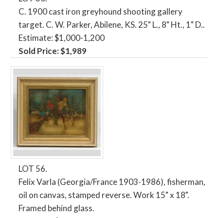
C. 1900 cast iron greyhound shooting gallery
target. C. W. Parker, Abilene, KS. 25" L., 8" Ht., 1" D..
Estimate: $1,000-1,200
Sold Price: $1,989
LOT 56.
Felix Varla (Georgia/France 1903-1986), fisherman,
oil on canvas, stamped reverse. Work 15" x 18".
Framed behind glass.