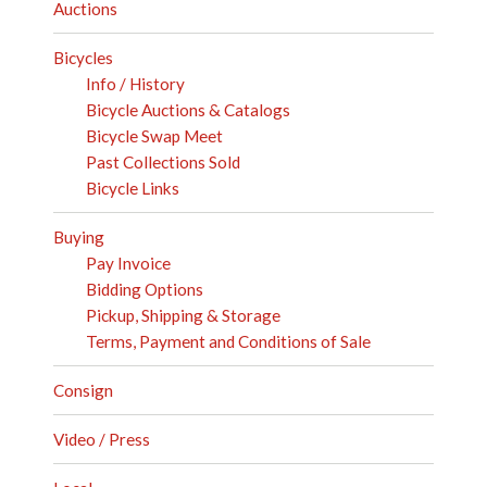
Auctions
Bicycles
Info / History
Bicycle Auctions & Catalogs
Bicycle Swap Meet
Past Collections Sold
Bicycle Links
Buying
Pay Invoice
Bidding Options
Pickup, Shipping & Storage
Terms, Payment and Conditions of Sale
Consign
Video / Press