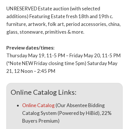
UNRESERVED Estate auction (with selected
additions) Featuring Estate fresh 18th and 19th c.
furniture, artwork, folk art, period accessories, china,
glass, stoneware, primitives & more.
Preview dates/times:
Thursday May 19, 11-5 PM – Friday May 20, 11-5 PM
(*Note NEW Friday closing time 5pm) Saturday May
21, 12 Noon – 2:45 PM
Online Catalog Links:
Online Catalog
(Our Absentee Bidding
Catalog System (Powered by HiBid), 22%
Buyers Premium)