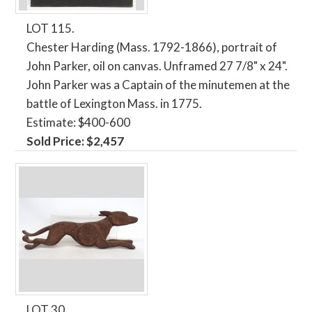
LOT 115.
Chester Harding (Mass. 1792-1866), portrait of
John Parker, oil on canvas. Unframed 27 7/8" x 24".
John Parker was a Captain of the minutemen at the
battle of Lexington Mass. in 1775.
Estimate: $400-600
Sold Price: $2,457
LOT 30.