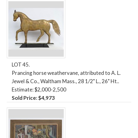
LOT 45.
Prancing horse weathervane, attributed to A. L.
Jewel & Co., Waltham Mass., 28 1/2" L., 26" Ht..
Estimate: $2,000-2,500
Sold Price: $4,973