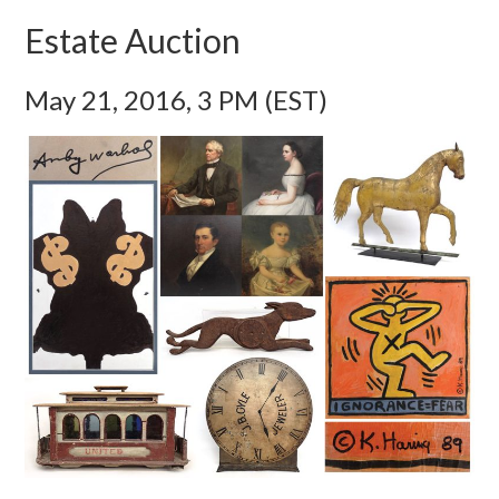
Estate Auction
May 21, 2016, 3 PM (EST)