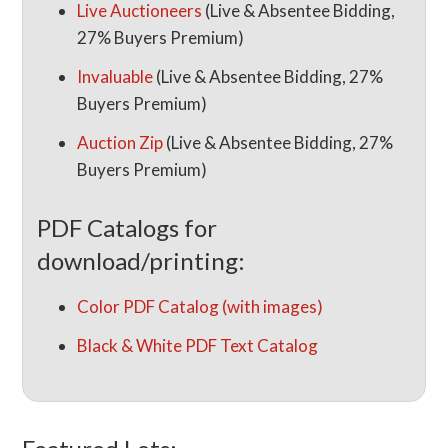
Live Auctioneers
(Live & Absentee Bidding,
27% Buyers Premium)
Invaluable
(Live & Absentee Bidding, 27%
Buyers Premium)
Auction Zip
(Live & Absentee Bidding, 27%
Buyers Premium)
PDF Catalogs for
download/printing:
Color PDF Catalog (with images)
Black & White PDF Text Catalog