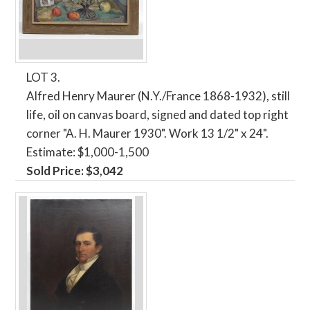
LOT 3.
Alfred Henry Maurer (N.Y./France 1868-1932), still
life, oil on canvas board, signed and dated top right
corner "A. H. Maurer 1930". Work 13 1/2" x 24".
Estimate: $1,000-1,500
Sold Price: $3,042