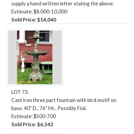
supply a hand written letter stating the above.
Estimate: $8,000-10,000
Sold Price: $14,040
LOT 73.
Cast iron three part fountain with bird motif on
base. 40" D., 76" Ht.. Possibly Fisk.
Estimate: $500-700
Sold Price: $6,142