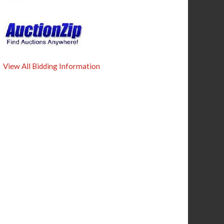
View All Bidding Information