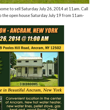
e to sell Saturday July 26, 2014 at 11am. Call
 the open house Saturday July 19 from 11am-