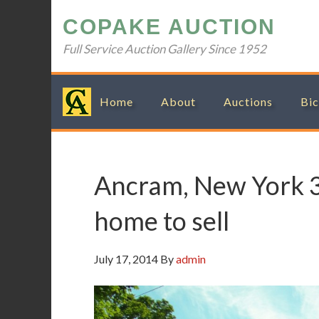
Skip
Skip
Skip
Skip
COPAKE AUCTION
to
to
to
to
primary
main
primary
footer
Full Service Auction Gallery Since 1952
navigation
content
sidebar
Home
About
Auctions
Bic
Ancram, New York 
home to sell
July 17, 2014
By
admin