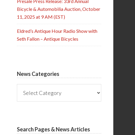
Presale Press Release: 33rd Annual
Bicycle & Automobilia Auction, October
11, 2025 at 9 AM (EST)
Eldred’s Antique Hour Radio Show with
Seth Fallon – Antique Bicycles
News Categories
News
Categories
Search Pages & News Articles