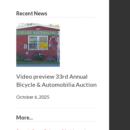
Recent News
Video preview 33rd Annual
Bicycle & Automobilia Auction
October 6, 2025
More...