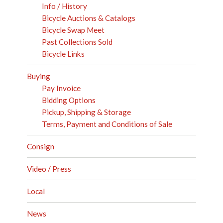
Info / History
Bicycle Auctions & Catalogs
Bicycle Swap Meet
Past Collections Sold
Bicycle Links
Buying
Pay Invoice
Bidding Options
Pickup, Shipping & Storage
Terms, Payment and Conditions of Sale
Consign
Video / Press
Local
News