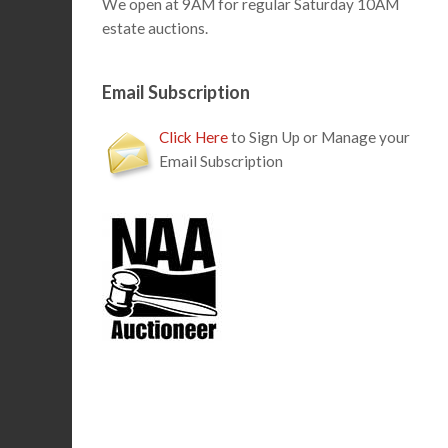
We open at 9AM for regular Saturday 10AM
estate auctions.
Email Subscription
Click Here
to Sign Up or Manage your
Email Subscription