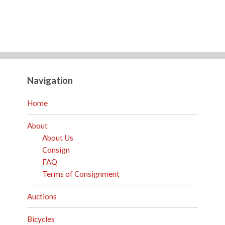
Navigation
Home
About
About Us
Consign
FAQ
Terms of Consignment
Auctions
Bicycles