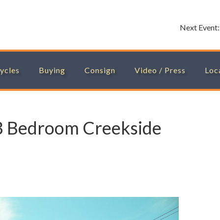
Next Event
ycles
Buying
Consign
Video / Press
Loc
3 Bedroom Creekside