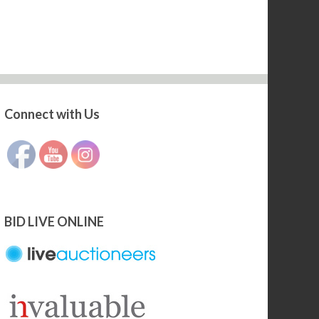
Connect with Us
Set Youtube Channel ID
BID LIVE ONLINE