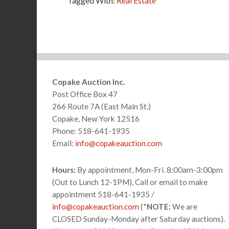
Tagged With:
Real Estate
Footer
Copake Auction Inc.
Post Office Box 47
266 Route 7A (East Main St.)
Copake, New York 12516
Phone: 518-641-1935
Email:
info@copakeauction.com
Hours:
By appointment, Mon-Fri. 8:00am-3:00pm
(Out to Lunch 12-1PM), Call or email to make
appointment 518-641-1935 /
info@copakeauction.com
(*
NOTE:
We are
CLOSED Sunday-Monday after Saturday auctions).