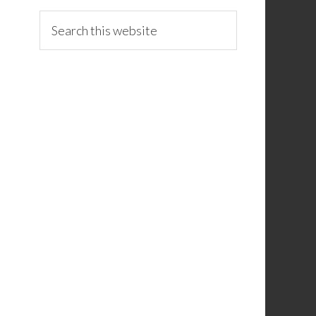
Search
this
website