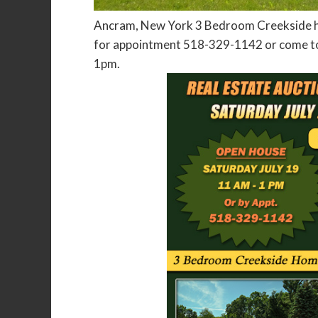
Ancram, New York 3 Bedroom Creekside hom
for appointment 518-329-1142 or come to
1pm.