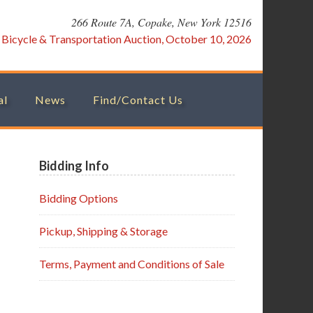
266 Route 7A, Copake, New York 12516
:
Bicycle & Transportation Auction, October 10, 2026
al
News
Find/Contact Us
Primary
Bidding Info
Sidebar
Bidding Options
Pickup, Shipping & Storage
Terms, Payment and Conditions of Sale