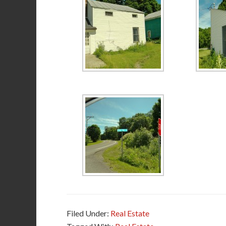
Filed Under:
Real Estate