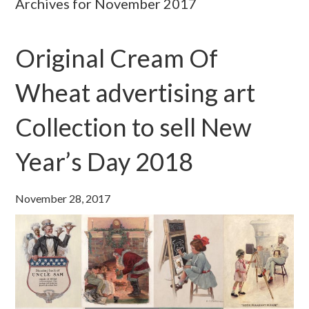
Archives for November 2017
Original Cream Of
Wheat advertising art
Collection to sell New
Year’s Day 2018
November 28, 2017