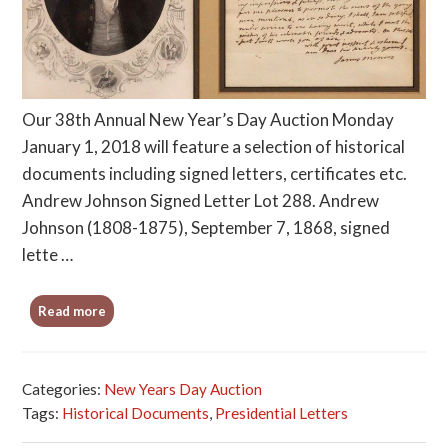
Our 38th Annual New Year’s Day Auction Monday
January 1, 2018 will feature a selection of historical
documents including signed letters, certificates etc.
Andrew Johnson Signed Letter Lot 288. Andrew
Johnson (1808-1875), September 7, 1868, signed
lette …
Read more
Categories:
New Years Day Auction
Tags:
Historical Documents
,
Presidential Letters