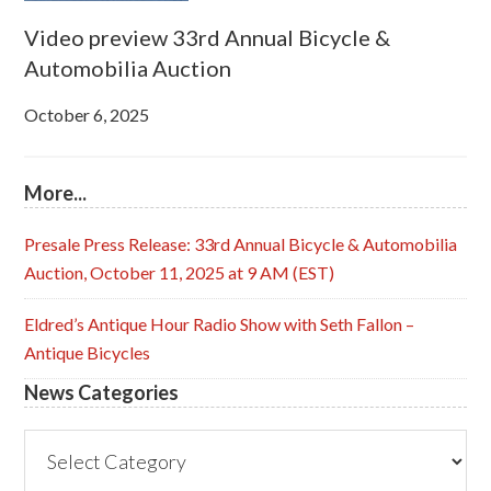
Video preview 33rd Annual Bicycle &
Automobilia Auction
October 6, 2025
More...
Presale Press Release: 33rd Annual Bicycle & Automobilia
Auction, October 11, 2025 at 9 AM (EST)
Eldred’s Antique Hour Radio Show with Seth Fallon –
Antique Bicycles
News Categories
News
Categories