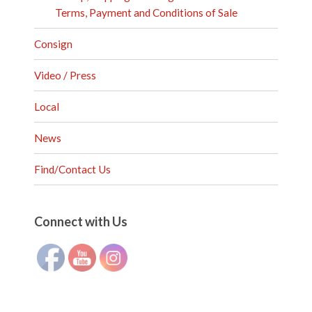
Terms, Payment and Conditions of Sale
Consign
Video / Press
Local
News
Find/Contact Us
Set Youtube Channel ID
Connect with Us