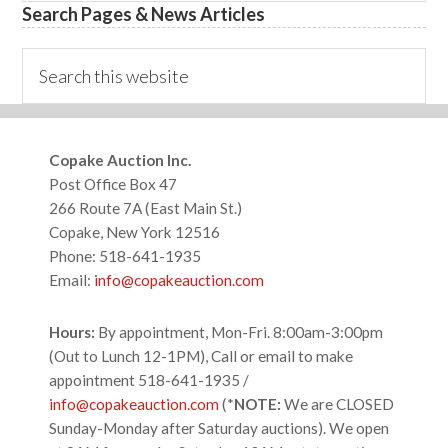
Search Pages & News Articles
Search
this
website
Footer
Copake Auction Inc.
Post Office Box 47
266 Route 7A (East Main St.)
Copake, New York 12516
Phone: 518-641-1935
Email:
info@copakeauction.com
Hours:
By appointment, Mon-Fri. 8:00am-3:00pm
(Out to Lunch 12-1PM), Call or email to make
appointment 518-641-1935 /
info@copakeauction.com
(*
NOTE:
We are CLOSED
Sunday-Monday after Saturday auctions). We open