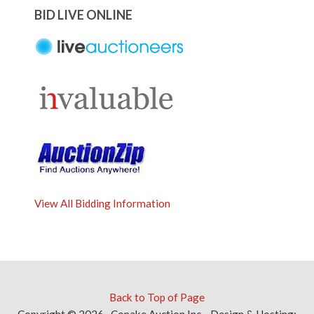
BID LIVE ONLINE
View All Bidding Information
Back to Top of Page