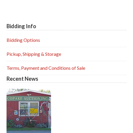
Bidding Info
Primary
Sidebar
Bidding Options
Pickup, Shipping & Storage
Terms, Payment and Conditions of Sale
Recent News