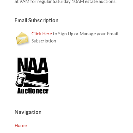
at 9AM for regular Saturday 10AM estate auctions.
Email Subscription
Click Here
to Sign Up or Manage your Email
Subscription
Navigation
Home