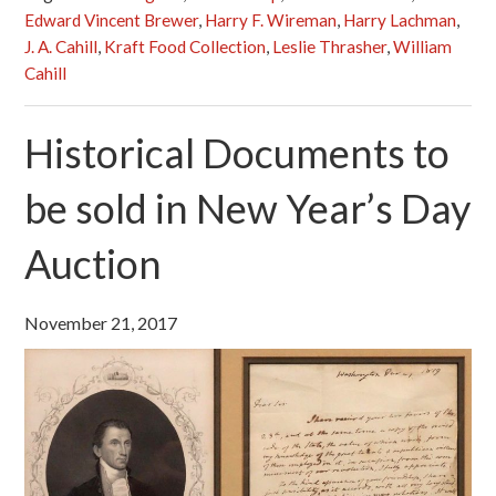
Edward Vincent Brewer
,
Harry F. Wireman
,
Harry Lachman
,
J. A. Cahill
,
Kraft Food Collection
,
Leslie Thrasher
,
William
Cahill
Historical Documents to
be sold in New Year’s Day
Auction
November 21, 2017