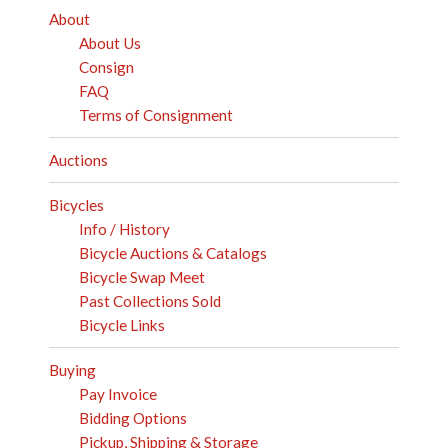
About
About Us
Consign
FAQ
Terms of Consignment
Auctions
Bicycles
Info / History
Bicycle Auctions & Catalogs
Bicycle Swap Meet
Past Collections Sold
Bicycle Links
Buying
Pay Invoice
Bidding Options
Pickup, Shipping & Storage