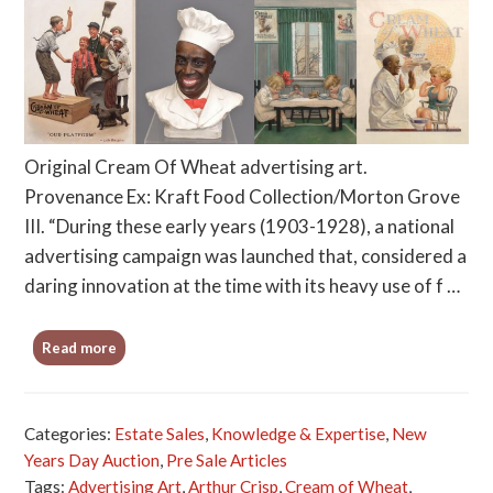
Original Cream Of Wheat advertising art.
Provenance Ex: Kraft Food Collection/Morton Grove
III. “During these early years (1903-1928), a national
advertising campaign was launched that, considered a
daring innovation at the time with its heavy use of f …
Read more
Categories:
Estate Sales
,
Knowledge & Expertise
,
New
Years Day Auction
,
Pre Sale Articles
Tags:
Advertising Art
,
Arthur Crisp
,
Cream of Wheat
,