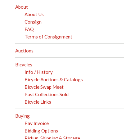
About
About Us
Consign
FAQ
Terms of Consignment
Auctions
Bicycles
Info / History
Bicycle Auctions & Catalogs
Bicycle Swap Meet
Past Collections Sold
Bicycle Links
Buying
Pay Invoice
Bidding Options
Pickup, Shipping & Storage