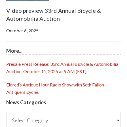
Video preview 33rd Annual Bicycle &
Automobilia Auction
October 6, 2025
More...
Presale Press Release: 33rd Annual Bicycle & Automobilia
Auction, October 11, 2025 at 9 AM (EST)
Eldred’s Antique Hour Radio Show with Seth Fallon –
Antique Bicycles
News Categories
News
Categories