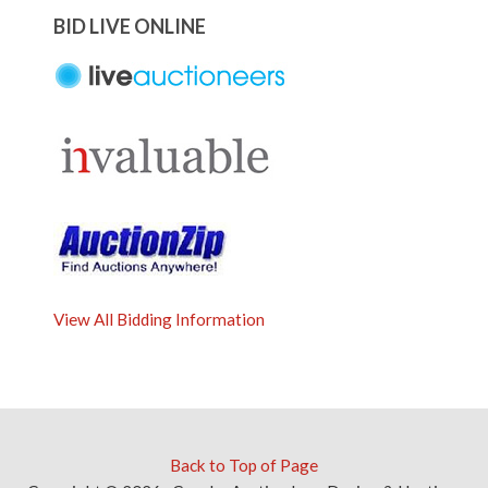
BID LIVE ONLINE
View All Bidding Information
Back to Top of Page