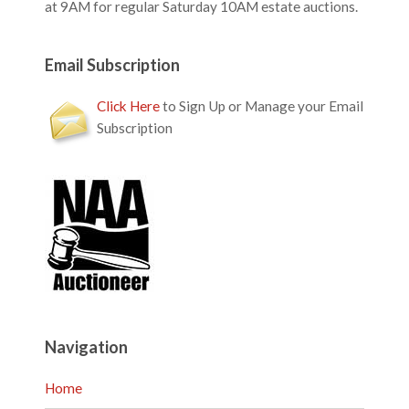
at 9AM for regular Saturday 10AM estate auctions.
Email Subscription
Click Here
to Sign Up or Manage your Email
Subscription
Navigation
Home