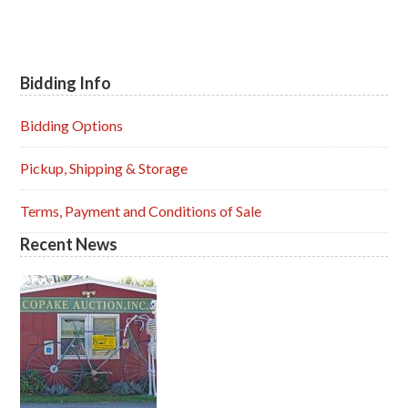
Bidding Info
Primary
Sidebar
Bidding Options
Pickup, Shipping & Storage
Terms, Payment and Conditions of Sale
Recent News