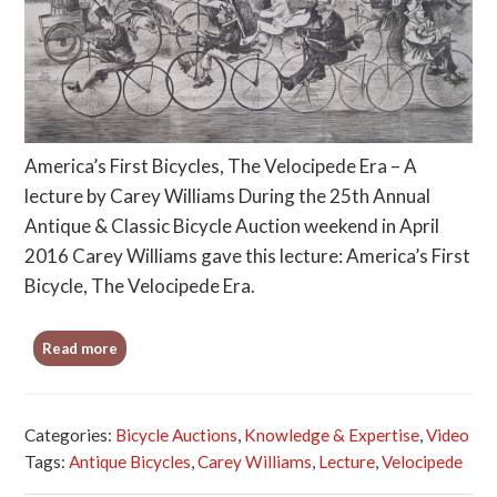
America’s First Bicycles, The Velocipede Era – A
lecture by Carey Williams During the 25th Annual
Antique & Classic Bicycle Auction weekend in April
2016 Carey Williams gave this lecture: America’s First
Bicycle, The Velocipede Era.
Read more
Categories:
Bicycle Auctions
,
Knowledge & Expertise
,
Video
Tags:
Antique Bicycles
,
Carey Williams
,
Lecture
,
Velocipede