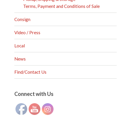
Terms, Payment and Conditions of Sale
Consign
Video / Press
Local
News
Find/Contact Us
Set Youtube Channel ID
Connect with Us