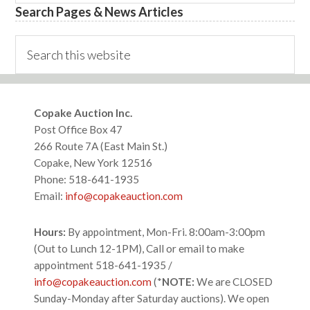
Search Pages & News Articles
Search
this
website
Footer
Copake Auction Inc.
Post Office Box 47
266 Route 7A (East Main St.)
Copake, New York 12516
Phone: 518-641-1935
Email:
info@copakeauction.com
Hours:
By appointment, Mon-Fri. 8:00am-3:00pm
(Out to Lunch 12-1PM), Call or email to make
appointment 518-641-1935 /
info@copakeauction.com
(*
NOTE:
We are CLOSED
Sunday-Monday after Saturday auctions). We open