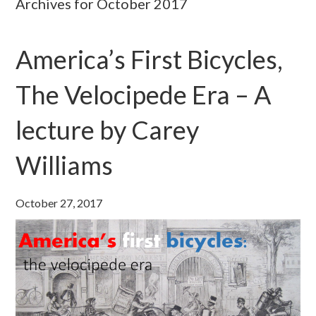
Archives for October 2017
America’s First Bicycles,
The Velocipede Era – A
lecture by Carey
Williams
October 27, 2017