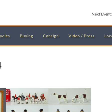
Next Event
ycles
Buying
Consign
Video / Press
Loc
4