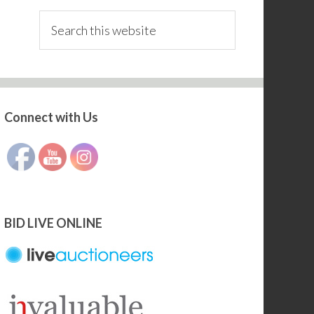
Search
this
website
Connect with Us
Set Youtube Channel ID
BID LIVE ONLINE