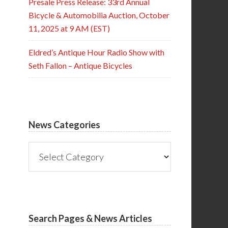
Presale Press Release: 33rd Annual
Bicycle & Automobilia Auction, October
11, 2025 at 9 AM (EST)
Eldred’s Antique Hour Radio Show with
Seth Fallon – Antique Bicycles
News Categories
News
Categories
Search Pages & News Articles