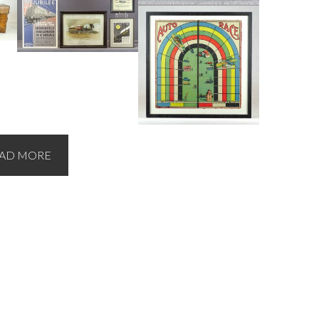
AD MORE