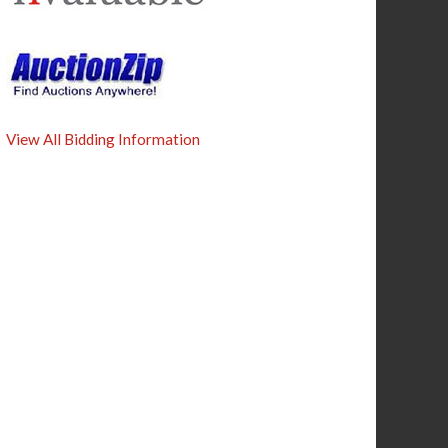
View All Bidding Information