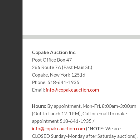
Footer
Copake Auction Inc.
Post Office Box 47
266 Route 7A (East Main St.)
Copake, New York 12516
Phone: 518-641-1935
Email:
info@copakeauction.com
Hours:
By appointment, Mon-Fri. 8:00am-3:00pm
(Out to Lunch 12-1PM), Call or email to make
appointment 518-641-1935 /
info@copakeauction.com
(*
NOTE:
We are
CLOSED Sunday-Monday after Saturday auctions).