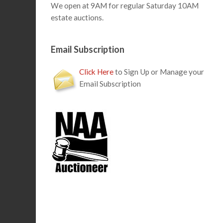
We open at 9AM for regular Saturday 10AM
estate auctions.
Email Subscription
Click Here
to Sign Up or Manage your
Email Subscription