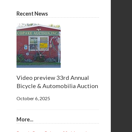
Recent News
Video preview 33rd Annual
Bicycle & Automobilia Auction
October 6, 2025
More...