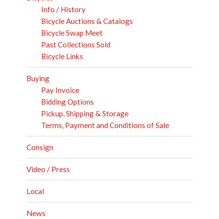
Info / History
Bicycle Auctions & Catalogs
Bicycle Swap Meet
Past Collections Sold
Bicycle Links
Buying
Pay Invoice
Bidding Options
Pickup, Shipping & Storage
Terms, Payment and Conditions of Sale
Consign
Video / Press
Local
News