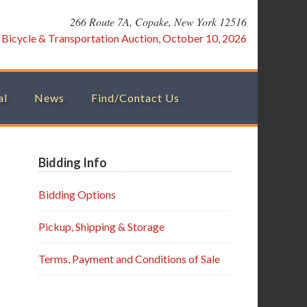
266 Route 7A, Copake, New York 12516
:
Bicycle & Transportation Auction, October 10, 2026
al
News
Find/Contact Us
Primary
Bidding Info
Sidebar
Bidding Options
Pickup, Shipping & Storage
Terms, Payment and Conditions of Sale