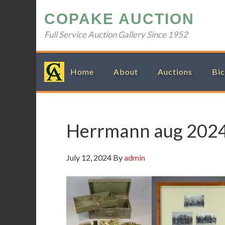
Skip
Skip
Skip
Skip
COPAKE AUCTION
to
to
to
to
primary
main
primary
footer
Full Service Auction Gallery Since 1952
navigation
content
sidebar
Home
About
Auctions
Bic
Herrmann aug 202
July 12, 2024
By
admin