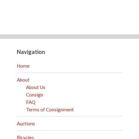
Navigation
Home
About
About Us
Consign
FAQ
Terms of Consignment
Auctions
Bicycles